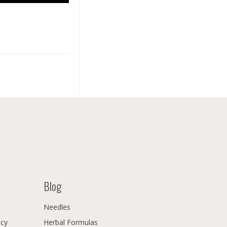
Blog
Needles
icy
Herbal Formulas