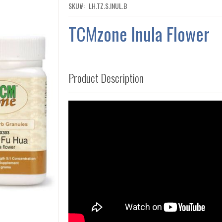
SKU
LH.TZ.S.INUL.B
TCMzone Inula Flower
Product Description