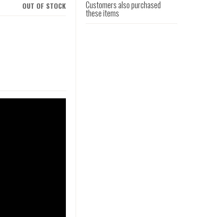
Customers also purchased
OUT OF STOCK
these items