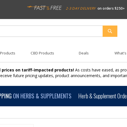
2-3 DAY DELIVERY
on orders $250+
SEARCH
 Products
CBD Products
Deals
What's
 prices on tariff-impacted products!
As costs have eased, as pro
 receive future pricing updates, product announcements, and import
PPING
ON HERBS & SUPPLEMENTS
Herb & Supplement Order