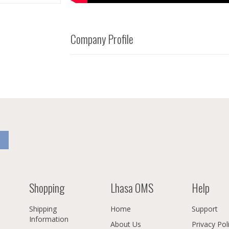
Company Profile
Shopping
Lhasa OMS
Help
Shipping
Home
Support
Information
About Us
Privacy Pol