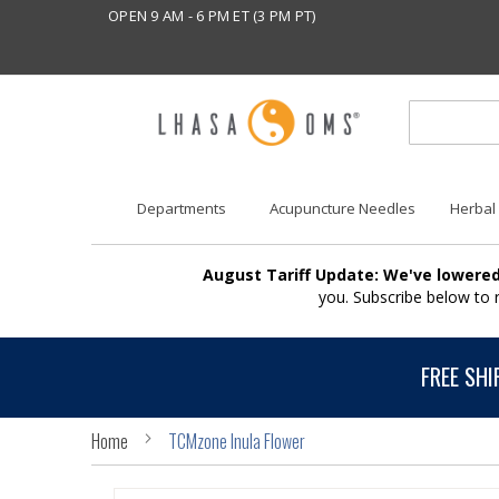
OPEN 9 AM - 6 PM ET (3 PM PT)
Departments
Acupuncture Needles
Herbal
August Tariff Update: We've lowered
you. Subscribe below to
FREE SHI
Home
TCMzone Inula Flower