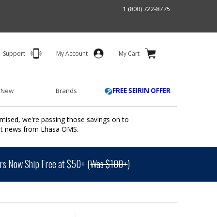
1 (800) 722-8775
Support
My Account
My Cart
 New
Brands
FREE SEIRIN OFFER
mised, we're passing those savings on to
ant news from Lhasa OMS.
s Now Ship Free at $50+ (
Was $100+
)