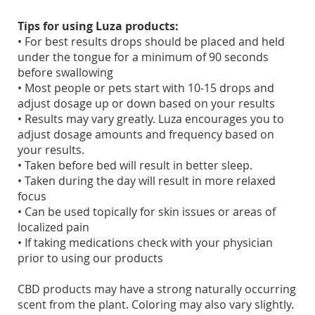
Tips for using Luza products:
• For best results drops should be placed and held
under the tongue for a minimum of 90 seconds
before swallowing
• Most people or pets start with 10-15 drops and
adjust dosage up or down based on your results
• Results may vary greatly. Luza encourages you to
adjust dosage amounts and frequency based on
your results.
• Taken before bed will result in better sleep.
• Taken during the day will result in more relaxed
focus
• Can be used topically for skin issues or areas of
localized pain
• If taking medications check with your physician
prior to using our products
CBD products may have a strong naturally occurring
scent from the plant. Coloring may also vary slightly.