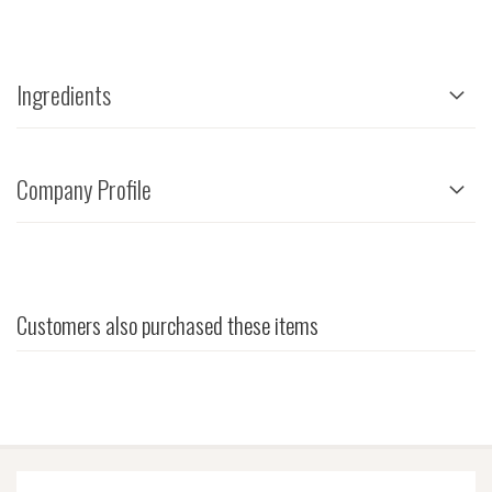
Ingredients
Company Profile
Customers also purchased these items