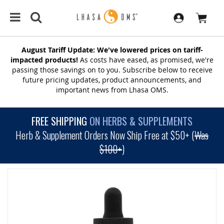
August Tariff Update: We've lowered prices on tariff-
impacted products!
As costs have eased, as promised, we're
passing those savings on to you. Subscribe below to receive
future pricing updates, product announcements, and
important news from Lhasa OMS.
FREE SHIPPING
ON HERBS & SUPPLEMENTS
Herb & Supplement Orders Now Ship Free at $50+ (
Was
$100+
)
SKIP
TO
THE
END
OF
THE