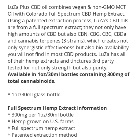
LuZa Plus CBD oil combines vegan & non-GMO MCT
Oil with Colorado Full Spectrum CBD Hemp Extract.
Using a patented extraction process, LuZa’s CBD oils
are from a full spectrum extract; they not only have
high amounts of CBD but also CBN, CBG, CBC, CBDa
and cannabis terpenes (3 strains), which creates not
only synergistic effectiveness but also bio-availability
you will not find in most CBD products. LuZa has all
of their hemp extracts and tinctures 3rd party
tested for not only strength but also purity.
Available in 1oz/30ml bottles containing 300mg of
total cannabinoids.
* 1oz/30ml glass bottle
Full Spectrum Hemp Extract Information
* 300mg per 1oz/30ml bottle
* Hemp grown on U.S. farms
* Full spectrum hemp extract
* Patented extraction method