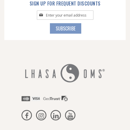
SIGN UP FOR FREQUENT DISCOUNTS
Sign
Up
for
SUBSCRIBE
Our
Newsletter: