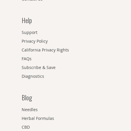
Help
Support
Privacy Policy
California Privacy Rights
FAQs
Subscribe & Save
Diagnostics
Blog
Needles
Herbal Formulas
CBD