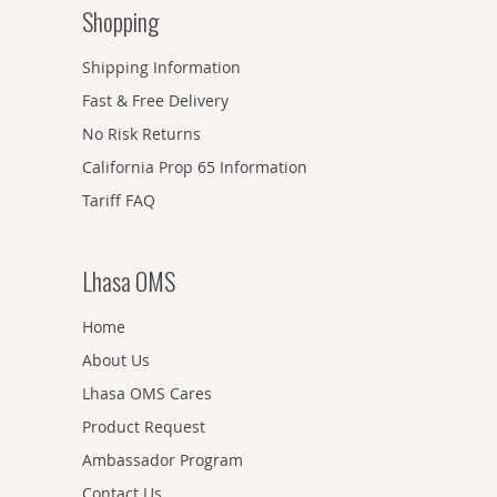
Shopping
Shipping Information
Fast & Free Delivery
No Risk Returns
California Prop 65 Information
Tariff FAQ
Lhasa OMS
Home
About Us
Lhasa OMS Cares
Product Request
Ambassador Program
Contact Us