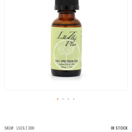
IMAGES
GALLERY
SKIP
TO
THE
BEGINNING
OF
SKU
LUZA.T.300
IN STOCK