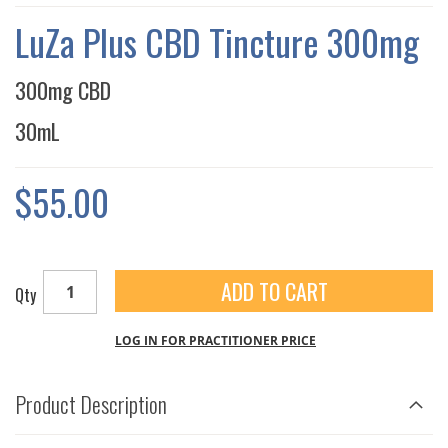
THE
IMAGES
LuZa Plus CBD Tincture 300mg
GALLERY
300mg CBD
30mL
$55.00
ADD TO CART
Qty
LOG IN FOR PRACTITIONER PRICE
Product Description