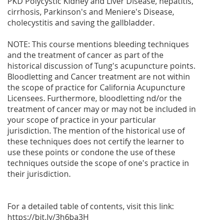
PKD Polycystic Kidney and Liver Disease, hepatitis,
cirrhosis, Parkinson's and Meniere's Disease,
cholecystitis and saving the gallbladder.
NOTE: This course mentions bleeding techniques
and the treatment of cancer as part of the
historical discussion of Tung's acupuncture points.
Bloodletting and Cancer treatment are not within
the scope of practice for California Acupuncture
Licensees. Furthermore, bloodletting nd/or the
treatment of cancer may or may not be included in
your scope of practice in your particular
jurisdiction. The mention of the historical use of
these techniques does not certify the learner to
use these points or condone the use of these
techniques outside the scope of one's practice in
their jurisdiction.
For a detailed table of contents, visit this link:
https://bit.ly/3h6ba3H