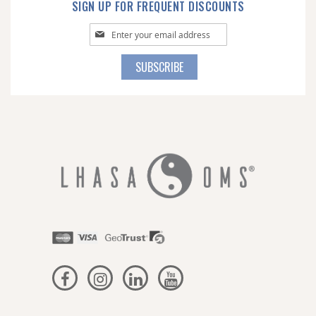
SIGN UP FOR FREQUENT DISCOUNTS
Sign
Up
for
SUBSCRIBE
Our
Newsletter: