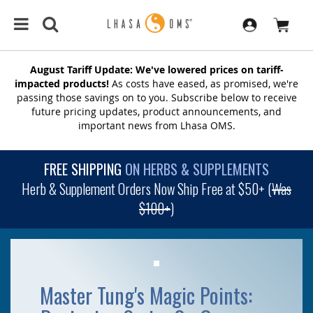
August Tariff Update: We've lowered prices on tariff-
impacted products!
As costs have eased, as promised, we're
passing those savings on to you. Subscribe below to receive
future pricing updates, product announcements, and
important news from Lhasa OMS.
FREE SHIPPING
ON HERBS & SUPPLEMENTS
Herb & Supplement Orders Now Ship Free at $50+ (
Was
$100+
)
Master Tung's Magic Points: