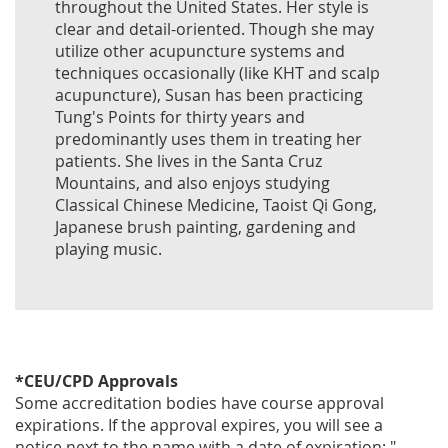
throughout the United States. Her style is
clear and detail-oriented. Though she may
utilize other acupuncture systems and
techniques occasionally (like KHT and scalp
acupuncture), Susan has been practicing
Tung's Points for thirty years and
predominantly uses them in treating her
patients. She lives in the Santa Cruz
Mountains, and also enjoys studying
Classical Chinese Medicine, Taoist Qi Gong,
Japanese brush painting, gardening and
playing music.
*CEU/CPD Approvals
Some accreditation bodies have course approval
expirations. If the approval expires, you will see a
notice next to the name with a date of expiration: "