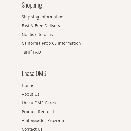
Shopping
Shipping Information
Fast & Free Delivery
No Risk Returns
California Prop 65 Information
Tariff FAQ
Lhasa OMS
Home
About Us
Lhasa OMS Cares
Product Request
Ambassador Program
Contact Us