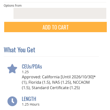
Options from
ADD TO CART
What You Get
CEUs/PDAs
1.25
Approved: California [Until 2026/10/30]*
(1), Florida (1.5), IVAS (1.25), NCCAOM
(1.5), Standard Certificate (1.25)
LENGTH
1.25
Hours