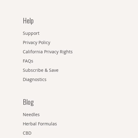
Help
Support
Privacy Policy
California Privacy Rights
FAQs
Subscribe & Save
Diagnostics
Blog
Needles
Herbal Formulas
CBD