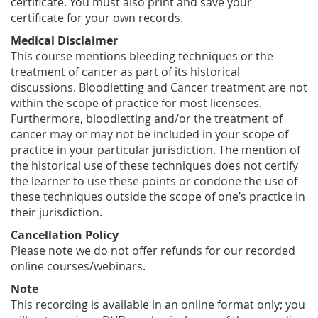
certificate. You must also print and save your
certificate for your own records.
Medical Disclaimer
This course mentions bleeding techniques or the
treatment of cancer as part of its historical
discussions. Bloodletting and Cancer treatment are not
within the scope of practice for most licensees.
Furthermore, bloodletting and/or the treatment of
cancer may or may not be included in your scope of
practice in your particular jurisdiction. The mention of
the historical use of these techniques does not certify
the learner to use these points or condone the use of
these techniques outside the scope of one’s practice in
their jurisdiction.
Cancellation Policy
Please note we do not offer refunds for our recorded
online courses/webinars.
Note
This recording is available in an online format only; you