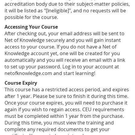
accreditation body due to their subject-matter policies,
it will be listed as "[Ineligible]", and no requests will be
possible for the course.
Accessing Your Course
After checking out, your email address will be sent to
Net of Knowledge securely and you will gain instant
access to your course. If you do not have a Net of
Knowledge account yet, one will be created for you
automatically and you will receive an email with a link
to set up your password. Log in to your account at
netofknowledge.com and start learning!
Course Expiry
This course has a restricted access period, and expires
after 1 year. Please be sure to finish it during this time.
Once your course expires, you will need to purchase it
again if you wish to regain access. CEU requirements
must be completed within 1 year from the purchase.
During this time, you must view the training and
complete any required documents to get your