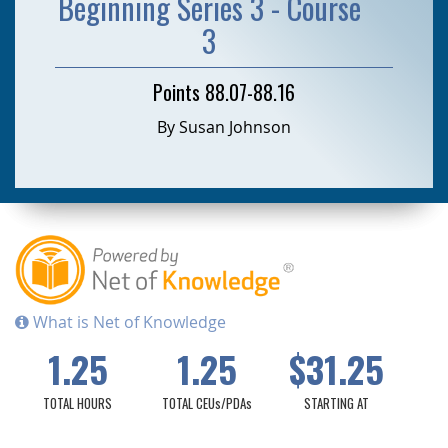
Beginning Series 3 - Course
3
Points 88.07-88.16
By Susan Johnson
What is Net of Knowledge
1.25
1.25
$31.25
TOTAL HOURS
TOTAL CEUs/PDAs
STARTING AT