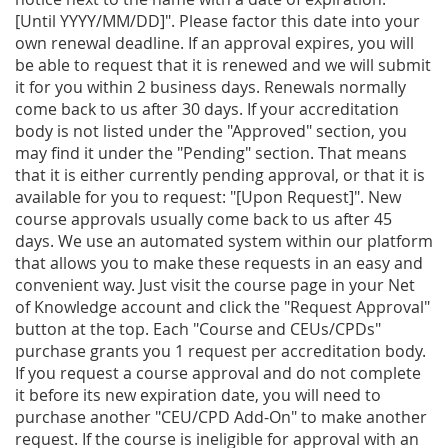
[Until YYYY/MM/DD]". Please factor this date into your
own renewal deadline. If an approval expires, you will
be able to request that it is renewed and we will submit
it for you within 2 business days. Renewals normally
come back to us after 30 days. If your accreditation
body is not listed under the "Approved" section, you
may find it under the "Pending" section. That means
that it is either currently pending approval, or that it is
available for you to request: "[Upon Request]". New
course approvals usually come back to us after 45
days. We use an automated system within our platform
that allows you to make these requests in an easy and
convenient way. Just visit the course page in your Net
of Knowledge account and click the "Request Approval"
button at the top. Each "Course and CEUs/CPDs"
purchase grants you 1 request per accreditation body.
If you request a course approval and do not complete
it before its new expiration date, you will need to
purchase another "CEU/CPD Add-On" to make another
request. If the course is ineligible for approval with an