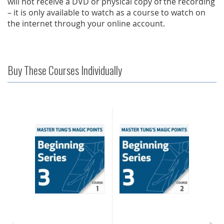
will not receive a DVD or physical copy of the recording
– it is only available to watch as a course to watch on
the internet through your online account.
Buy These Courses Individually
IOUS