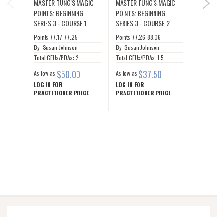
MASTER TUNG'S MAGIC
MASTER TUNG'S MAGIC
MASTER
NEX
POINTS: BEGINNING
POINTS: BEGINNING
POINTS
SERIES 3 - COURSE 1
SERIES 3 - COURSE 2
SERIES
Points 77.17-77.25
Points 77.26-88.06
Points 8
By: Susan Johnson
By: Susan Johnson
By: Sus
Total CEUs/PDAs: 2
Total CEUs/PDAs: 1.5
Total C
$50.00
$37.50
As low as
As low as
As low a
LOG IN FOR
LOG IN FOR
LOG IN
PRACTITIONER PRICE
PRACTITIONER PRICE
PRACTI