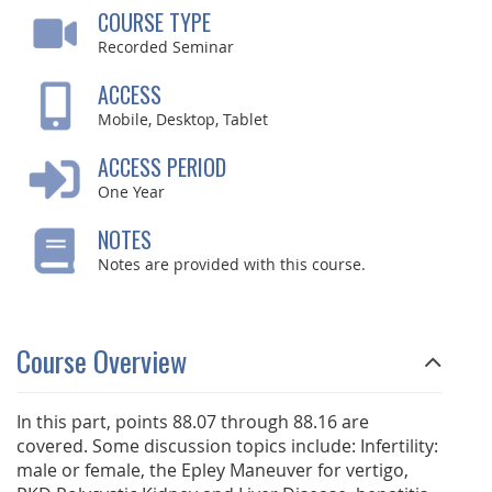
COURSE TYPE
Recorded Seminar
ACCESS
Mobile, Desktop, Tablet
ACCESS PERIOD
One Year
NOTES
Notes are provided with this course.
Course Overview
In this part, points 88.07 through 88.16 are
covered. Some discussion topics include: Infertility:
male or female, the Epley Maneuver for vertigo,