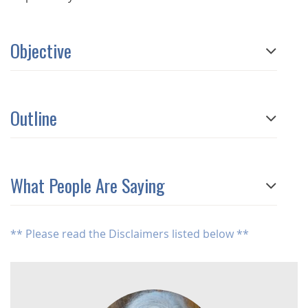
Objective
Outline
What People Are Saying
** Please read the Disclaimers listed below **