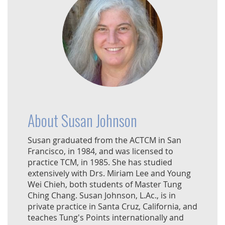
About Susan Johnson
Susan graduated from the ACTCM in San
Francisco, in 1984, and was licensed to
practice TCM, in 1985. She has studied
extensively with Drs. Miriam Lee and Young
Wei Chieh, both students of Master Tung
Ching Chang. Susan Johnson, L.Ac., is in
private practice in Santa Cruz, California, and
teaches Tung's Points internationally and