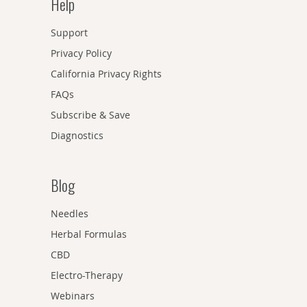
Help
Support
Privacy Policy
California Privacy Rights
FAQs
Subscribe & Save
Diagnostics
Blog
Needles
Herbal Formulas
CBD
Electro-Therapy
Webinars