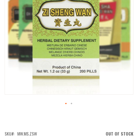
IMAGES
GALLERY
SKIP
TO
THE
BEGINNING
OF
SKU
MW.MS.ZSW
OUT OF STOCK