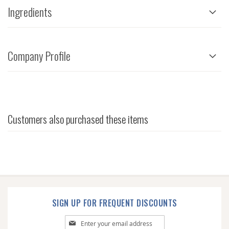
Ingredients
Company Profile
Customers also purchased these items
SIGN UP FOR FREQUENT DISCOUNTS
Sign