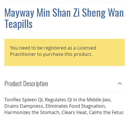
THE
IMAGES
Mayway Min Shan Zi Sheng Wan
GALLERY
Teapills
You need to be registered as a Licensed
Practitioner to purchase this product.
Product Description
Tonifies Spleen Qi, Regulates Qi in the Middle Jiao,
Drains Dampness, Eliminates Food Stagnation,
Harmonizes the Stomach, Clears Heat, Calms the Fetus