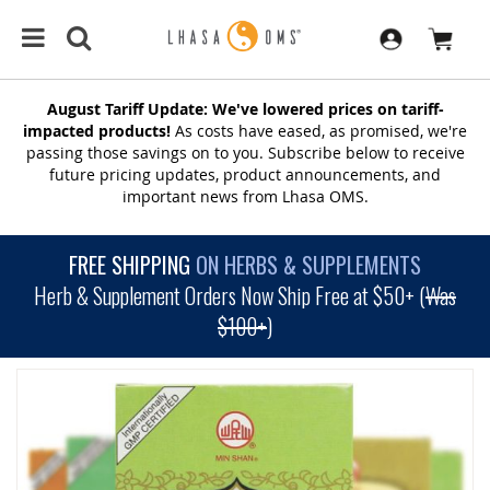
August Tariff Update: We've lowered prices on tariff-
impacted products!
As costs have eased, as promised, we're
passing those savings on to you. Subscribe below to receive
future pricing updates, product announcements, and
important news from Lhasa OMS.
FREE SHIPPING
ON HERBS & SUPPLEMENTS
Herb & Supplement Orders Now Ship Free at $50+ (
Was
$100+
)
SKIP
TO
THE
END
OF
THE