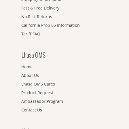
Fast & Free Delivery
No Risk Returns
California Prop 65 Information
Tariff FAQ
Lhasa OMS
Home
About Us
Lhasa OMS Cares
Product Request
Ambassador Program
Contact Us