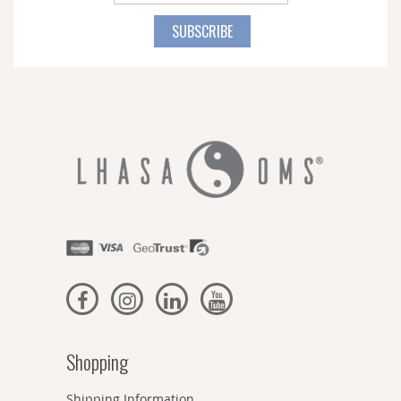
Up
for
SUBSCRIBE
Our
Newsletter:
Shopping
Shipping Information