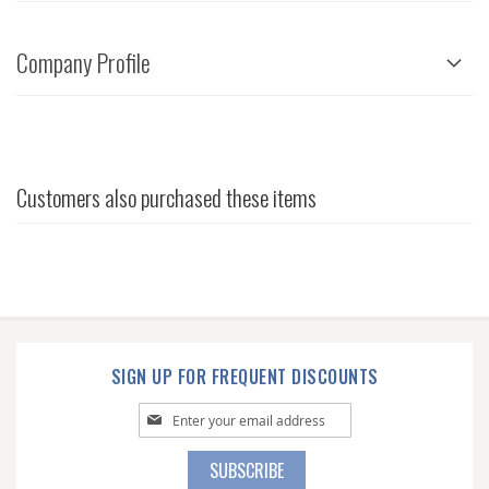
Company Profile
Customers also purchased these items
SIGN UP FOR FREQUENT DISCOUNTS
Sign
Up
for
SUBSCRIBE
Our