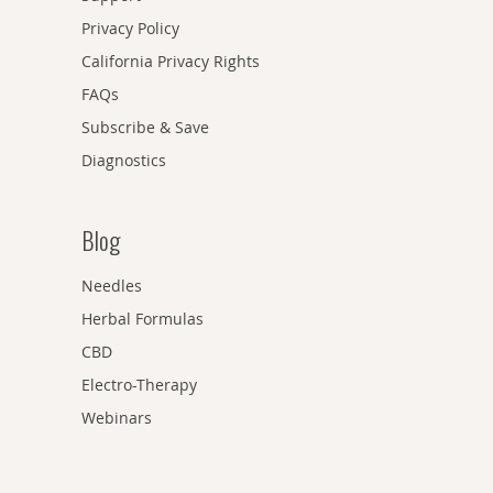
Privacy Policy
California Privacy Rights
FAQs
Subscribe & Save
Diagnostics
Blog
Needles
Herbal Formulas
CBD
Electro-Therapy
Webinars