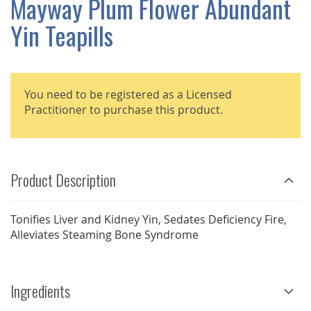
Mayway Plum Flower Abundant
GALLERY
Yin Teapills
You need to be registered as a Licensed
Practitioner to purchase this product.
Product Description
Tonifies Liver and Kidney Yin, Sedates Deficiency Fire,
Alleviates Steaming Bone Syndrome
Ingredients