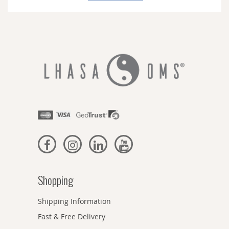
Newsletter:
Shopping
Shipping Information
Fast & Free Delivery