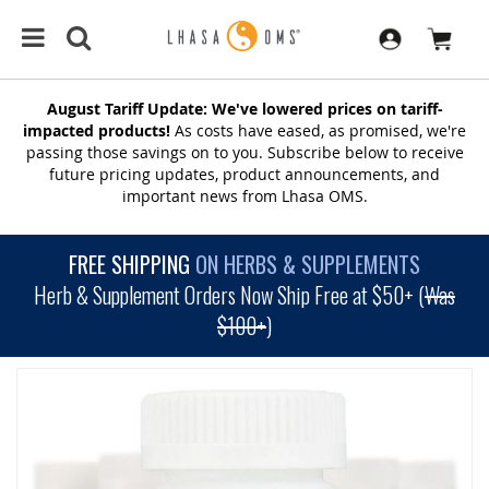
August Tariff Update: We've lowered prices on tariff-
impacted products!
As costs have eased, as promised, we're
passing those savings on to you. Subscribe below to receive
future pricing updates, product announcements, and
important news from Lhasa OMS.
FREE SHIPPING
ON HERBS & SUPPLEMENTS
Herb & Supplement Orders Now Ship Free at $50+ (
Was
$100+
)
SKIP
TO
THE
END
OF
THE