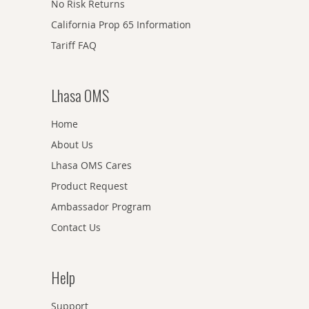
No Risk Returns
California Prop 65 Information
Tariff FAQ
Lhasa OMS
Home
About Us
Lhasa OMS Cares
Product Request
Ambassador Program
Contact Us
Help
Support