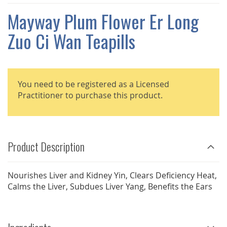
THE
IMAGES
Mayway Plum Flower Er Long
GALLERY
Zuo Ci Wan Teapills
You need to be registered as a Licensed
Practitioner to purchase this product.
Product Description
Nourishes Liver and Kidney Yin, Clears Deficiency Heat,
Calms the Liver, Subdues Liver Yang, Benefits the Ears