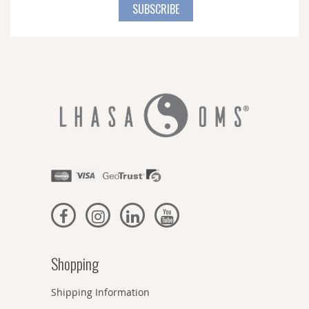
for
SUBSCRIBE
Our
Newsletter:
Shopping
Shipping Information