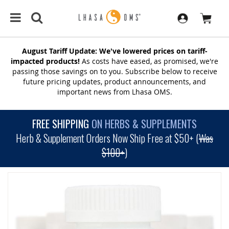
August Tariff Update: We've lowered prices on tariff-
impacted products!
As costs have eased, as promised, we're
passing those savings on to you. Subscribe below to receive
future pricing updates, product announcements, and
important news from Lhasa OMS.
FREE SHIPPING
ON HERBS & SUPPLEMENTS
Herb & Supplement Orders Now Ship Free at $50+ (
Was
$100+
)
SKIP
TO
THE
END
OF
THE