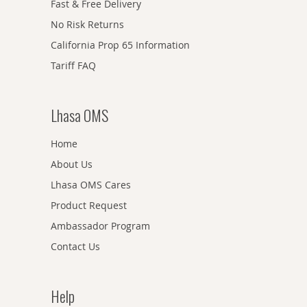
Fast & Free Delivery
No Risk Returns
California Prop 65 Information
Tariff FAQ
Lhasa OMS
Home
About Us
Lhasa OMS Cares
Product Request
Ambassador Program
Contact Us
Help