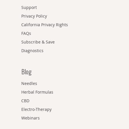
Support
Privacy Policy
California Privacy Rights
FAQs
Subscribe & Save
Diagnostics
Blog
Needles
Herbal Formulas
CBD
Electro-Therapy
Webinars