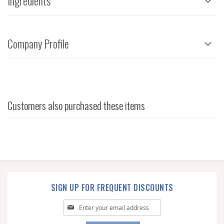
Ingredients
Company Profile
Customers also purchased these items
SIGN UP FOR FREQUENT DISCOUNTS
Sign
Up