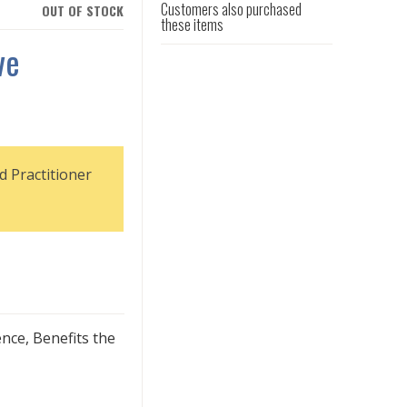
Customers also purchased
OUT OF STOCK
these items
ve
d Practitioner
nce, Benefits the