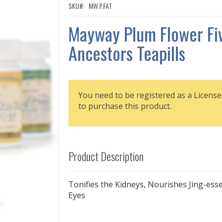
SKU
MW.P.FAT
Mayway Plum Flower Fi
Ancestors Teapills
You need to be registered as a License
to purchase this product.
Product Description
Tonifies the Kidneys, Nourishes Jing-esse
Eyes