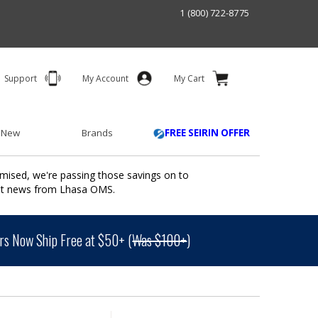
1 (800) 722-8775
Support
My Account
My Cart
 New
Brands
FREE SEIRIN OFFER
mised, we're passing those savings on to
ant news from Lhasa OMS.
s Now Ship Free at $50+ (
Was $100+
)