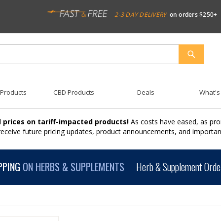
2-3 DAY DELIVERY
on orders $250+
SEARCH
 Products
CBD Products
Deals
What's
 prices on tariff-impacted products!
As costs have eased, as pro
 receive future pricing updates, product announcements, and import
PPING
ON HERBS & SUPPLEMENTS
Herb & Supplement Order