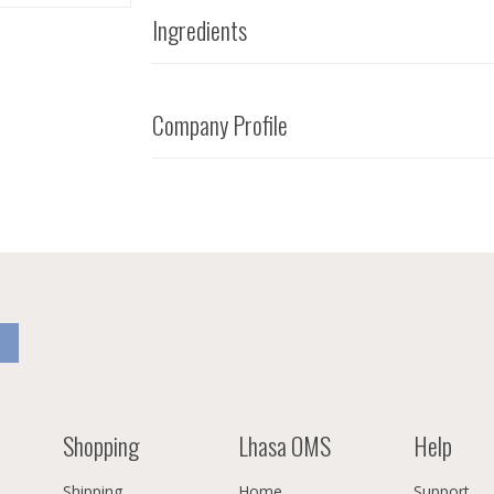
Ingredients
Company Profile
Shopping
Lhasa OMS
Help
Shipping
Home
Support