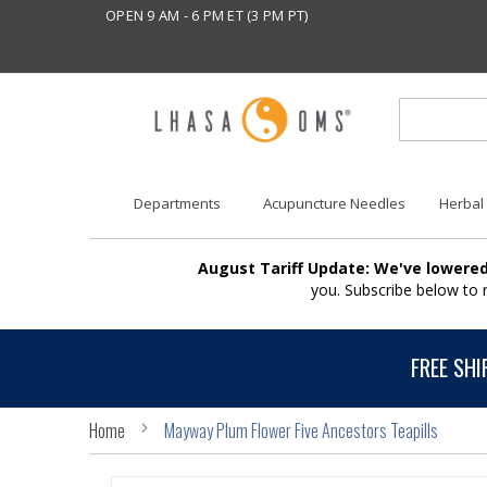
OPEN 9 AM - 6 PM ET (3 PM PT)
Departments
Acupuncture Needles
Herbal
August Tariff Update: We've lowered
you. Subscribe below to
FREE SHI
Home
Mayway Plum Flower Five Ancestors Teapills