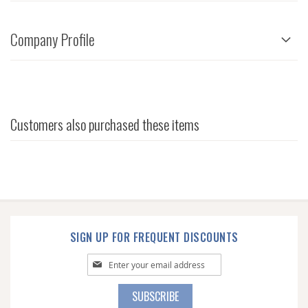
Company Profile
Customers also purchased these items
SIGN UP FOR FREQUENT DISCOUNTS
Sign
Up
for
SUBSCRIBE
Our