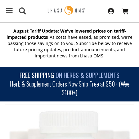
August Tariff Update: We've lowered prices on tariff-
impacted products!
As costs have eased, as promised, we're
passing those savings on to you. Subscribe below to receive
future pricing updates, product announcements, and
important news from Lhasa OMS.
FREE SHIPPING
ON HERBS & SUPPLEMENTS
Herb & Supplement Orders Now Ship Free at $50+ (
Was
$100+
)
SKIP
TO
THE
END
OF
THE