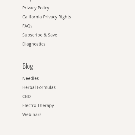
Privacy Policy
California Privacy Rights
FAQs
Subscribe & Save
Diagnostics
Blog
Needles
Herbal Formulas
CBD
Electro-Therapy
Webinars