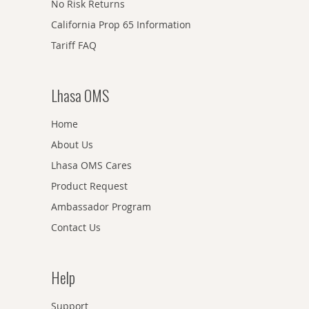
No Risk Returns
California Prop 65 Information
Tariff FAQ
Lhasa OMS
Home
About Us
Lhasa OMS Cares
Product Request
Ambassador Program
Contact Us
Help
Support