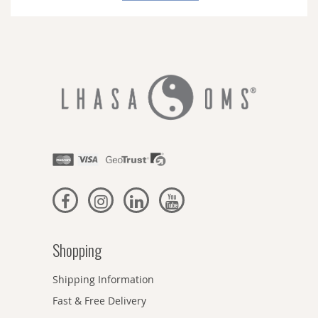
Newsletter:
Shopping
Shipping Information
Fast & Free Delivery