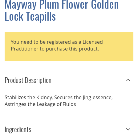
Mayway Plum Flower Golden
GALLERY
Lock Teapills
You need to be registered as a Licensed
Practitioner to purchase this product.
Product Description
Stabilizes the Kidney, Secures the Jing-essence,
Astringes the Leakage of Fluids
Ingredients