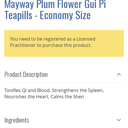
Mayway Plum Flower Gui Pi
GALLERY
Teapills - Economy Size
You need to be registered as a Licensed
Practitioner to purchase this product.
Product Description
Tonifies Qi and Blood, Strengthens the Spleen,
Nourishes the Heart, Calms the Shen
Ingredients