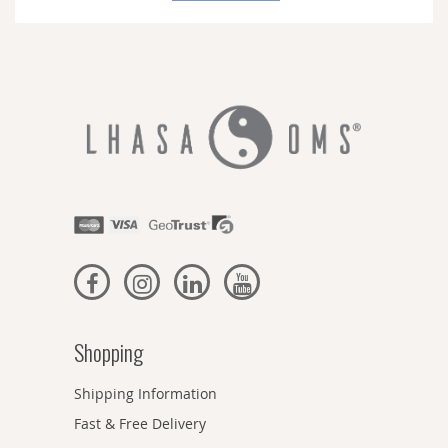
Newsletter:
Shopping
Shipping Information
Fast & Free Delivery