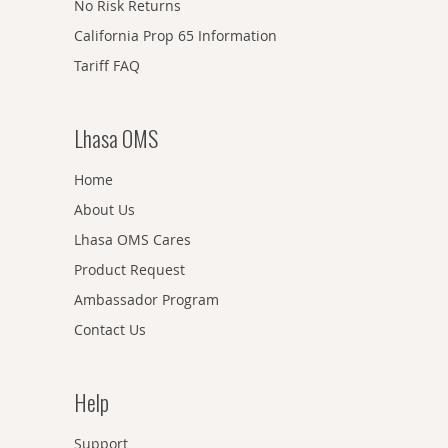
No Risk Returns
California Prop 65 Information
Tariff FAQ
Lhasa OMS
Home
About Us
Lhasa OMS Cares
Product Request
Ambassador Program
Contact Us
Help
Support