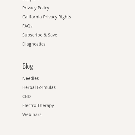
Privacy Policy
California Privacy Rights
FAQs
Subscribe & Save
Diagnostics
Blog
Needles
Herbal Formulas
CBD
Electro-Therapy
Webinars