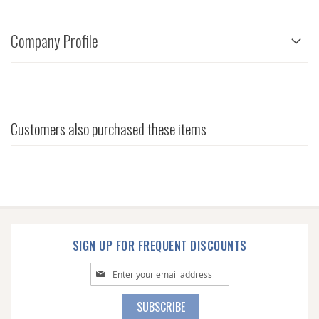
Company Profile
Customers also purchased these items
SIGN UP FOR FREQUENT DISCOUNTS
Sign
Up
for
SUBSCRIBE
Our