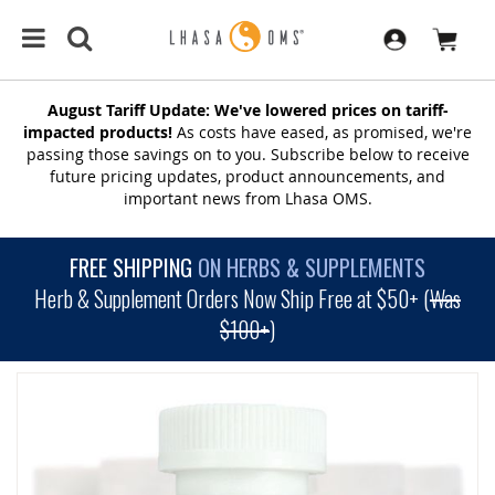
August Tariff Update: We've lowered prices on tariff-
impacted products!
As costs have eased, as promised, we're
passing those savings on to you. Subscribe below to receive
future pricing updates, product announcements, and
important news from Lhasa OMS.
FREE SHIPPING
ON HERBS & SUPPLEMENTS
Herb & Supplement Orders Now Ship Free at $50+ (
Was
$100+
)
SKIP
TO
THE
END
OF
THE