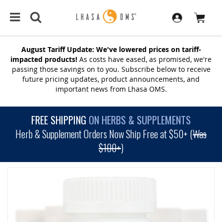
August Tariff Update: We've lowered prices on tariff-
impacted products!
As costs have eased, as promised, we're
passing those savings on to you. Subscribe below to receive
future pricing updates, product announcements, and
important news from Lhasa OMS.
FREE SHIPPING
ON HERBS & SUPPLEMENTS
Herb & Supplement Orders Now Ship Free at $50+ (
Was
$100+
)
SKIP
TO
THE
END
OF
THE