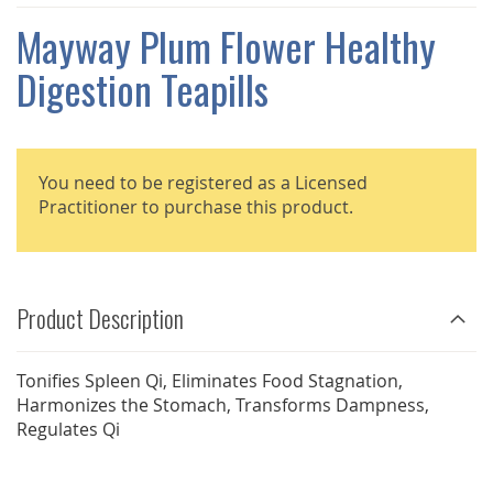
THE
IMAGES
Mayway Plum Flower Healthy
GALLERY
Digestion Teapills
You need to be registered as a Licensed
Practitioner to purchase this product.
Product Description
Tonifies Spleen Qi, Eliminates Food Stagnation,
Harmonizes the Stomach, Transforms Dampness,
Regulates Qi