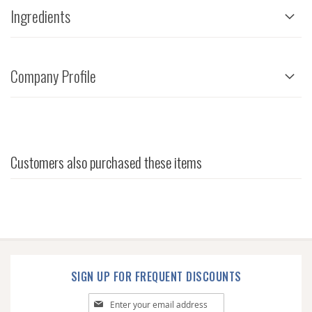
Ingredients
Company Profile
Customers also purchased these items
SIGN UP FOR FREQUENT DISCOUNTS
Sign