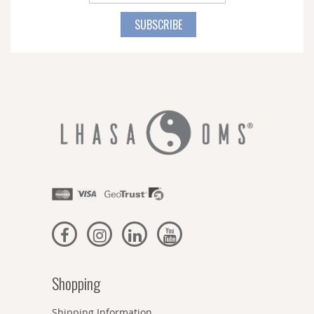
Up
for
SUBSCRIBE
Our
Newsletter:
Shopping
Shipping Information