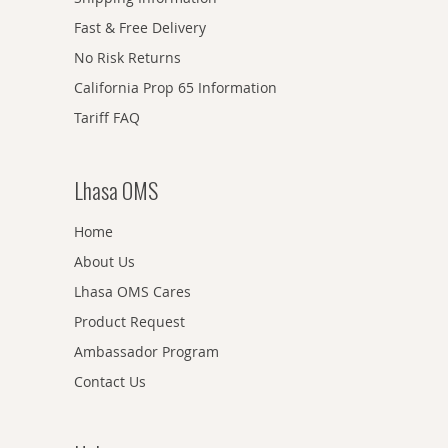
Fast & Free Delivery
No Risk Returns
California Prop 65 Information
Tariff FAQ
Lhasa OMS
Home
About Us
Lhasa OMS Cares
Product Request
Ambassador Program
Contact Us