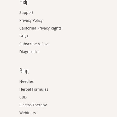
Help
Support
Privacy Policy
California Privacy Rights
FAQs
Subscribe & Save
Diagnostics
Blog
Needles
Herbal Formulas
CBD
Electro-Therapy
Webinars