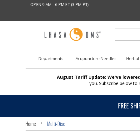
OPEN 9 AM - 6 PM ET (3 PM PT)
Departments
Acupuncture Needles
Herbal
August Tariff Update: We've lowered
you. Subscribe below to
FREE SHI
Home
Multi-Disc