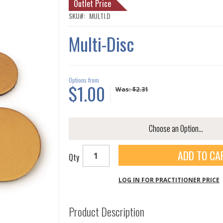
Outlet Price
SKU
MULTI.D
Multi-Disc
Options from
$1.00
Was:
$2.31
ADD TO CA
Qty
LOG IN FOR PRACTITIONER PRICE
Product Description