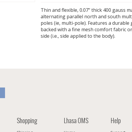
Thin and flexible, 0.07" thick 400 gauss 
alternating parallel north and south mul
poles (ie, multi-pole). Features a durable 
backed with a fine mesh comfort fabric o
side (i.e., side applied to the body).
Shopping
Lhasa OMS
Help