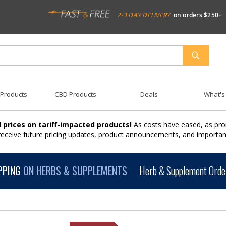
2-3 DAY DELIVERY
on orders $250+
SEARCH
 Products
CBD Products
Deals
What's
 prices on tariff-impacted products!
As costs have eased, as pro
 receive future pricing updates, product announcements, and import
PPING
ON HERBS & SUPPLEMENTS
Herb & Supplement Order