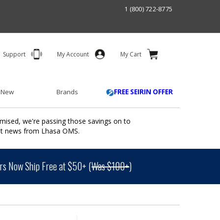
1 (800) 722-8775
Support
My Account
My Cart
 New
Brands
FREE SEIRIN OFFER
mised, we're passing those savings on to
ant news from Lhasa OMS.
s Now Ship Free at $50+ (
Was $100+
)