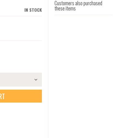
Customers also purchased
these items
IN STOCK
RT