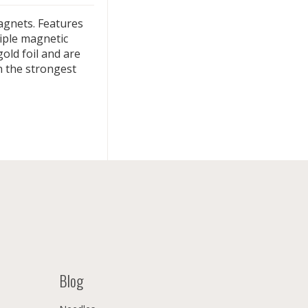
magnets. Features
tiple magnetic
gold foil and are
n the strongest
Blog