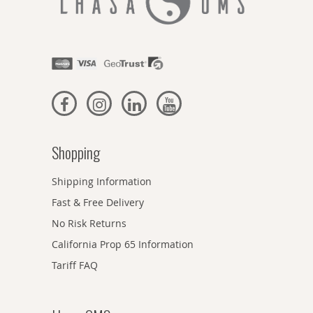
Shopping
Shipping Information
Fast & Free Delivery
No Risk Returns
California Prop 65 Information
Tariff FAQ