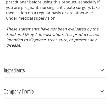
practitioner before using this product, especially if
you are pregnant, nursing, anticipate surgery, take
medication on a regular basis or are otherwise
under medical supervision.
These statements have not been evaluated by the
Food and Drug Administration. This product is not
intended to diagnose, treat, cure, or prevent any
disease.
Ingredients
Company Profile