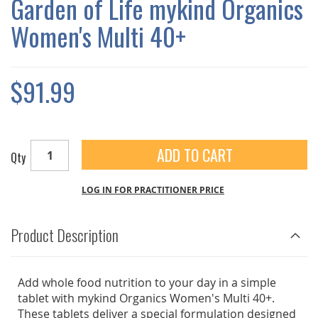
Garden of Life mykind Organics
GALLERY
Women's Multi 40+
$91.99
ADD TO CART
Qty
LOG IN FOR PRACTITIONER PRICE
Product Description
Add whole food nutrition to your day in a simple
tablet with mykind Organics Women's Multi 40+.
These tablets deliver a special formulation designed