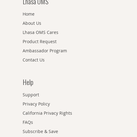
Lhasa OMS
Home
About Us
Lhasa OMS Cares
Product Request
Ambassador Program
Contact Us
Help
Support
Privacy Policy
California Privacy Rights
FAQs
Subscribe & Save