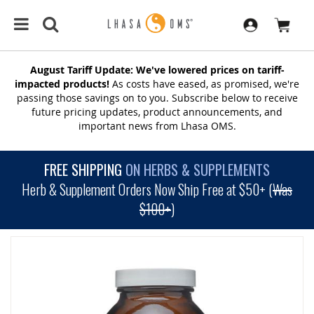
August Tariff Update: We've lowered prices on tariff-
impacted products!
As costs have eased, as promised, we're
passing those savings on to you. Subscribe below to receive
future pricing updates, product announcements, and
important news from Lhasa OMS.
FREE SHIPPING
ON HERBS & SUPPLEMENTS
Herb & Supplement Orders Now Ship Free at $50+ (
Was
$100+
)
SKIP
TO
THE
END
OF
THE