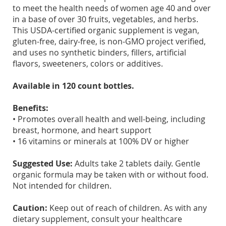
to meet the health needs of women age 40 and over
in a base of over 30 fruits, vegetables, and herbs.
This USDA-certified organic supplement is vegan,
gluten-free, dairy-free, is non-GMO project verified,
and uses no synthetic binders, fillers, artificial
flavors, sweeteners, colors or additives.
Available in 120 count bottles.
Benefits:
• Promotes overall health and well-being, including
breast, hormone, and heart support
• 16 vitamins or minerals at 100% DV or higher
Suggested Use:
Adults take 2 tablets daily. Gentle
organic formula may be taken with or without food.
Not intended for children.
Caution:
Keep out of reach of children. As with any
dietary supplement, consult your healthcare