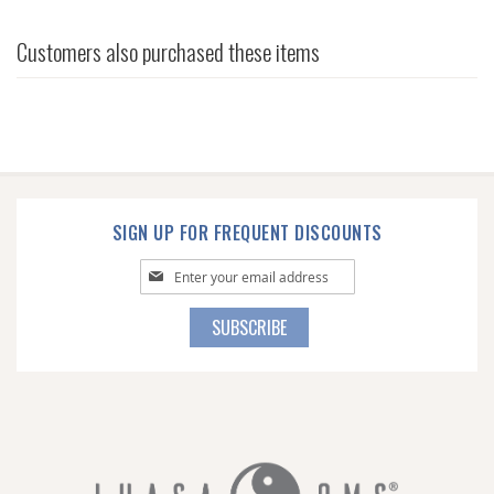
Customers also purchased these items
SIGN UP FOR FREQUENT DISCOUNTS
Sign
Up
for
SUBSCRIBE
Our
Newsletter: