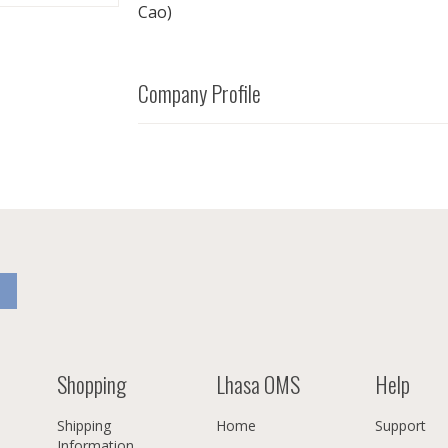
Cao)
Company Profile
Shopping
Lhasa OMS
Help
Shipping
Home
Support
Information