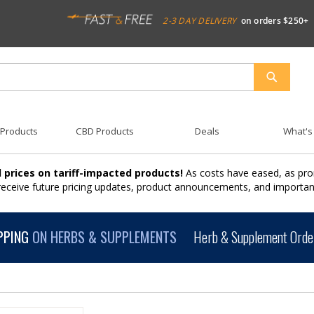
2-3 DAY DELIVERY
on orders $250+
SEARCH
 Products
CBD Products
Deals
What's
 prices on tariff-impacted products!
As costs have eased, as pro
 receive future pricing updates, product announcements, and import
PPING
ON HERBS & SUPPLEMENTS
Herb & Supplement Order