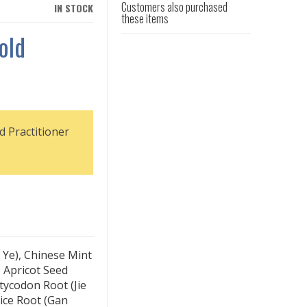
Customers also purchased
IN STOCK
these items
old
d Practitioner
 Ye), Chinese Mint
 Apricot Seed
atycodon Root (Jie
ice Root (Gan