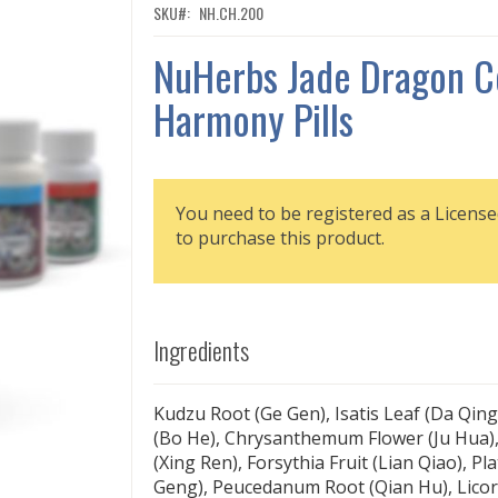
SKU
NH.CH.200
NuHerbs Jade Dragon C
Harmony Pills
You need to be registered as a License
to purchase this product.
Ingredients
Kudzu Root (Ge Gen), Isatis Leaf (Da Qing
(Bo He), Chrysanthemum Flower (Ju Hua),
(Xing Ren), Forsythia Fruit (Lian Qiao), Pl
Geng), Peucedanum Root (Qian Hu), Licor