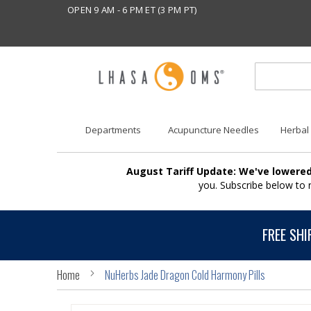
OPEN 9 AM - 6 PM ET (3 PM PT)
Departments
Acupuncture Needles
Herbal
August Tariff Update: We've lowered
you. Subscribe below to
FREE SHI
Home
NuHerbs Jade Dragon Cold Harmony Pills