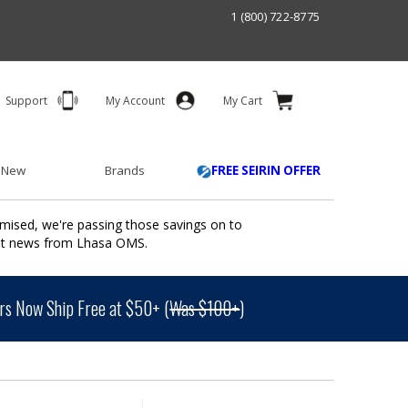
1 (800) 722-8775
Support
My Account
My Cart
 New
Brands
FREE SEIRIN OFFER
mised, we're passing those savings on to
ant news from Lhasa OMS.
s Now Ship Free at $50+ (
Was $100+
)