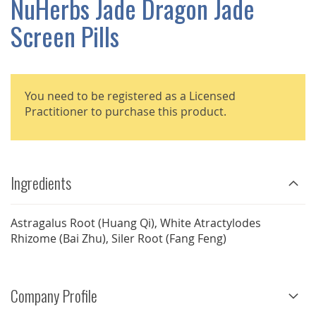
NuHerbs Jade Dragon Jade
GALLERY
Screen Pills
You need to be registered as a Licensed
Practitioner to purchase this product.
Ingredients
Astragalus Root (Huang Qi), White Atractylodes
Rhizome (Bai Zhu), Siler Root (Fang Feng)
Company Profile