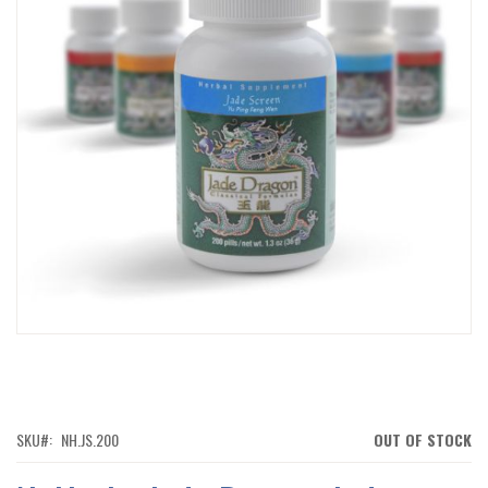
IMAGES
GALLERY
SKIP
TO
THE
BEGINNING
OF
SKU
NH.JS.200
OUT OF STOCK
THE
IMAGES