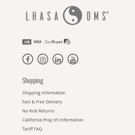
Shopping
Shipping Information
Fast & Free Delivery
No Risk Returns
California Prop 65 Information
Tariff FAQ