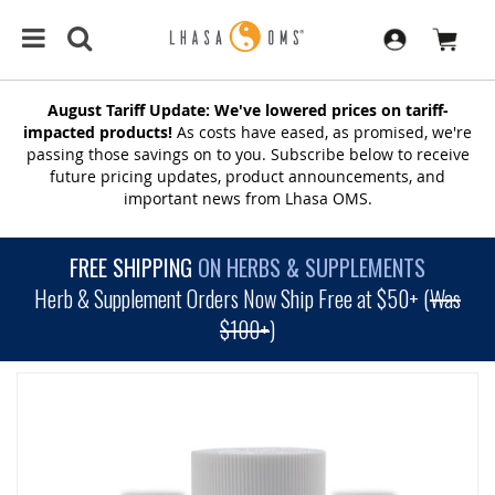
August Tariff Update: We've lowered prices on tariff-
impacted products!
As costs have eased, as promised, we're
passing those savings on to you. Subscribe below to receive
future pricing updates, product announcements, and
important news from Lhasa OMS.
FREE SHIPPING
ON HERBS & SUPPLEMENTS
Herb & Supplement Orders Now Ship Free at $50+ (
Was
$100+
)
SKIP
TO
THE
END
OF
THE