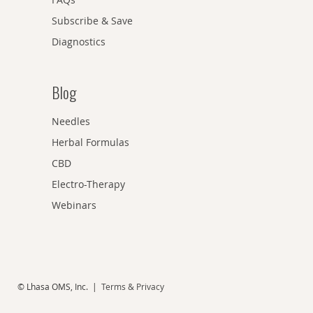
Subscribe & Save
Diagnostics
Blog
Needles
Herbal Formulas
CBD
Electro-Therapy
Webinars
© Lhasa OMS, Inc. |
Terms & Privacy