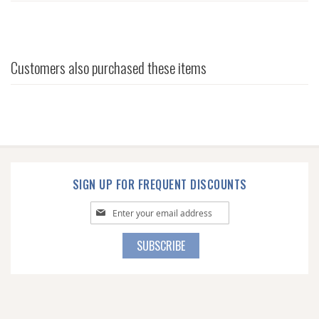
Customers also purchased these items
SIGN UP FOR FREQUENT DISCOUNTS
Sign
Up
for
SUBSCRIBE
Our
Newsletter: