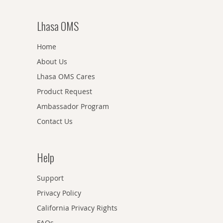
Lhasa OMS
Home
About Us
Lhasa OMS Cares
Product Request
Ambassador Program
Contact Us
Help
Support
Privacy Policy
California Privacy Rights
FAQs