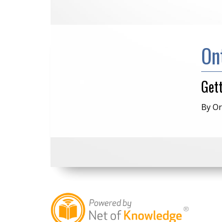
On
Get
By Or