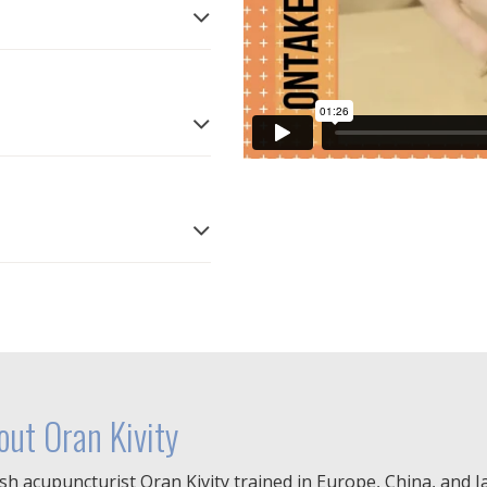
out Oran Kivity
ish acupuncturist Oran Kivity trained in Europe, China, and 