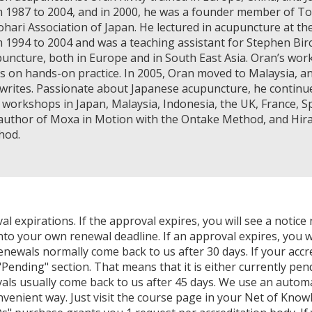
 1987 to 2004, and in 2000, he was a founder member of Toy
hari Association of Japan. He lectured in acupuncture at th
 1994 to 2004 and was a teaching assistant for Stephen Birc
uncture, both in Europe and in South East Asia. Oran’s work
s on hands-on practice. In 2005, Oran moved to Malaysia, an
writes. Passionate about Japanese acupuncture, he continues
 workshops in Japan, Malaysia, Indonesia, the UK, France, Spa
author of Moxa in Motion with the Ontake Method, and Hir
hod.
expirations. If the approval expires, you will see a notice 
nto your own renewal deadline. If an approval expires, you wi
Renewals normally come back to us after 30 days. If your accr
Pending" section. That means that it is either currently pendi
als usually come back to us after 45 days. We use an autom
venient way. Just visit the course page in your Net of Know