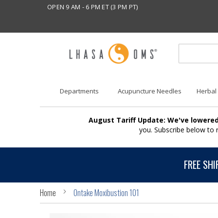
OPEN 9 AM - 6 PM ET (3 PM PT)
Departments
Acupuncture Needles
Herbal
August Tariff Update: We've lowered
you. Subscribe below to
FREE SHI
Home
Ontake Moxibustion 101