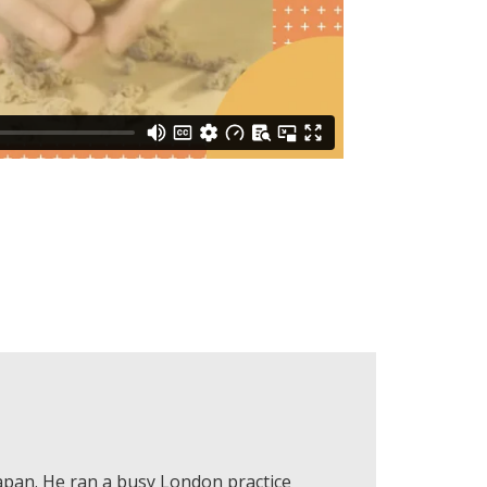
Japan. He ran a busy London practice