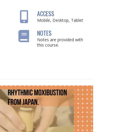
ACCESS
Mobile, Desktop, Tablet
NOTES
Notes are provided with
this course.