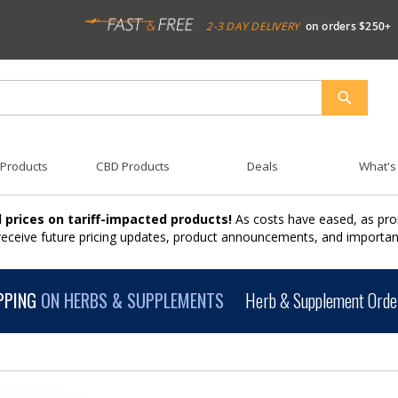
2-3 DAY DELIVERY
on orders $250+
SEARCH
 Products
CBD Products
Deals
What's
 prices on tariff-impacted products!
As costs have eased, as pro
 receive future pricing updates, product announcements, and import
PPING
ON HERBS & SUPPLEMENTS
Herb & Supplement Order