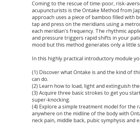
Coming to the rescue of time-poor, risk-avers
acupuncturists is the Ontake Method from Jap
approach uses a piece of bamboo filled with b
tap and press on the meridians using a met
each meridian's frequency. The rhythmic appli
and pressure triggers rapid shifts in your pat
mood but this method generates only a little 
In this highly practical introductory module you
(1) Discover what Ontake is and the kind of 
can do.
(2) Learn how to load, light and extinguish th
(3) Acquire three basic strokes to get you star
super-knocking.
(4) Explore a simple treatment model for the ra
anywhere on the midline of the body with Onta
neck pain, middle back, pubic symphysis and ep