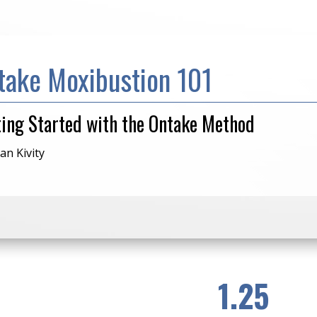
take Moxibustion 101
ting Started with the Ontake Method
an Kivity
1.25