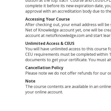
button at the top. Each "Course and CEUs/CPDs
complete it before its new expiration date, yo
approval with an accreditation body due to their
Accessing Your Course
After checking out, your email address will be
Net of Knowledge account yet, one will be crea
account at netofknowledge.com and start lear
Unlimited Access & CEUS
You will have unlimited access to this course f
CEU requirements must be completed within 1 
documents to get your certificate. You must al
Cancellation Policy
Please note we do not offer refunds for our o
Note
The course contents are available in an online
your online account.