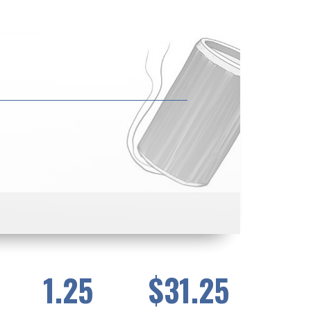
1.25
$31.25