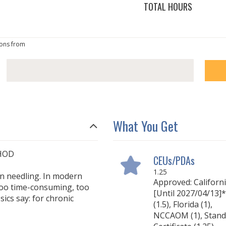
TOTAL HOURS
ons from
What You Get
HOD
CEUs/PDAs
1.25
an needling. In modern
Approved: Californ
 too time-consuming, too
[Until 2027/04/13]*
ssics say: for chronic
(1.5), Florida (1),
NCCAOM (1), Stand