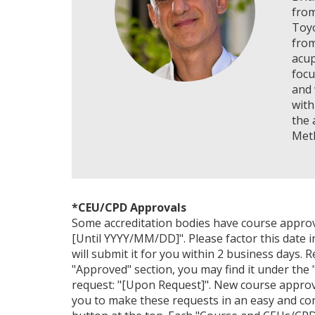
from
Toyo
from
acup
focu
and 
with
the 
Met
*CEU/CPD Approvals
Some accreditation bodies have course approval 
[Until YYYY/MM/DD]". Please factor this date i
will submit it for you within 2 business days. 
"Approved" section, you may find it under the "
request: "[Upon Request]". New course approv
you to make these requests in an easy and con