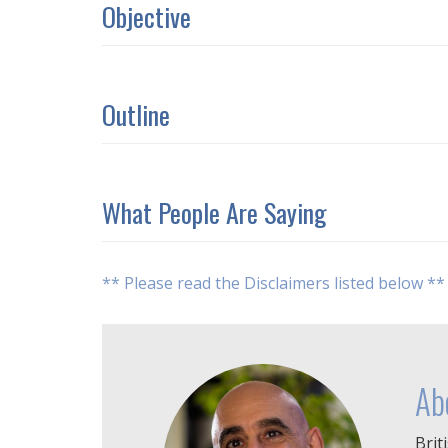
Objective
Outline
What People Are Saying
** Please read the Disclaimers listed below **
Ab
Brit