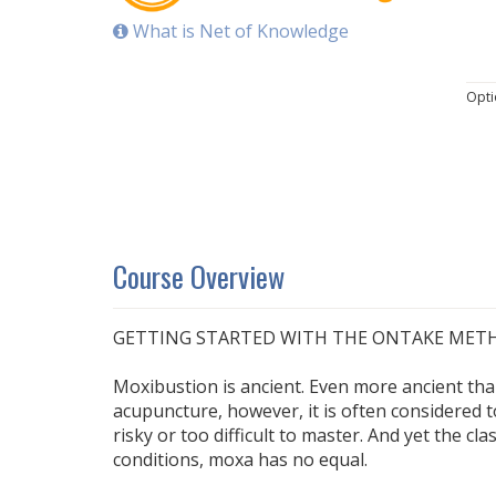
What is Net of Knowledge
Opti
Course Overview
GETTING STARTED WITH THE ONTAKE MET
Moxibustion is ancient. Even more ancient th
acupuncture, however, it is often considered
risky or too difficult to master. And yet the cla
conditions, moxa has no equal.