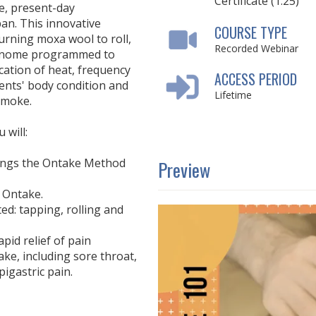
Certificate (1.25)
e, present-day
an. This innovative
COURSE TYPE
urning moxa wool to roll,
Recorded Webinar
ronome programmed to
cation of heat, frequency
ACCESS PERIOD
ients' body condition and
Lifetime
smoke.
 will:
things the Ontake Method
Preview
e Ontake.
ted: tapping, rolling and
pid relief of pain
ke, including sore throat,
igastric pain.