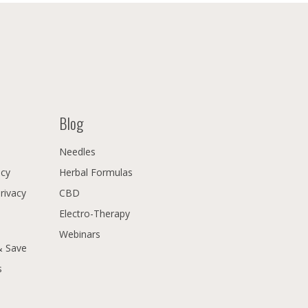
Blog
Needles
icy
Herbal Formulas
Privacy
CBD
Electro-Therapy
Webinars
& Save
s