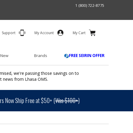
1 (800) 722-8775
Support
My Account
My Cart
 New
Brands
FREE SEIRIN OFFER
mised, we're passing those savings on to
ant news from Lhasa OMS.
s Now Ship Free at $50+ (
Was $100+
)