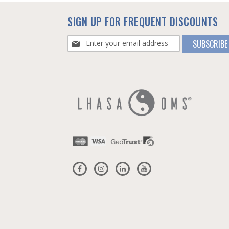
SIGN UP FOR FREQUENT DISCOUNTS
Sign
SUBSCRIBE
Up
for
Our
Newsletter: