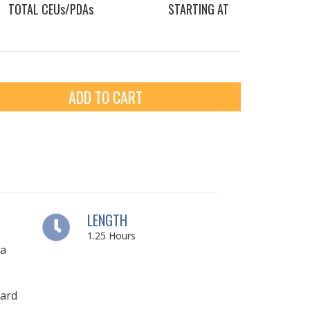
TOTAL CEUs/PDAs
STARTING AT
ADD TO CART
LENGTH
1.25
Hours
ia
ard