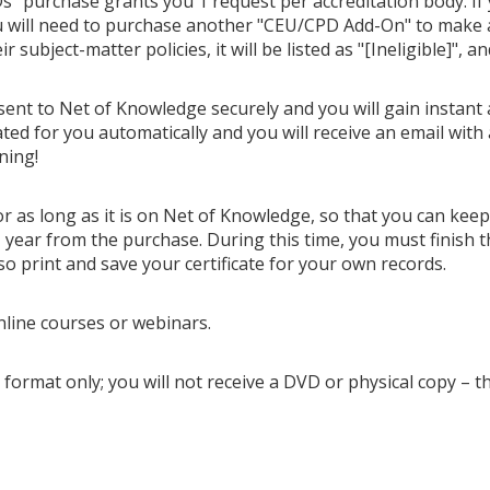
" purchase grants you 1 request per accreditation body. If
u will need to purchase another "CEU/CPD Add-On" to make ano
 subject-matter policies, it will be listed as "[Ineligible]", a
 sent to Net of Knowledge securely and you will gain instant 
ted for you automatically and you will receive an email with 
ning!
or as long as it is on Net of Knowledge, so that you can kee
year from the purchase. During this time, you must finish t
so print and save your certificate for your own records.
nline courses or webinars.
 format only; you will not receive a DVD or physical copy – t