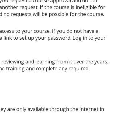
 you request a course approval and do not
ther request. If the course is ineligible for
nd no requests will be possible for the course.
access to your course. If you do not have a
a link to set up your password. Log in to your
p reviewing and learning from it over the years.
he training and complete any required
hey are only available through the internet in