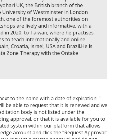
ohari UK, the British branch of the
e University of Westminster in London
h, one of the foremost authorities on
shops are lively and informative, with a
d in 2020, to Taiwan, where he practises
 to teach internationally and online
in, Croatia, Israel, USA and Brazil.He is
ata Zone Therapy with the Ontake
next to the name with a date of expiration: "
ll be able to request that it is renewed and we
editation body is not listed under the
ng approval, or that it is available for you to
ated system within our platform that allows
ledge account and click the "Request Approval"