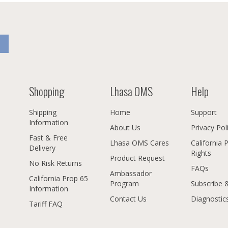
Shopping
Lhasa OMS
Help
Shipping
Home
Support
Information
About Us
Privacy Pol
Fast & Free
Lhasa OMS Cares
California 
Delivery
Rights
Product Request
No Risk Returns
FAQs
Ambassador
California Prop 65
Program
Subscribe 
Information
Contact Us
Diagnostic
Tariff FAQ