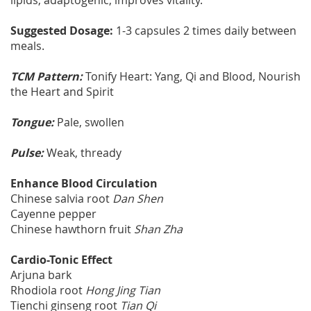
lipids, adaptogenic, improves vitality.
Suggested Dosage:
1-3 capsules 2 times daily between
meals.
TCM Pattern:
Tonify Heart: Yang, Qi and Blood, Nourish
the Heart and Spirit
Tongue:
Pale, swollen
Pulse:
Weak, thready
Enhance Blood Circulation
Chinese salvia root
Dan Shen
Cayenne pepper
Chinese hawthorn fruit
Shan Zha
Cardio-Tonic Effect
Arjuna bark
Rhodiola root
Hong Jing Tian
Tienchi ginseng root
Tian Qi