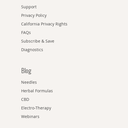
Support
Privacy Policy
California Privacy Rights
FAQs
Subscribe & Save
Diagnostics
Blog
Needles
Herbal Formulas
CBD
Electro-Therapy
Webinars