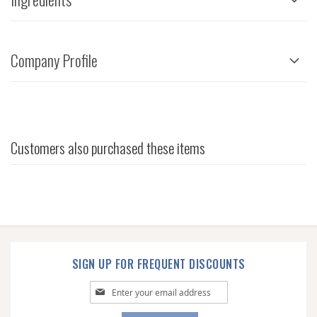
Company Profile
Customers also purchased these items
SIGN UP FOR FREQUENT DISCOUNTS
Sign
Up