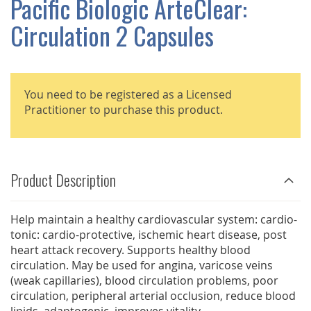
Pacific Biologic ArteClear:
GALLERY
Circulation 2 Capsules
You need to be registered as a Licensed
Practitioner to purchase this product.
Product Description
Help maintain a healthy cardiovascular system: cardio-
tonic: cardio-protective, ischemic heart disease, post
heart attack recovery. Supports healthy blood
circulation. May be used for angina, varicose veins
(weak capillaries), blood circulation problems, poor
circulation, peripheral arterial occlusion, reduce blood