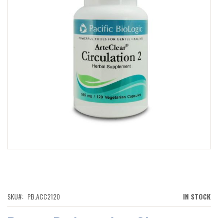
IMAGES
GALLERY
SKIP
TO
THE
BEGINNING
OF
SKU
PB.ACC2120
IN STOCK
THE
IMAGES