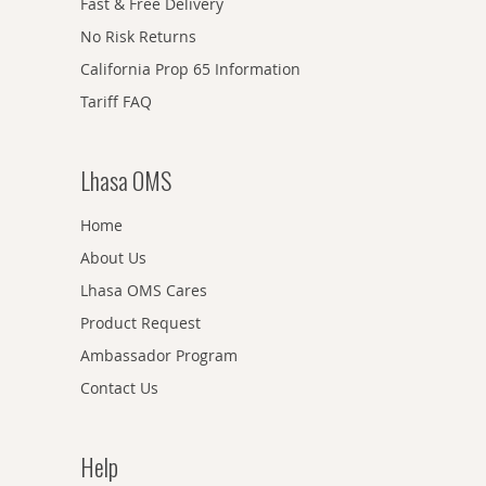
Fast & Free Delivery
No Risk Returns
California Prop 65 Information
Tariff FAQ
Lhasa OMS
Home
About Us
Lhasa OMS Cares
Product Request
Ambassador Program
Contact Us
Help