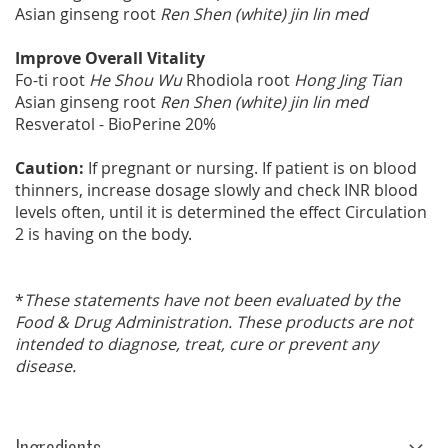
Asian ginseng root
Ren Shen (white) jin lin med
Improve Overall Vitality
Fo-ti root
He Shou Wu
Rhodiola root
Hong Jing Tian
Asian ginseng root
Ren Shen (white) jin lin med
Resveratol - BioPerine 20%
Caution:
If pregnant or nursing. If patient is on blood
thinners, increase dosage slowly and check INR blood
levels often, until it is determined the effect Circulation
2 is having on the body.
*
These statements have not been evaluated by the
Food & Drug Administration. These products are not
intended to diagnose, treat, cure or prevent any
disease.
Ingredients