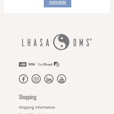
for
SUBSCRIBE
Our
Newsletter:
Shopping
Shipping Information