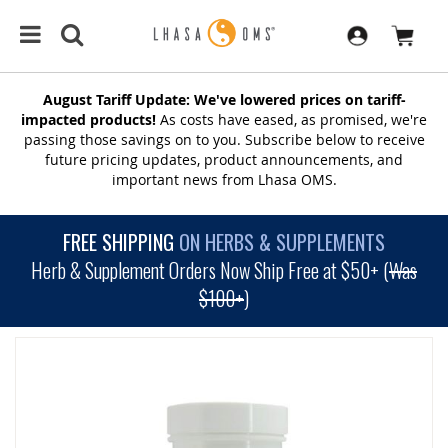
August Tariff Update: We've lowered prices on tariff-
impacted products!
As costs have eased, as promised, we're
passing those savings on to you. Subscribe below to receive
future pricing updates, product announcements, and
important news from Lhasa OMS.
FREE SHIPPING
ON HERBS & SUPPLEMENTS
Herb & Supplement Orders Now Ship Free at $50+ (
Was
$100+
)
SKIP
TO
THE
END
OF
THE