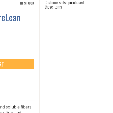
Customers also purchased
IN STOCK
these items
reLean
RT
nd soluble fibers
sorption and