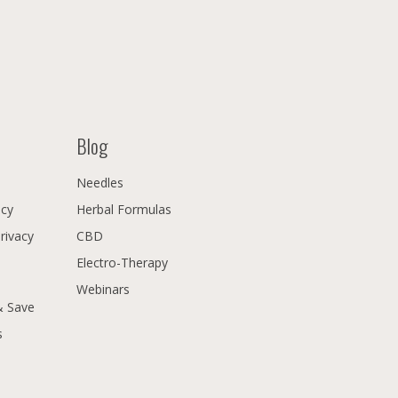
Blog
Needles
icy
Herbal Formulas
Privacy
CBD
Electro-Therapy
Webinars
& Save
s