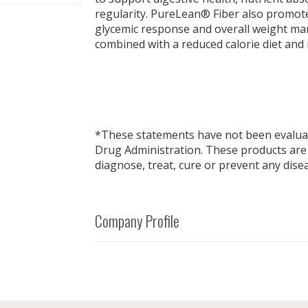
regularity. PureLean® Fiber also promot
glycemic response and overall weight 
combined with a reduced calorie diet and 
*These statements have not been evalua
Drug Administration. These products are
diagnose, treat, cure or prevent any dise
Company Profile