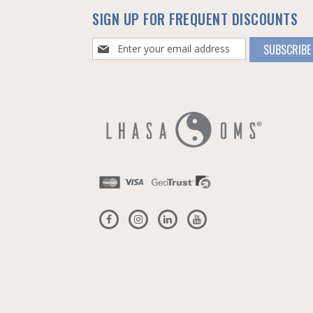
SIGN UP FOR FREQUENT DISCOUNTS
Sign
SUBSCRIBE
Up
for
Our
Newsletter: