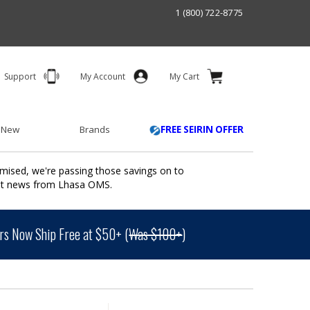
1 (800) 722-8775
Support
My Account
My Cart
 New
Brands
FREE SEIRIN OFFER
mised, we're passing those savings on to
ant news from Lhasa OMS.
s Now Ship Free at $50+ (
Was $100+
)