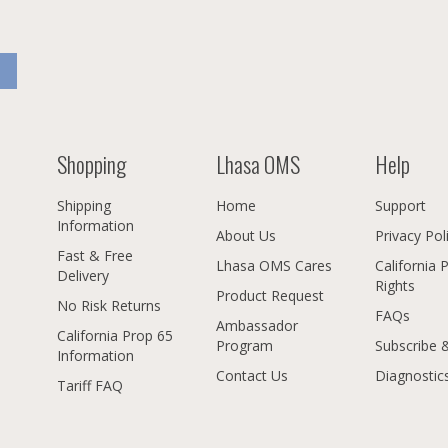
Shopping
Lhasa OMS
Help
Shipping
Home
Support
Information
About Us
Privacy Pol
Fast & Free
Lhasa OMS Cares
California 
Delivery
Rights
Product Request
No Risk Returns
FAQs
Ambassador
California Prop 65
Program
Subscribe 
Information
Contact Us
Diagnostic
Tariff FAQ