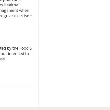
es healthy
management when
regular exercise.*
ted by the Food &
 not intended to
ase.