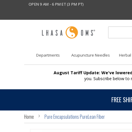
OPEN 9 AM - 6 PM ET (3 PM PT)
Departments
Acupuncture Needles
Herbal
August Tariff Update: We've lowered
you. Subscribe below to
FREE SHI
Home
Pure Encapsulations PureLean Fiber