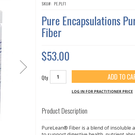
SKU
PE.PLF1
Pure Encapsulations Pu
Fiber
$53.00
ADD TO CA
Qty
LOG IN FOR PRACTITIONER PRICE
Product Description
PureLean® Fiber is a blend of insoluble a
to support digestive health, nutrient ab