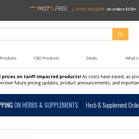
2-3 DAY DELIVERY
on orders $250+
SEARCH
 Products
CBD Products
Deals
What's
 prices on tariff-impacted products!
As costs have eased, as pro
 receive future pricing updates, product announcements, and import
PPING
ON HERBS & SUPPLEMENTS
Herb & Supplement Order