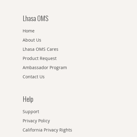
Lhasa OMS
Home
About Us
Lhasa OMS Cares
Product Request
Ambassador Program
Contact Us
Help
Support
Privacy Policy
California Privacy Rights