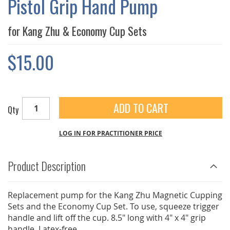
Pistol Grip Hand Pump
GALLERY
for Kang Zhu & Economy Cup Sets
$15.00
ADD TO CART
Qty
LOG IN FOR PRACTITIONER PRICE
Product Description
Replacement pump for the Kang Zhu Magnetic Cupping
Sets and the Economy Cup Set. To use, squeeze trigger
handle and lift off the cup. 8.5" long with 4" x 4" grip
handle. Latex-free.