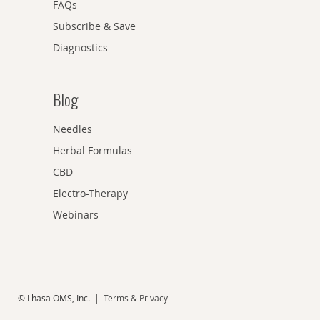
FAQs
Subscribe & Save
Diagnostics
Blog
Needles
Herbal Formulas
CBD
Electro-Therapy
Webinars
© Lhasa OMS, Inc. |
Terms & Privacy