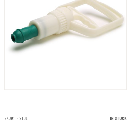
IMAGES
GALLERY
SKIP
TO
THE
BEGINNING
OF
SKU
PISTOL
IN STOCK
THE
IMAGES