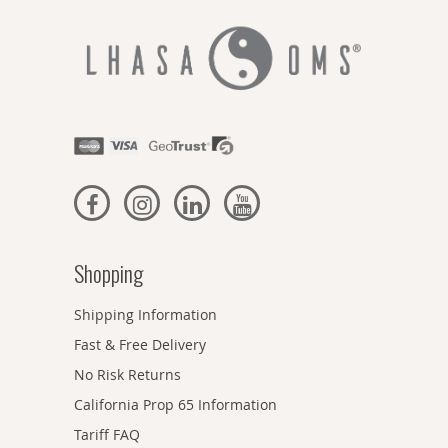
Shopping
Shipping Information
Fast & Free Delivery
No Risk Returns
California Prop 65 Information
Tariff FAQ