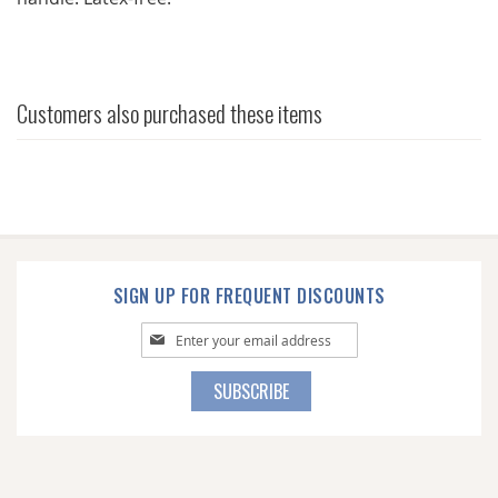
Customers also purchased these items
SIGN UP FOR FREQUENT DISCOUNTS
Sign
Up
for
SUBSCRIBE
Our
Newsletter: