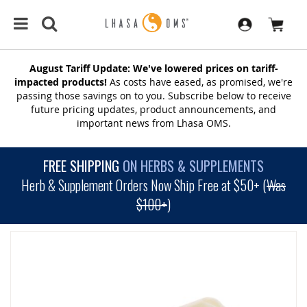
August Tariff Update: We've lowered prices on tariff-
impacted products!
As costs have eased, as promised, we're
passing those savings on to you. Subscribe below to receive
future pricing updates, product announcements, and
important news from Lhasa OMS.
FREE SHIPPING
ON HERBS & SUPPLEMENTS
Herb & Supplement Orders Now Ship Free at $50+ (
Was
$100+
)
SKIP
TO
THE
END
OF
THE