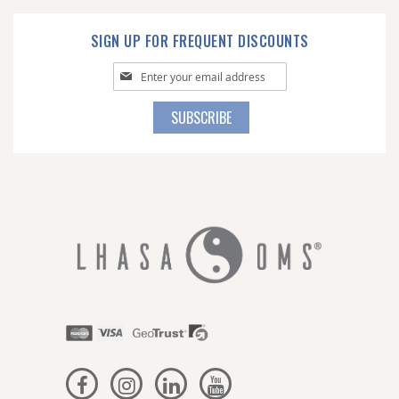
SIGN UP FOR FREQUENT DISCOUNTS
Sign
Up
for
SUBSCRIBE
Our
Newsletter: