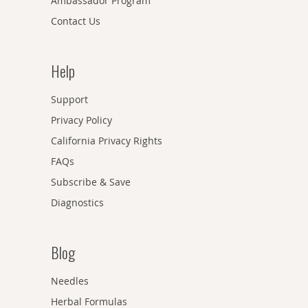
Ambassador Program
Contact Us
Help
Support
Privacy Policy
California Privacy Rights
FAQs
Subscribe & Save
Diagnostics
Blog
Needles
Herbal Formulas