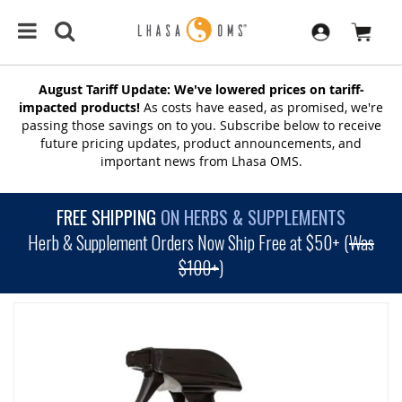
August Tariff Update: We've lowered prices on tariff-
impacted products!
As costs have eased, as promised, we're
passing those savings on to you. Subscribe below to receive
future pricing updates, product announcements, and
important news from Lhasa OMS.
FREE SHIPPING
ON HERBS & SUPPLEMENTS
Herb & Supplement Orders Now Ship Free at $50+ (
Was
$100+
)
SKIP
TO
THE
END
OF
THE