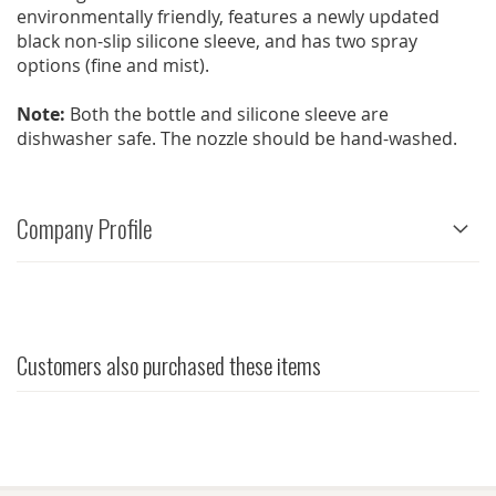
environmentally friendly, features a newly updated
black non-slip silicone sleeve, and has two spray
options (fine and mist).
Note:
Both the bottle and silicone sleeve are
dishwasher safe. The nozzle should be hand-washed.
Company Profile
Customers also purchased these items