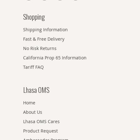
Shopping
Shipping Information
Fast & Free Delivery
No Risk Returns
California Prop 65 Information
Tariff FAQ
Lhasa OMS
Home
About Us
Lhasa OMS Cares
Product Request