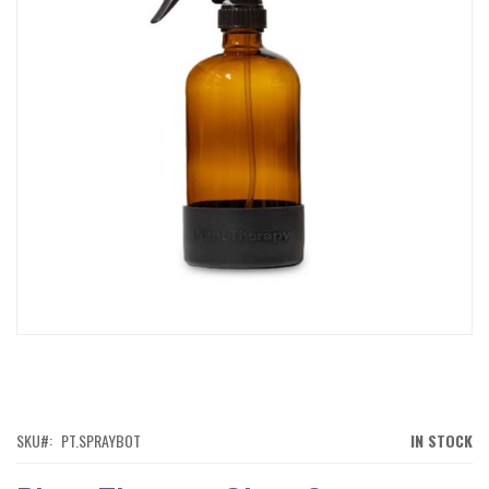
IMAGES
GALLERY
SKIP
TO
THE
BEGINNING
OF
SKU
PT.SPRAYBOT
IN STOCK
THE
IMAGES