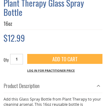
Plant Therapy Glass Spray
GALLERY
Bottle
16oz
$12.99
ADD TO CART
Qty
LOG IN FOR PRACTITIONER PRICE
Product Description
Add this Glass Spray Bottle from Plant Therapy to your
cleaning arsenal. This 16oz reusable bottle is