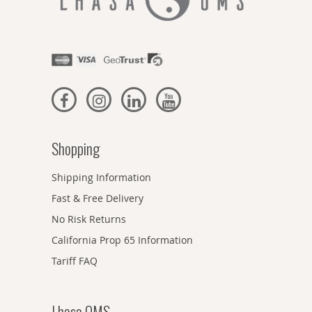
Shopping
Shipping Information
Fast & Free Delivery
No Risk Returns
California Prop 65 Information
Tariff FAQ
Lhasa OMS