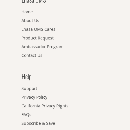
Home
About Us
Lhasa OMS Cares
Product Request
Ambassador Program
Contact Us
Help
Support
Privacy Policy
California Privacy Rights
FAQs
Subscribe & Save