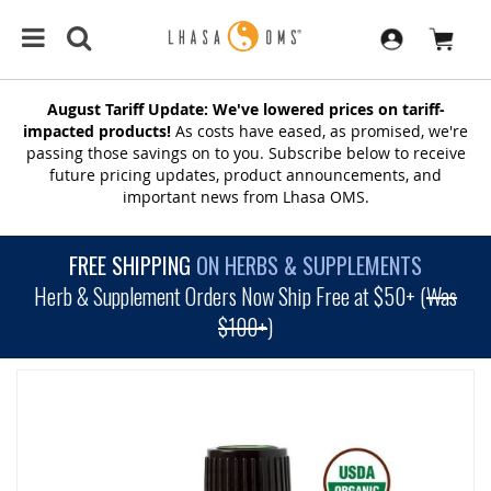
August Tariff Update: We've lowered prices on tariff-
impacted products!
As costs have eased, as promised, we're
passing those savings on to you. Subscribe below to receive
future pricing updates, product announcements, and
important news from Lhasa OMS.
FREE SHIPPING
ON HERBS & SUPPLEMENTS
Herb & Supplement Orders Now Ship Free at $50+ (
Was
$100+
)
SKIP
TO
THE
END
OF
THE