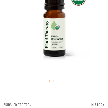
IMAGES
GALLERY
SKIP
TO
THE
BEGINNING
OF
SKU
EO.PT.CITRON
IN STOCK