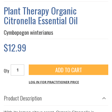
THE
IMAGES
Plant Therapy Organic
GALLERY
Citronella Essential Oil
Cymbopogon winterianus
$12.99
ADD TO CART
Qty
LOG IN FOR PRACTITIONER PRICE
Product Description