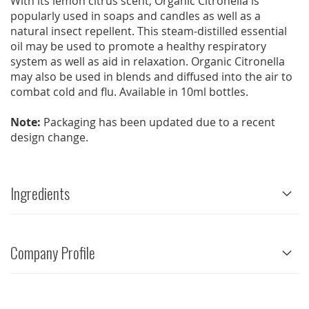
With its lemon citrus scent, Organic Citronella is
popularly used in soaps and candles as well as a
natural insect repellent. This steam-distilled essential
oil may be used to promote a healthy respiratory
system as well as aid in relaxation. Organic Citronella
may also be used in blends and diffused into the air to
combat cold and flu. Available in 10ml bottles.
Note:
Packaging has been updated due to a recent
design change.
Ingredients
Company Profile