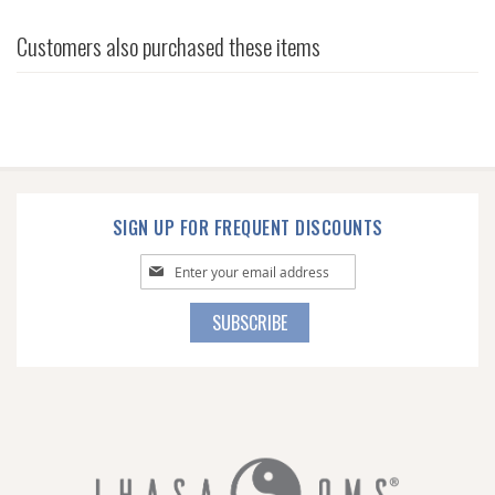
Customers also purchased these items
SIGN UP FOR FREQUENT DISCOUNTS
Sign
Up
for
SUBSCRIBE
Our
Newsletter: