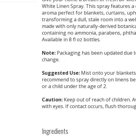
White Linen Spray. This spray features a 
aroma perfect for blankets, curtains, uph
transforming a dull, stale room into a wel
made with only naturally-derived botanica
containing no ammonia, parabens, phthala
Available in 8 fl oz bottles.
Note:
Packaging has been updated due to
change.
Suggested Use:
Mist onto your blankets o
recommend to spray directly on linens be
or a child under the age of 2.
Caution:
Keep out of reach of children. A
with eyes. If contact occurs, flush thorou
Ingredients