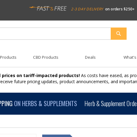
2-3 DAY DELIVERY
on orders $250+
SEARCH
 Products
CBD Products
Deals
What's
 prices on tariff-impacted products!
As costs have eased, as pro
 receive future pricing updates, product announcements, and import
PPING
ON HERBS & SUPPLEMENTS
Herb & Supplement Order