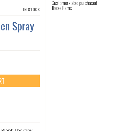
Customers also purchased
these items
IN STOCK
nen Spray
RT
h Plant Therapy