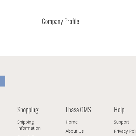
Company Profile
Shopping
Lhasa OMS
Help
Shipping
Home
Support
Information
About Us
Privacy Pol