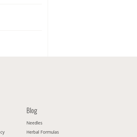
Blog
Needles
icy
Herbal Formulas