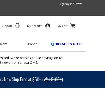
1 (800) 722-8775
Support
My Account
My Cart
 New
Brands
FREE SEIRIN OFFER
mised, we're passing those savings on to
ant news from Lhasa OMS.
s Now Ship Free at $50+ (
Was $100+
)