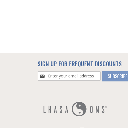
SIGN UP FOR FREQUENT DISCOUNTS
Sign
SUBSCRIBE
Up
for
Our
Newsletter: