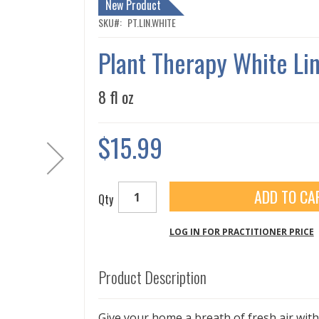
New Product
SKU
PT.LIN.WHITE
Plant Therapy White Li
8 fl oz
$15.99
ADD TO CA
Qty
LOG IN FOR PRACTITIONER PRICE
Product Description
Give your home a breath of fresh air wit