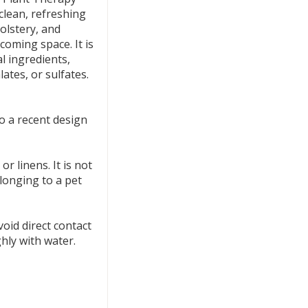
clean, refreshing
olstery, and
coming space. It is
l ingredients,
tes, or sulfates.
 a recent design
r linens. It is not
longing to a pet
void direct contact
ghly with water.