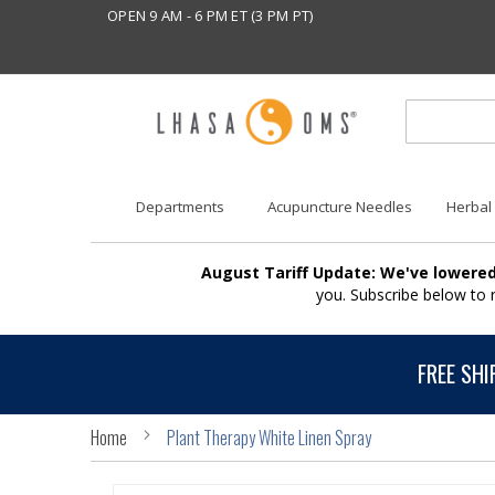
OPEN 9 AM - 6 PM ET (3 PM PT)
Departments
Acupuncture Needles
Herbal
August Tariff Update: We've lowered
you. Subscribe below to
FREE SHI
Home
Plant Therapy White Linen Spray