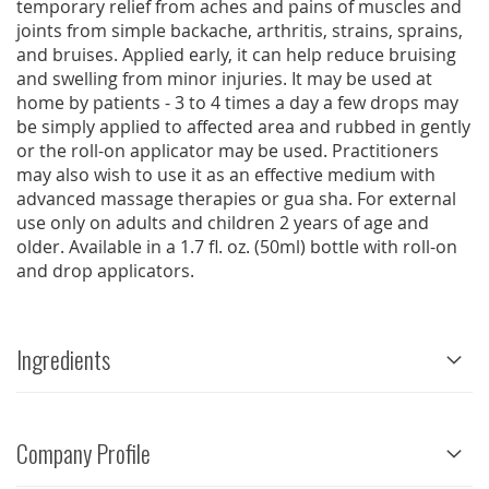
temporary relief from aches and pains of muscles and
joints from simple backache, arthritis, strains, sprains,
and bruises. Applied early, it can help reduce bruising
and swelling from minor injuries. It may be used at
home by patients - 3 to 4 times a day a few drops may
be simply applied to affected area and rubbed in gently
or the roll-on applicator may be used. Practitioners
may also wish to use it as an effective medium with
advanced massage therapies or gua sha. For external
use only on adults and children 2 years of age and
older. Available in a 1.7 fl. oz. (50ml) bottle with roll-on
and drop applicators.
Ingredients
Company Profile