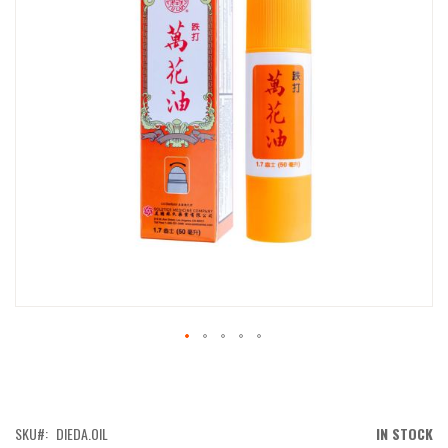
IMAGES
GALLERY
SKIP
TO
THE
BEGINNING
OF
SKU
DIEDA.OIL
IN STOCK