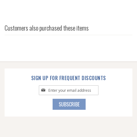
Customers also purchased these items
SIGN UP FOR FREQUENT DISCOUNTS
Sign
Up
for
SUBSCRIBE
Our
Newsletter: