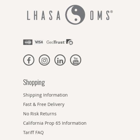
Shopping
Shipping Information
Fast & Free Delivery
No Risk Returns
California Prop 65 Information
Tariff FAQ