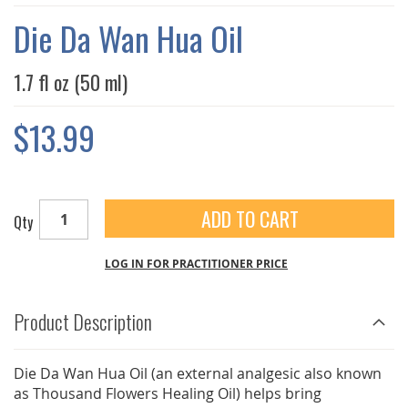
THE
IMAGES
Die Da Wan Hua Oil
GALLERY
1.7 fl oz (50 ml)
$13.99
ADD TO CART
Qty
LOG IN FOR PRACTITIONER PRICE
Product Description
Die Da Wan Hua Oil (an external analgesic also known
as Thousand Flowers Healing Oil) helps bring