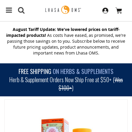
August Tariff Update: We've lowered prices on tariff-
impacted products!
As costs have eased, as promised, we're
passing those savings on to you. Subscribe below to receive
future pricing updates, product announcements, and
important news from Lhasa OMS.
FREE SHIPPING
ON HERBS & SUPPLEMENTS
Herb & Supplement Orders Now Ship Free at $50+ (
Was
$100+
)
SKIP
TO
THE
END
OF
THE