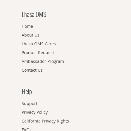
Lhasa OMS
Home
About Us
Lhasa OMS Cares
Product Request
Ambassador Program
Contact Us
Help
Support
Privacy Policy
California Privacy Rights
FAQs