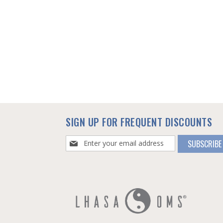
SIGN UP FOR FREQUENT DISCOUNTS
Sign
SUBSCRIBE
Up
for
Our
Newsletter: