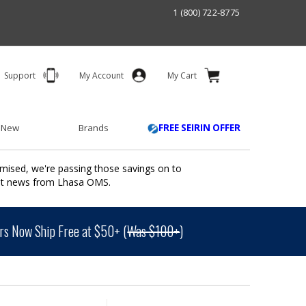
1 (800) 722-8775
Support
My Account
My Cart
 New
Brands
FREE SEIRIN OFFER
mised, we're passing those savings on to
ant news from Lhasa OMS.
s Now Ship Free at $50+ (
Was $100+
)