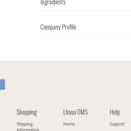
Ingredients
Company Profile
Shopping
Lhasa OMS
Help
Shipping
Home
Support
Information