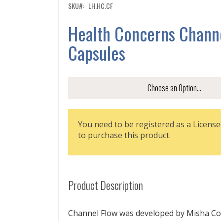
SKU
LH.HC.CF
Health Concerns Chann
Capsules
You need to be registered as a License
to purchase this product.
Product Description
Channel Flow was developed by Misha Co