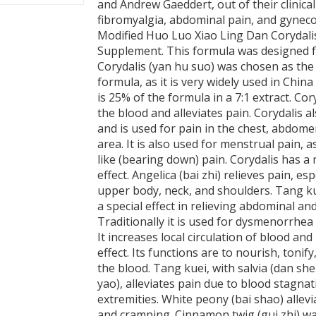
and Andrew Gaeddert, out of their clinica
fibromyalgia, abdominal pain, and gynecol
Modified Huo Luo Xiao Ling Dan Corydalis
Supplement. This formula was designed fo
Corydalis (yan hu suo) was chosen as the 
formula, as it is very widely used in China f
is 25% of the formula in a 7:1 extract. Cor
the blood and alleviates pain. Corydalis a
and is used for pain in the chest, abdome
area. It is also used for menstrual pain, a
like (bearing down) pain. Corydalis has a 
effect. Angelica (bai zhi) relieves pain, esp
upper body, neck, and shoulders. Tang ku
a special effect in relieving abdominal and
Traditionally it is used for dysmenorrhea 
It increases local circulation of blood an
effect. Its functions are to nourish, tonif
the blood. Tang kuei, with salvia (dan s
yao), alleviates pain due to blood stagnat
extremities. White peony (bai shao) allev
and cramping. Cinnamon twig (gui zhi) wa