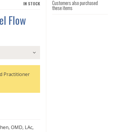
Customers also purchased
IN STOCK
these items
el Flow
d Practitioner
hen, OMD, LAc,