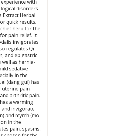
l experience with
ogical disorders.
 Extract Herbal
r quick results.
chief herb for the
or pain relief. It
ydalis invigorates
lso regulates Qi
n, and epigastric
s well as hernia-
mild sedative
ecially in the
ei (dang gui) has
 uterine pain.
and arthritic pain.
d has a warming
y, and invigorate
hen) and myrrh (mo
ion in the
iates pain, spasms,
s chosen for the