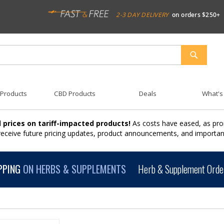
2-3 DAY DELIVERY
on orders $250+
SEARCH
 Products
CBD Products
Deals
What's
 prices on tariff-impacted products!
As costs have eased, as pro
 receive future pricing updates, product announcements, and import
PPING
ON HERBS & SUPPLEMENTS
Herb & Supplement Order