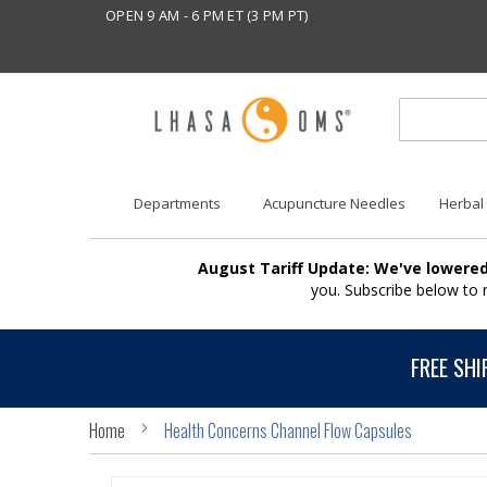
OPEN 9 AM - 6 PM ET (3 PM PT)
Departments
Acupuncture Needles
Herbal
August Tariff Update: We've lowered
you. Subscribe below to
FREE SHI
Home
Health Concerns Channel Flow Capsules