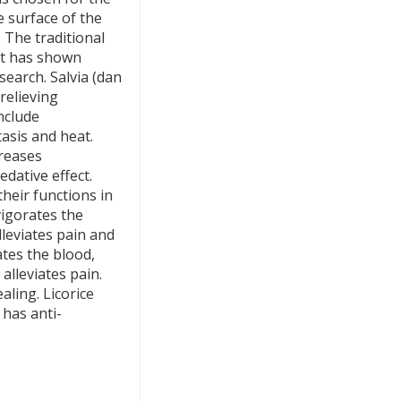
e surface of the
 The traditional
It has shown
search. Salvia (dan
 relieving
include
asis and heat.
creases
edative effect.
heir functions in
vigorates the
leviates pain and
tes the blood,
alleviates pain.
ling. Licorice
 has anti-