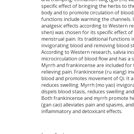
specific effect of bringing the herbs to th
body and to promote circulation of blood.
functions include warming the channels. 
analgesic effects according to Western re
shen) was chosen for its specific effect of
menstrual pain. Its traditional functions 
invigorating blood and removing blood st
According to Western research, salvia in
microcirculation of blood flow and has a s
Myrrh and frankincense are included for t
relieving pain. Frankincense (ru xiang) in
blood and promotes movement of Qi. It al
reduces swelling. Myrrh (mo yao) invigora
dispels blood stasis, reduces swelling and 
Both frankincense and myrrh promote hea
(gan cao) alleviates pain and spasms, and
inflammatory and detoxicant effects.