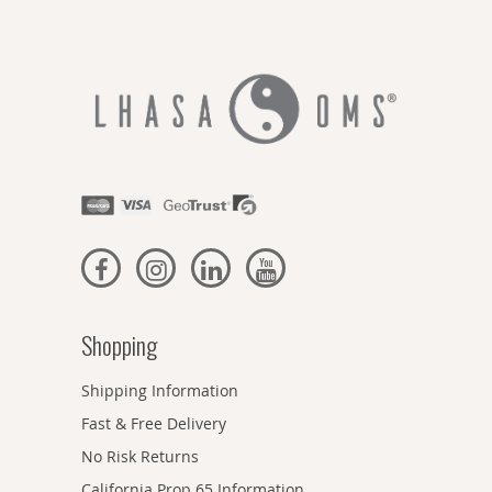
Shopping
Shipping Information
Fast & Free Delivery
No Risk Returns
California Prop 65 Information