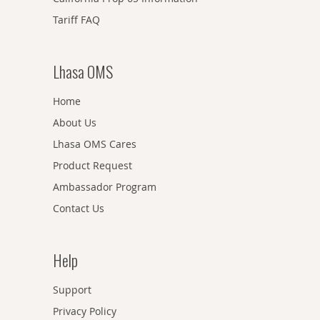
Tariff FAQ
Lhasa OMS
Home
About Us
Lhasa OMS Cares
Product Request
Ambassador Program
Contact Us
Help
Support
Privacy Policy