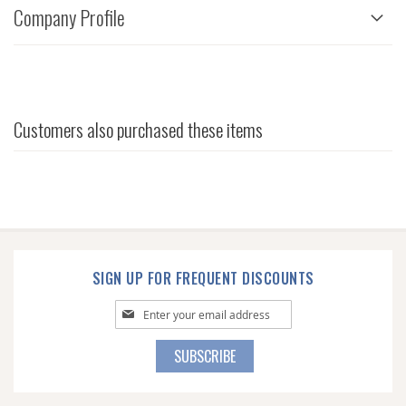
Company Profile
Customers also purchased these items
SIGN UP FOR FREQUENT DISCOUNTS
Sign
Up
for
SUBSCRIBE
Our
Newsletter: