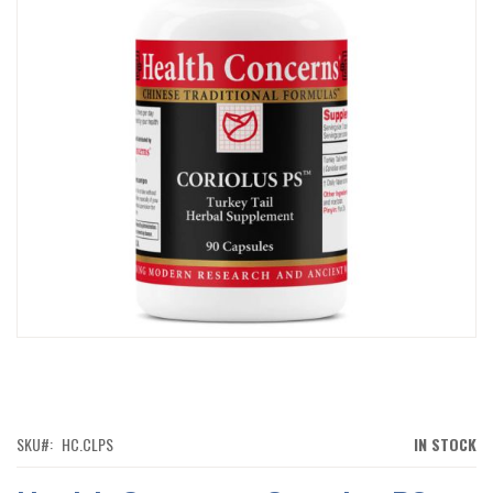
IMAGES
GALLERY
SKIP
TO
THE
BEGINNING
OF
SKU
HC.CLPS
IN STOCK
THE
IMAGES