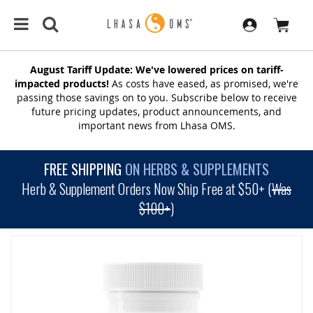
August Tariff Update: We've lowered prices on tariff-
impacted products!
As costs have eased, as promised, we're
passing those savings on to you. Subscribe below to receive
future pricing updates, product announcements, and
important news from Lhasa OMS.
FREE SHIPPING
ON HERBS & SUPPLEMENTS
Herb & Supplement Orders Now Ship Free at $50+ (
Was
$100+
)
SKIP
TO
THE
END
OF
THE