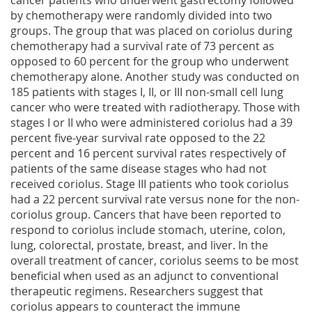
cancer patients who underwent gastrectomy followed
by chemotherapy were randomly divided into two
groups. The group that was placed on coriolus during
chemotherapy had a survival rate of 73 percent as
opposed to 60 percent for the group who underwent
chemotherapy alone. Another study was conducted on
185 patients with stages I, II, or III non-small cell lung
cancer who were treated with radiotherapy. Those with
stages I or II who were administered coriolus had a 39
percent five-year survival rate opposed to the 22
percent and 16 percent survival rates respectively of
patients of the same disease stages who had not
received coriolus. Stage III patients who took coriolus
had a 22 percent survival rate versus none for the non-
coriolus group. Cancers that have been reported to
respond to coriolus include stomach, uterine, colon,
lung, colorectal, prostate, breast, and liver. In the
overall treatment of cancer, coriolus seems to be most
beneficial when used as an adjunct to conventional
therapeutic regimens. Researchers suggest that
coriolus appears to counteract the immune