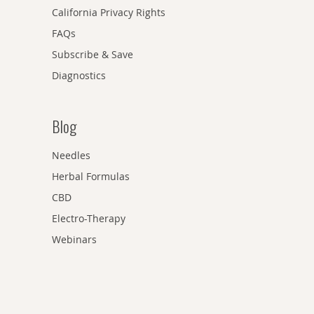
California Privacy Rights
FAQs
Subscribe & Save
Diagnostics
Blog
Needles
Herbal Formulas
CBD
Electro-Therapy
Webinars