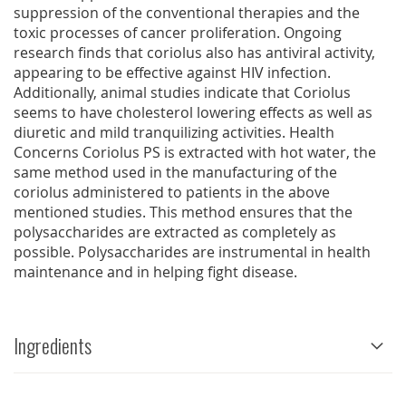
suppression of the conventional therapies and the
toxic processes of cancer proliferation. Ongoing
research finds that coriolus also has antiviral activity,
appearing to be effective against HIV infection.
Additionally, animal studies indicate that Coriolus
seems to have cholesterol lowering effects as well as
diuretic and mild tranquilizing activities. Health
Concerns Coriolus PS is extracted with hot water, the
same method used in the manufacturing of the
coriolus administered to patients in the above
mentioned studies. This method ensures that the
polysaccharides are extracted as completely as
possible. Polysaccharides are instrumental in health
maintenance and in helping fight disease.
Ingredients