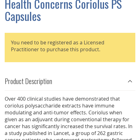
Health Concerns Coriolus PS
GALLERY
Capsules
You need to be registered as a Licensed
Practitioner to purchase this product.
Product Description
Over 400 clinical studies have demonstrated that
coriolus polysaccharide extracts have immune
modulating and anti-tumor effects. Coriolus when
given as an adjuvant during conventional therapy for
cancer has significantly increased the survival rates. In
a study published in Lancet, a group of 262 gastric