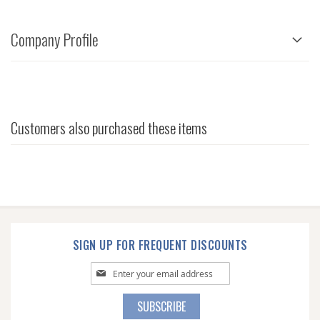
Company Profile
Customers also purchased these items
SIGN UP FOR FREQUENT DISCOUNTS
Sign
Up
for
SUBSCRIBE
Our