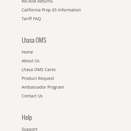
No Risk Returns
California Prop 65 Information
Tariff FAQ
Lhasa OMS
Home
About Us
Lhasa OMS Cares
Product Request
Ambassador Program
Contact Us
Help
Support