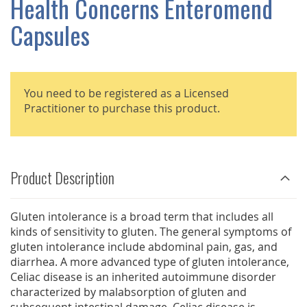
Health Concerns Enteromend
GALLERY
Capsules
You need to be registered as a Licensed
Practitioner to purchase this product.
Product Description
Gluten intolerance is a broad term that includes all
kinds of sensitivity to gluten. The general symptoms of
gluten intolerance include abdominal pain, gas, and
diarrhea. A more advanced type of gluten intolerance,
Celiac disease is an inherited autoimmune disorder
characterized by malabsorption of gluten and