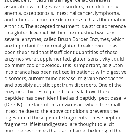
subsequent intestinal damage. Celiac disease is
associated with digestive disorders, iron deficiency
anemia, osteoporosis, intestinal cancer, lymphoma,
and other autoimmune disorders such as Rheumatoid
Arthritis. The accepted treatment is a strict adherence
to a gluten free diet. Within the intestinal wall are
several enzymes, called Brush Border Enzymes, which
are important for normal gluten breakdown. It has
been theorized that if sufficient quantities of these
enzymes were supplemented, gluten sensitivity could
be minimized or avoided. This is important, as gluten
intolerance has been noticed in patients with digestive
disorders, autoimmune disease, migraine headaches,
and possibly autistic spectrum disorders. One of the
enzyme activities required to break down these
peptides has been identified as dipeptidyl peptidase IV
(DPP IV). The lack of this enzyme activity in the small
intestine due to the above conditions prevents the
digestion of these peptide fragments. These peptide
fragments, if left undigested, are thought to elicit
immune responses that can inflame the lining of the