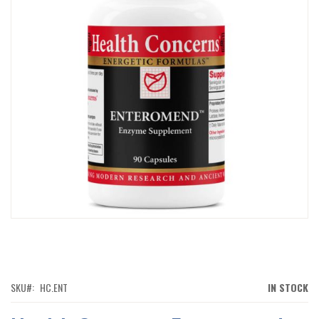
IMAGES
GALLERY
SKIP
TO
THE
BEGINNING
OF
SKU
HC.ENT
IN STOCK
THE
IMAGES