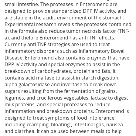
small intestine. The proteases in Enteromend are
designed to provide standardized DPP IV activity, and
are stable in the acidic environment of the stomach.
Experimental research reveals the proteases contained
in the formula also reduce tumor necrosis factor (TNF-
a), and thefore Enteromend has anti TNF effects.
Currently anti TNF strategies are used to treat
inflammatory disorders such as Inflammatory Bowel
Disease. Enteromend also contains enzymes that have
DPP IV activity and special enzymes to assist in the
breakdown of carbohydrates, protein and fats. It
contains acid maltase to assist in starch digestion,
alpha galactosidase and invertase to break down
sugars resulting from the fermentation of grains,
legumes, and cruciferous vegetables, lactase to digest
milk proteins, and special proteases to reduce
inflammation and breakdown proteins. Enteromend is
designed to treat symptoms of food intolerance
including cramping, bloating , intestinal gas, nausea
and diarrhea. It can be used between meals to help