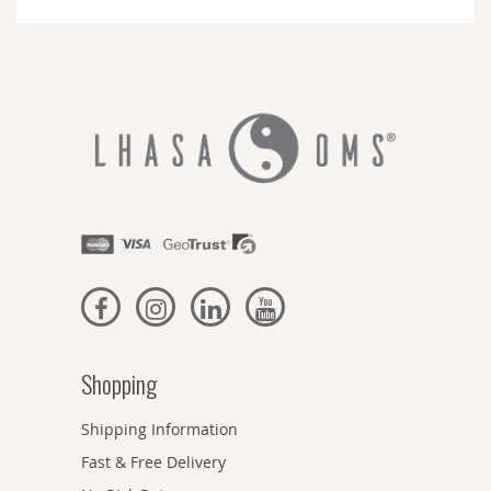
Newsletter:
Shopping
Shipping Information
Fast & Free Delivery