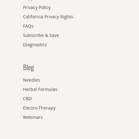
Privacy Policy
California Privacy Rights
FAQs
Subscribe & Save
Diagnostics
Blog
Needles
Herbal Formulas
CBD
Electro-Therapy
Webinars