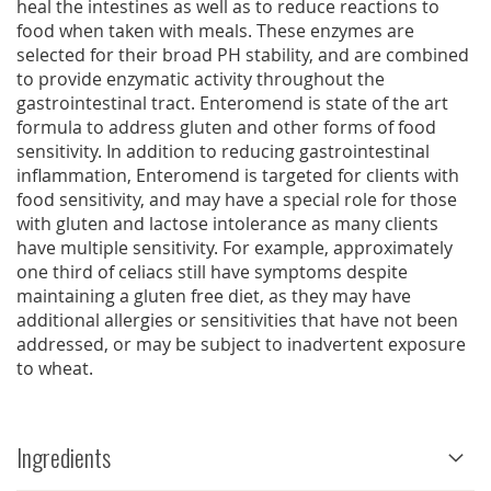
heal the intestines as well as to reduce reactions to
food when taken with meals. These enzymes are
selected for their broad PH stability, and are combined
to provide enzymatic activity throughout the
gastrointestinal tract. Enteromend is state of the art
formula to address gluten and other forms of food
sensitivity. In addition to reducing gastrointestinal
inflammation, Enteromend is targeted for clients with
food sensitivity, and may have a special role for those
with gluten and lactose intolerance as many clients
have multiple sensitivity. For example, approximately
one third of celiacs still have symptoms despite
maintaining a gluten free diet, as they may have
additional allergies or sensitivities that have not been
addressed, or may be subject to inadvertent exposure
to wheat.
Ingredients