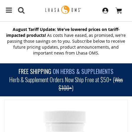
August Tariff Update: We've lowered prices on tariff-
impacted products!
As costs have eased, as promised, we're
passing those savings on to you. Subscribe below to receive
future pricing updates, product announcements, and
important news from Lhasa OMS.
FREE SHIPPING
ON HERBS & SUPPLEMENTS
Herb & Supplement Orders Now Ship Free at $50+ (
Was
$100+
)
SKIP
TO
THE
END
OF
THE