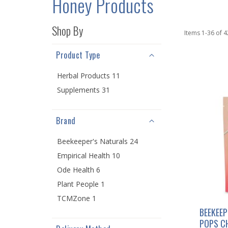
Honey Products
Shop By
Items
1
-
36
of
4
Product Type
Herbal Products 11
Supplements 31
Brand
Beekeeper's Naturals 24
Empirical Health 10
Ode Health 6
Plant People 1
TCMZone 1
BEEKEEP
POPS C