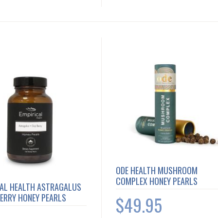
ODE HEALTH MUSHROOM
COMPLEX HONEY PEARLS
CAL HEALTH ASTRAGALUS
BERRY HONEY PEARLS
$49.95