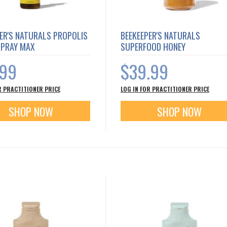
ER'S NATURALS PROPOLIS
BEEKEEPER'S NATURALS
SPRAY MAX
SUPERFOOD HONEY
.99
$39.99
R PRACTITIONER PRICE
LOG IN FOR PRACTITIONER PRICE
SHOP NOW
SHOP NOW