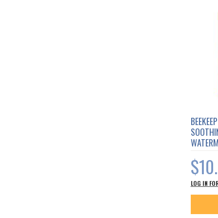
BEEKEEP
SOOTHIN
WATERM
$10
LOG IN FO