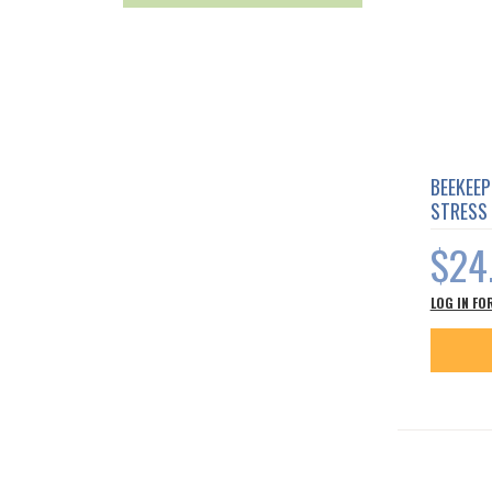
BEEKEEP
STRESS
$24
LOG IN FO