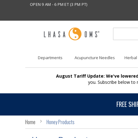
OPEN 9 AM - 6 PM ET (3 PM PT)
Departments
Acupuncture Needles
Herbal
August Tariff Update: We've lowered
you. Subscribe below to
FREE SHI
Home
Honey Products