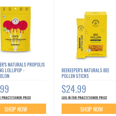
ER'S NATURALS PROPOLIS
G LOLLIPOP -
BEEKEEPER'S NATURALS BEE
ELON
POLLEN STICKS
.99
$24.99
R PRACTITIONER PRICE
LOG IN FOR PRACTITIONER PRICE
SHOP NOW
SHOP NOW