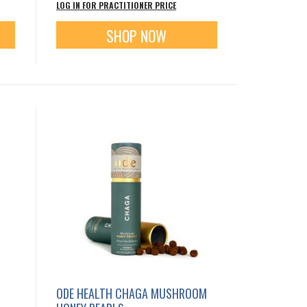
LOG IN FOR PRACTITIONER PRICE
SHOP NOW
ODE HEALTH CHAGA MUSHROOM