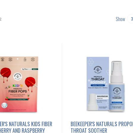
Show
2
ER'S NATURALS KIDS FIBER
BEEKEEPER'S NATURALS PROPO
HERRY AND RASPBERRY
THROAT SOOTHER