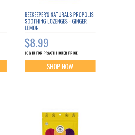
BEEKEEPER'S NATURALS PROPOLIS
SOOTHING LOZENGES - GINGER
LEMON
$8.99
LOG IN FOR PRACTITIONER PRICE
SHOP NOW