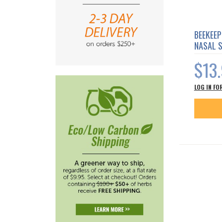
BEEKEEP
NASAL 
$13
LOG IN FO