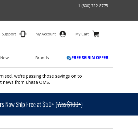
1 (800) 722-8775
Support
My Account
My Cart
 New
Brands
FREE SEIRIN OFFER
mised, we're passing those savings on to
ant news from Lhasa OMS.
s Now Ship Free at $50+ (
Was $100+
)