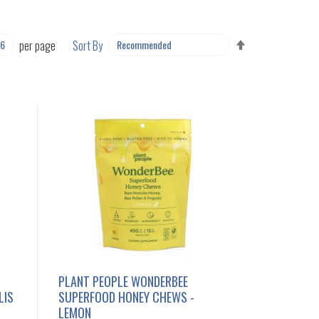
SET
per page
Sort By
DESCENDING
DIRECTION
PLANT PEOPLE WONDERBEE
LIS
SUPERFOOD HONEY CHEWS -
LEMON