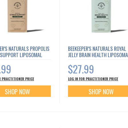
ER'S NATURALS PROPOLIS
BEEKEEPER'S NATURALS ROYAL
 SUPPORT LIPOSOMAL
JELLY BRAIN HEALTH LIPOSOM
.99
$27.99
R PRACTITIONER PRICE
LOG IN FOR PRACTITIONER PRICE
SHOP NOW
SHOP NOW