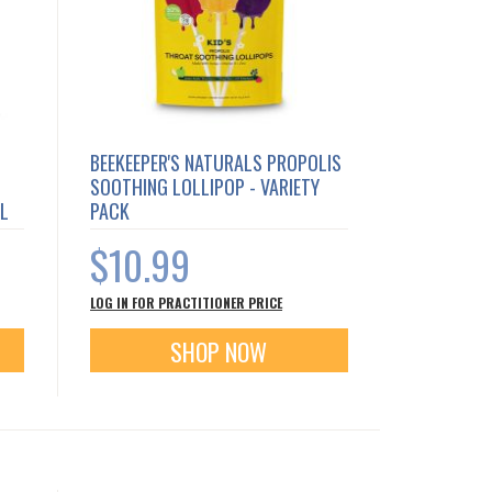
BEEKEEPER'S NATURALS PROPOLIS
SOOTHING LOLLIPOP - VARIETY
AL
PACK
$10.99
LOG IN FOR PRACTITIONER PRICE
SHOP NOW