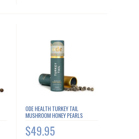
ODE HEALTH TURKEY TAIL
MUSHROOM HONEY PEARLS
$49.95