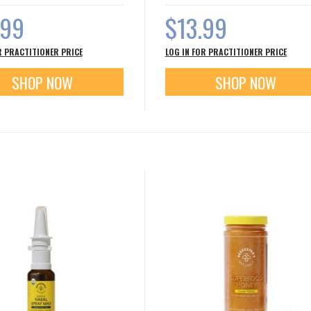
.99
$13.99
R PRACTITIONER PRICE
LOG IN FOR PRACTITIONER PRICE
SHOP NOW
SHOP NOW