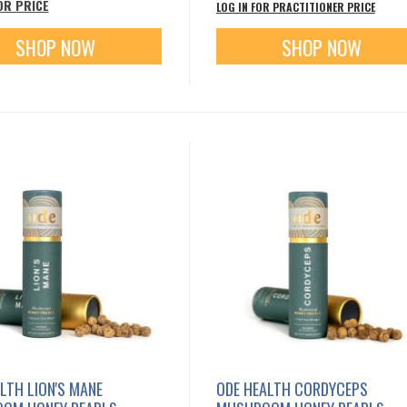
OR PRICE
LOG IN FOR PRACTITIONER PRICE
SHOP NOW
SHOP NOW
LTH LION'S MANE
ODE HEALTH CORDYCEPS