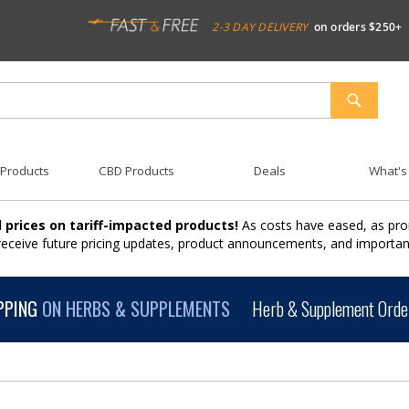
2-3 DAY DELIVERY
on orders $250+
SEARCH
 Products
CBD Products
Deals
What's
 prices on tariff-impacted products!
As costs have eased, as pro
 receive future pricing updates, product announcements, and import
PPING
ON HERBS & SUPPLEMENTS
Herb & Supplement Order