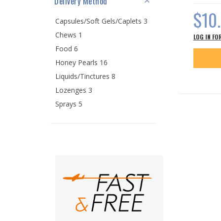
Delivery Method
$10
Capsules/Soft Gels/Caplets 3
Chews 1
LOG IN FO
Food 6
Honey Pearls 16
Liquids/Tinctures 8
Lozenges 3
Sprays 5