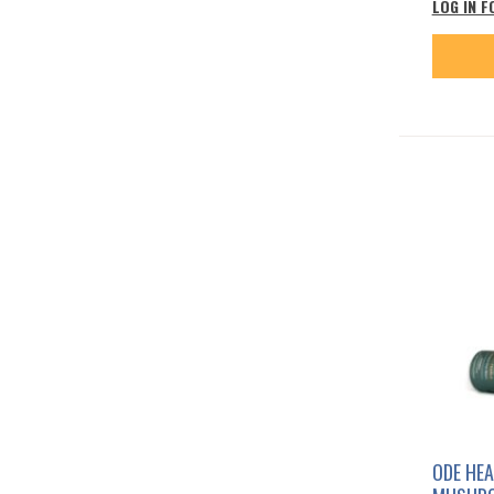
LOG IN F
ODE HEA