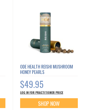
ODE HEALTH REISHI MUSHROOM
HONEY PEARLS
$49.95
LOG IN FOR PRACTITIONER PRICE
SHOP NOW