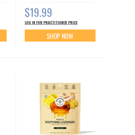
$19.99
LOG IN FOR PRACTITIONER PRICE
SHOP NOW