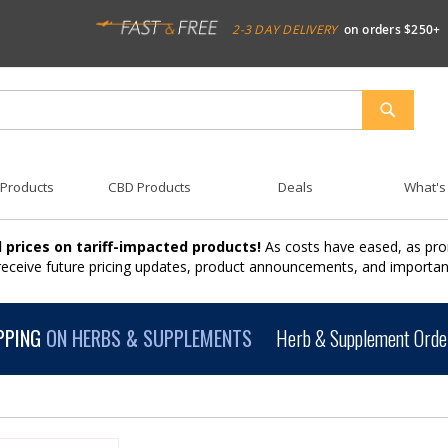
2-3 DAY DELIVERY
on orders $250+
SEARCH
 Products
CBD Products
Deals
What's
 prices on tariff-impacted products!
As costs have eased, as pro
 receive future pricing updates, product announcements, and import
PPING
ON HERBS & SUPPLEMENTS
Herb & Supplement Order