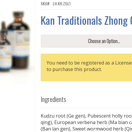
SKU
LH.KH.ZGL1
Kan Traditionals Zhong 
You need to be registered as a License
to purchase this product.
Ingredients
Kudzu root (Ge gen), Pubescent holly ro
qing), European verbena herb (Ma bian cao
(Ban lan gen), Sweet wormwood herb (Q