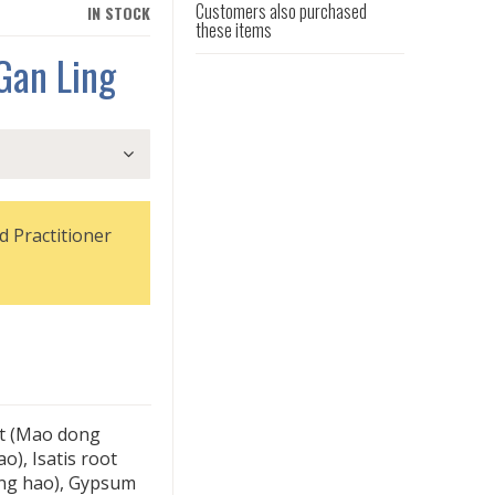
Customers also purchased
IN STOCK
these items
Gan Ling
d Practitioner
ot (Mao dong
), Isatis root
ing hao), Gypsum