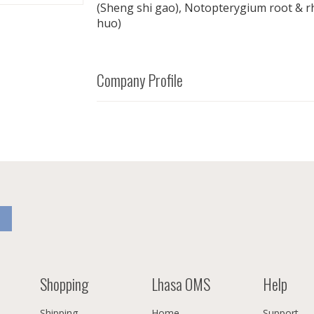
(Sheng shi gao), Notopterygium root & 
huo)
Company Profile
Shopping
Lhasa OMS
Help
Shipping
Home
Support