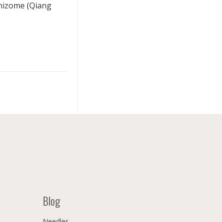
rhizome (Qiang
Blog
Needles