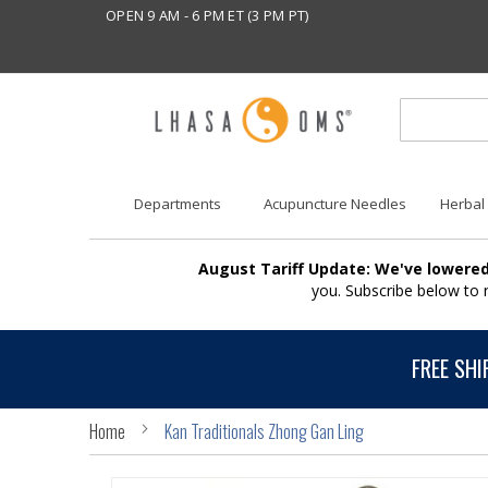
OPEN 9 AM - 6 PM ET (3 PM PT)
Departments
Acupuncture Needles
Herbal
August Tariff Update: We've lowered
you. Subscribe below to
FREE SHI
Home
Kan Traditionals Zhong Gan Ling