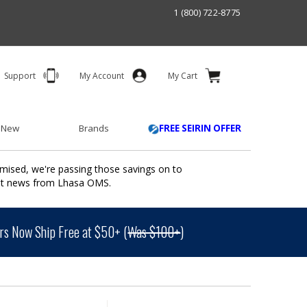
1 (800) 722-8775
Support
My Account
My Cart
 New
Brands
FREE SEIRIN OFFER
mised, we're passing those savings on to
ant news from Lhasa OMS.
s Now Ship Free at $50+ (
Was $100+
)