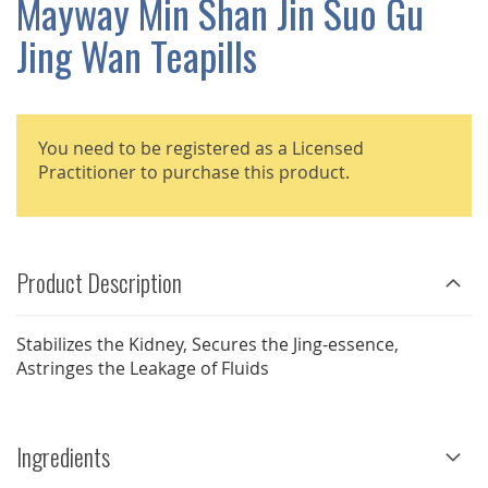
Mayway Min Shan Jin Suo Gu
GALLERY
Jing Wan Teapills
You need to be registered as a Licensed
Practitioner to purchase this product.
Product Description
Stabilizes the Kidney, Secures the Jing-essence,
Astringes the Leakage of Fluids
Ingredients