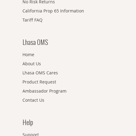
No Risk Returns
California Prop 65 Information
Tariff FAQ
Lhasa OMS
Home
About Us
Lhasa OMS Cares
Product Request
Ambassador Program
Contact Us
Help
Support