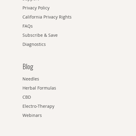
Privacy Policy
California Privacy Rights
FAQs
Subscribe & Save
Diagnostics
Blog
Needles
Herbal Formulas
CBD
Electro-Therapy
Webinars