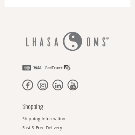
Newsletter:
Shopping
Shipping Information
Fast & Free Delivery