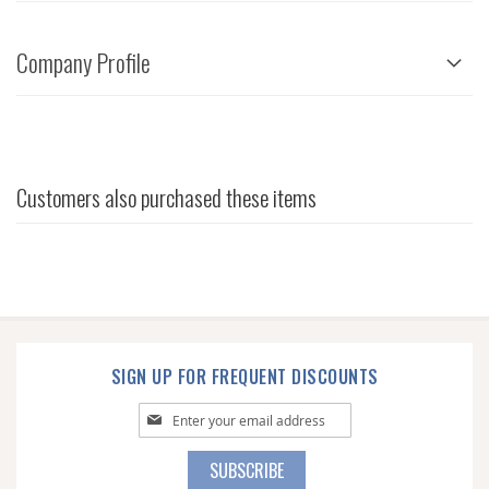
Company Profile
Customers also purchased these items
SIGN UP FOR FREQUENT DISCOUNTS
Sign
Up
for
SUBSCRIBE
Our