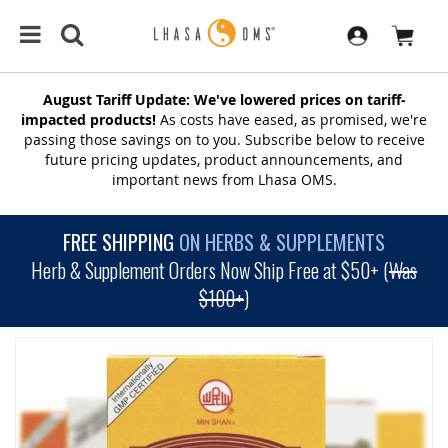
August Tariff Update: We've lowered prices on tariff-
impacted products!
As costs have eased, as promised, we're
passing those savings on to you. Subscribe below to receive
future pricing updates, product announcements, and
important news from Lhasa OMS.
FREE SHIPPING
ON HERBS & SUPPLEMENTS
Herb & Supplement Orders Now Ship Free at $50+ (
Was
$100+
)
SKIP
TO
THE
END
OF
THE