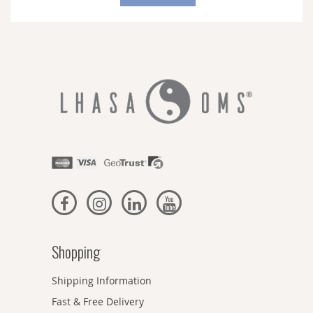
Our
Newsletter:
Shopping
Shipping Information
Fast & Free Delivery