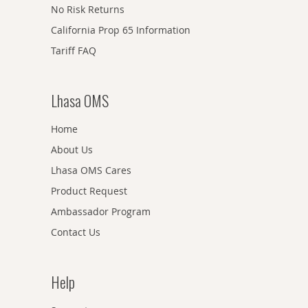
No Risk Returns
California Prop 65 Information
Tariff FAQ
Lhasa OMS
Home
About Us
Lhasa OMS Cares
Product Request
Ambassador Program
Contact Us
Help