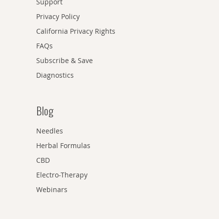
Support
Privacy Policy
California Privacy Rights
FAQs
Subscribe & Save
Diagnostics
Blog
Needles
Herbal Formulas
CBD
Electro-Therapy
Webinars