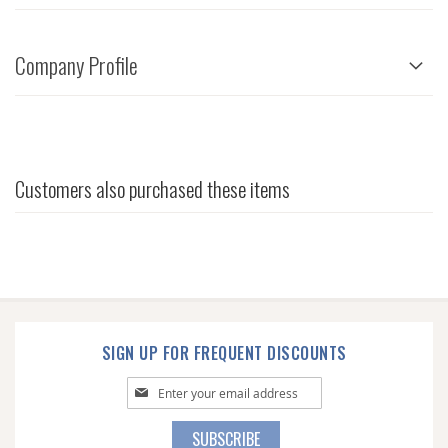
Company Profile
Customers also purchased these items
SIGN UP FOR FREQUENT DISCOUNTS
Sign
Up
for
SUBSCRIBE