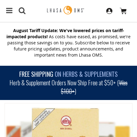
August Tariff Update: We've lowered prices on tariff-
impacted products!
As costs have eased, as promised, we're
passing those savings on to you. Subscribe below to receive
future pricing updates, product announcements, and
important news from Lhasa OMS.
FREE SHIPPING
ON HERBS & SUPPLEMENTS
Herb & Supplement Orders Now Ship Free at $50+ (
Was
$100+
)
SKIP
TO
THE
END
OF
THE