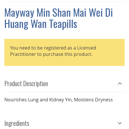
THE
IMAGES
Mayway Min Shan Mai Wei Di
GALLERY
Huang Wan Teapills
You need to be registered as a Licensed
Practitioner to purchase this product.
Product Description
Nourishes Lung and Kidney Yin, Moistens Dryness
Ingredients