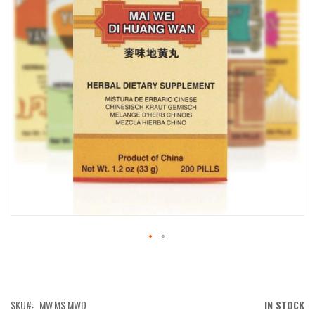
IMAGES
GALLERY
SKIP
TO
THE
BEGINNING
OF
SKU
MW.MS.MWD
IN STOCK