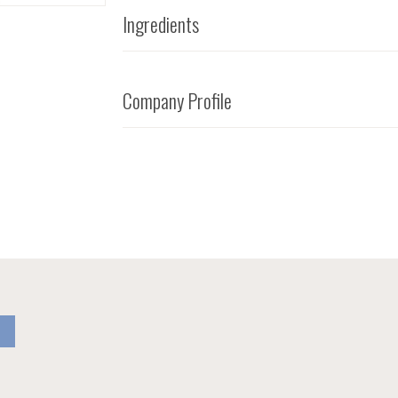
Ingredients
Company Profile