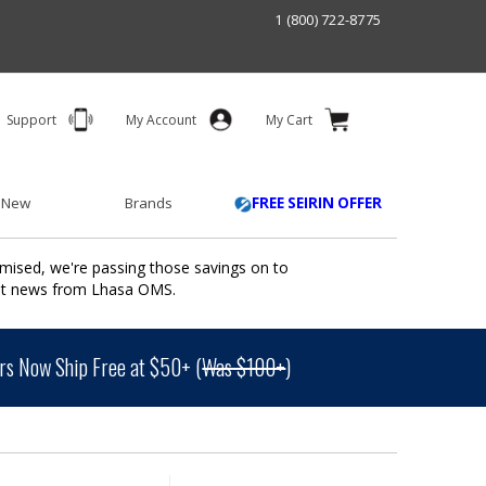
1 (800) 722-8775
Support
My Account
My Cart
 New
Brands
FREE SEIRIN OFFER
mised, we're passing those savings on to
ant news from Lhasa OMS.
s Now Ship Free at $50+ (
Was $100+
)