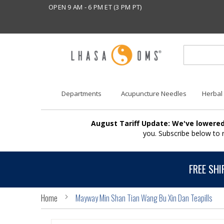
OPEN 9 AM - 6 PM ET (3 PM PT)
Departments
Acupuncture Needles
Herbal
August Tariff Update: We've lowered
you. Subscribe below to
FREE SHI
Home
Mayway Min Shan Tian Wang Bu Xin Dan Teapills