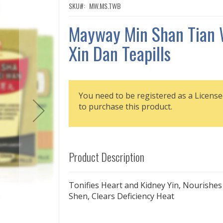
SKU
MW.MS.TWB
Mayway Min Shan Tian
Xin Dan Teapills
You need to be registered as a License
to purchase this product.
Product Description
Tonifies Heart and Kidney Yin, Nourishes
Shen, Clears Deficiency Heat