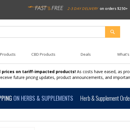
2-3 DAY DELIVERY
on orders $250+
SEARCH
 Products
CBD Products
Deals
What's
 prices on tariff-impacted products!
As costs have eased, as pro
 receive future pricing updates, product announcements, and import
PPING
ON HERBS & SUPPLEMENTS
Herb & Supplement Order