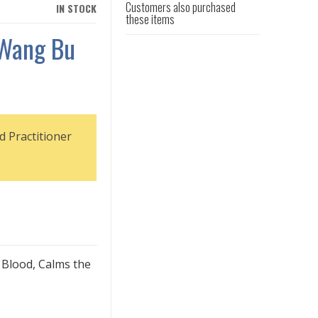
Customers also purchased
IN STOCK
these items
 Wang Bu
d Practitioner
 Blood, Calms the