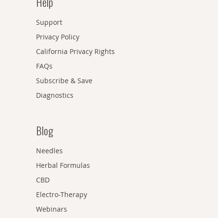
Help
Support
Privacy Policy
California Privacy Rights
FAQs
Subscribe & Save
Diagnostics
Blog
Needles
Herbal Formulas
CBD
Electro-Therapy
Webinars