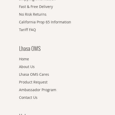
Fast & Free Delivery
No Risk Returns
California Prop 65 Information
Tariff FAQ
Lhasa OMS
Home
About Us
Lhasa OMS Cares
Product Request
Ambassador Program
Contact Us