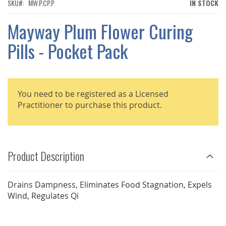
THE
SKU
MW.P.CP.P
IN STOCK
IMAGES
GALLERY
Mayway Plum Flower Curing
Pills - Pocket Pack
You need to be registered as a Licensed
Practitioner to purchase this product.
Product Description
Drains Dampness, Eliminates Food Stagnation, Expels
Wind, Regulates Qi