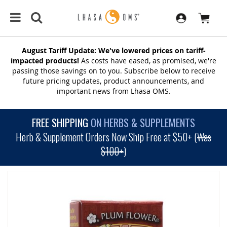
August Tariff Update: We've lowered prices on tariff-
impacted products!
As costs have eased, as promised, we're
passing those savings on to you. Subscribe below to receive
future pricing updates, product announcements, and
important news from Lhasa OMS.
FREE SHIPPING
ON HERBS & SUPPLEMENTS
Herb & Supplement Orders Now Ship Free at $50+ (
Was
$100+
)
SKIP
TO
THE
END
OF
THE