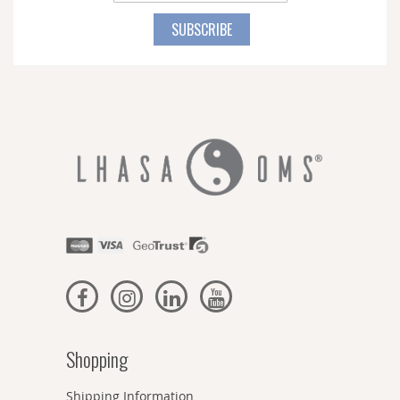
Up
for
SUBSCRIBE
Our
Newsletter:
Shopping
Shipping Information