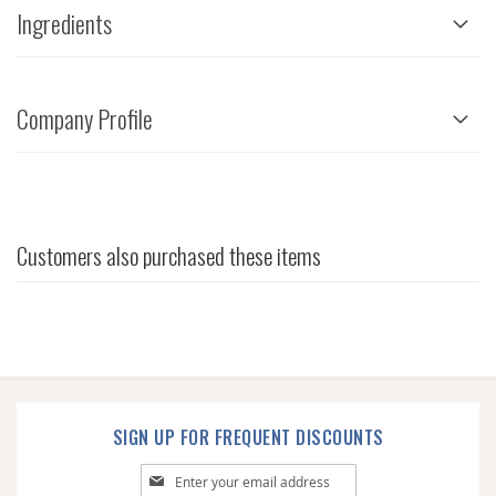
Ingredients
Company Profile
Customers also purchased these items
SIGN UP FOR FREQUENT DISCOUNTS
Sign