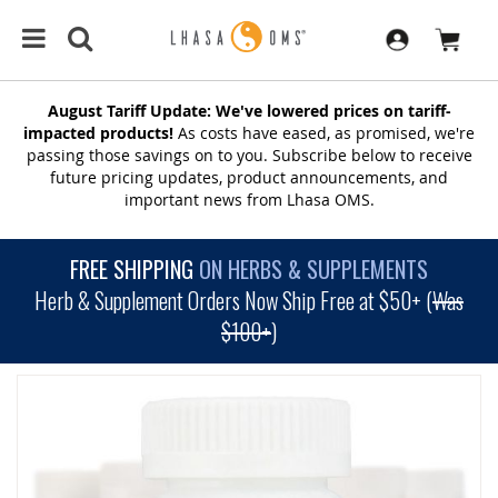
August Tariff Update: We've lowered prices on tariff-
impacted products!
As costs have eased, as promised, we're
passing those savings on to you. Subscribe below to receive
future pricing updates, product announcements, and
important news from Lhasa OMS.
FREE SHIPPING
ON HERBS & SUPPLEMENTS
Herb & Supplement Orders Now Ship Free at $50+ (
Was
$100+
)
SKIP
TO
THE
END
OF
THE