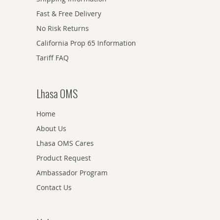
Fast & Free Delivery
No Risk Returns
California Prop 65 Information
Tariff FAQ
Lhasa OMS
Home
About Us
Lhasa OMS Cares
Product Request
Ambassador Program
Contact Us