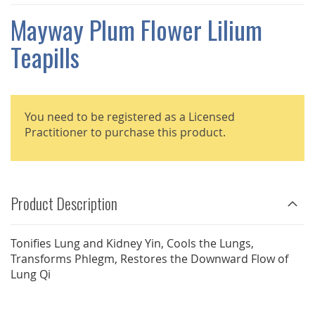
THE
IMAGES
Mayway Plum Flower Lilium
GALLERY
Teapills
You need to be registered as a Licensed
Practitioner to purchase this product.
Product Description
Tonifies Lung and Kidney Yin, Cools the Lungs,
Transforms Phlegm, Restores the Downward Flow of
Lung Qi