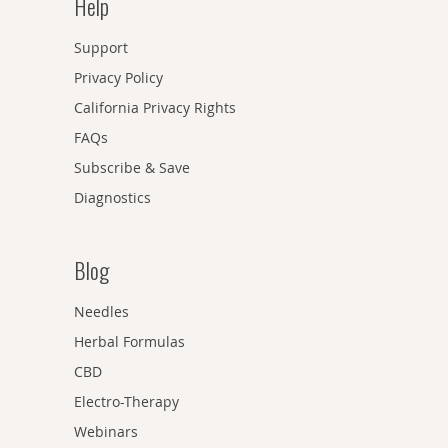
Help
Support
Privacy Policy
California Privacy Rights
FAQs
Subscribe & Save
Diagnostics
Blog
Needles
Herbal Formulas
CBD
Electro-Therapy
Webinars