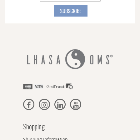
Up
for
SUBSCRIBE
Our
Newsletter:
Shopping
Shipping Information