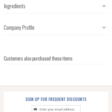
Ingredients
Company Profile
Customers also purchased these items
SIGN UP FOR FREQUENT DISCOUNTS
Sign