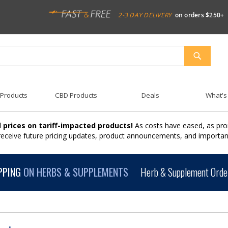
2-3 DAY DELIVERY
on orders $250+
SEARCH
 Products
CBD Products
Deals
What's
 prices on tariff-impacted products!
As costs have eased, as pro
 receive future pricing updates, product announcements, and import
PPING
ON HERBS & SUPPLEMENTS
Herb & Supplement Order