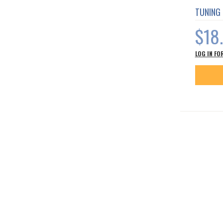
TUNING
$18
LOG IN FO