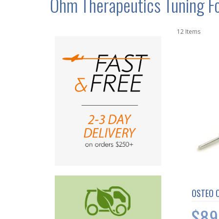
Ohm Therapeutics Tuning F
12
Items
OSTEO 
$89