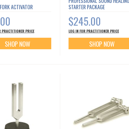
PROFESSIONAL SOUND HEALIN
 FORK ACTIVATOR
STARTER PACKAGE
.00
$245.00
R PRACTITIONER PRICE
LOG IN FOR PRACTITIONER PRICE
SHOP NOW
SHOP NOW