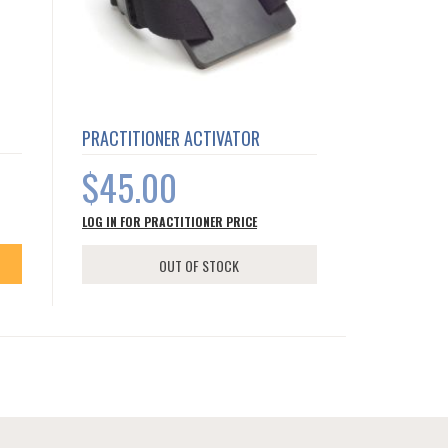
PRACTITIONER ACTIVATOR
$45.00
LOG IN FOR PRACTITIONER PRICE
OUT OF STOCK