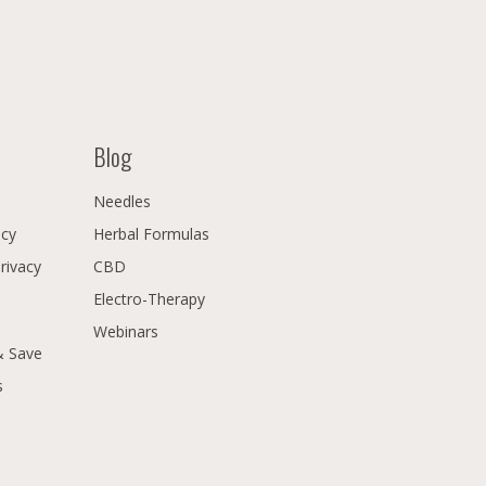
Blog
Needles
icy
Herbal Formulas
Privacy
CBD
Electro-Therapy
Webinars
& Save
s