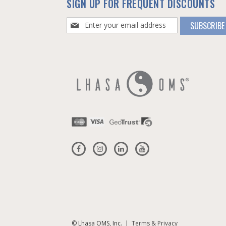
SIGN UP FOR FREQUENT DISCOUNTS
Sign
SUBSCRIBE
Up
for
Our
Newsletter:
© Lhasa OMS, Inc. |
Terms & Privacy