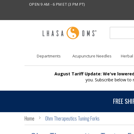
OPEN 9 AM - 6 PM ET (3 PM PT)
Departments
Acupuncture Needles
Herbal
August Tariff Update: We've lowered
you. Subscribe below to
FREE SHI
Home
Ohm Therapeutics Tuning Forks