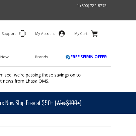
1 (800) 722-8775
Support
My Account
My Cart
 New
Brands
FREE SEIRIN OFFER
mised, we're passing those savings on to
ant news from Lhasa OMS.
s Now Ship Free at $50+ (
Was $100+
)