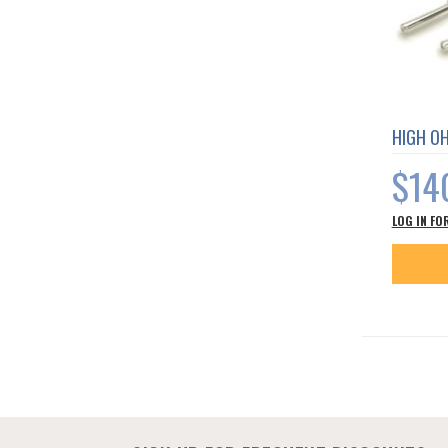
HIGH O
$14
LOG IN FO