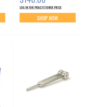
LOG IN FOR PRACTITIONER PRICE
SHOP NOW