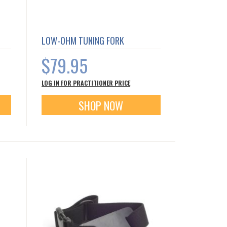
LOW-OHM TUNING FORK
$79.95
LOG IN FOR PRACTITIONER PRICE
SHOP NOW