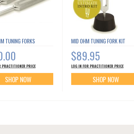
HM TUNING FORKS
MID OHM TUNING FORK KIT
0.00
$89.95
R PRACTITIONER PRICE
LOG IN FOR PRACTITIONER PRICE
SHOP NOW
SHOP NOW