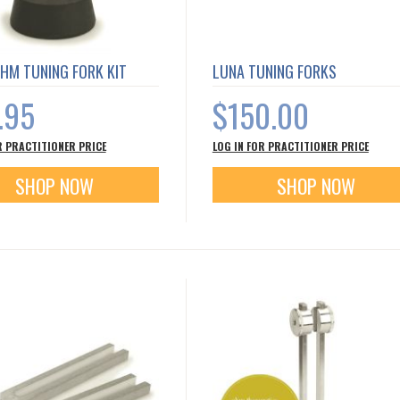
HM TUNING FORK KIT
LUNA TUNING FORKS
.95
$150.00
R PRACTITIONER PRICE
LOG IN FOR PRACTITIONER PRICE
SHOP NOW
SHOP NOW