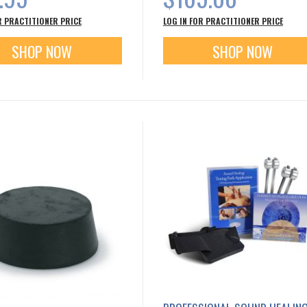
R PRACTITIONER PRICE
LOG IN FOR PRACTITIONER PRICE
SHOP NOW
SHOP NOW