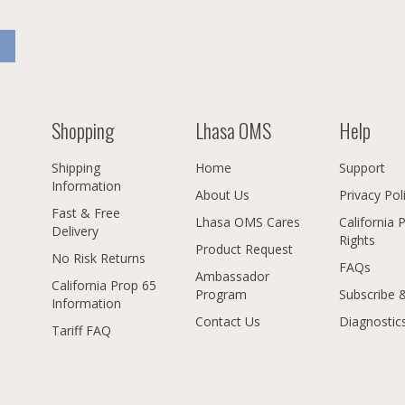
Shopping
Lhasa OMS
Help
Shipping
Home
Support
Information
About Us
Privacy Pol
Fast & Free
Lhasa OMS Cares
California 
Delivery
Rights
Product Request
No Risk Returns
FAQs
Ambassador
California Prop 65
Program
Subscribe 
Information
Contact Us
Diagnostic
Tariff FAQ