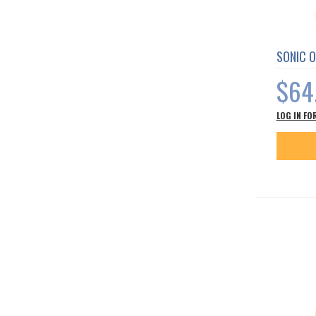
SONIC O
$64
LOG IN FO