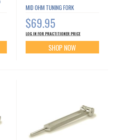
G
MID OHM TUNING FORK
$69.95
LOG IN FOR PRACTITIONER PRICE
SHOP NOW