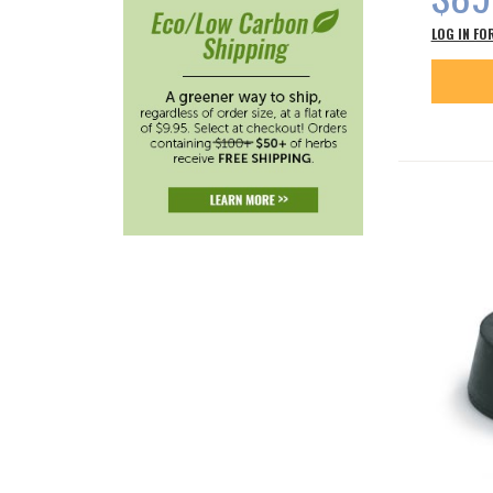
LOG IN FO