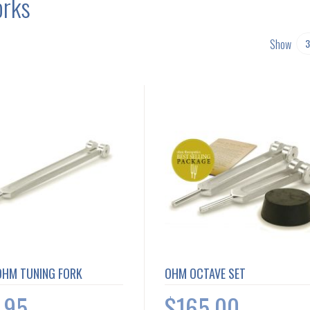
orks
Show
OHM TUNING FORK
OHM OCTAVE SET
.95
$165.00