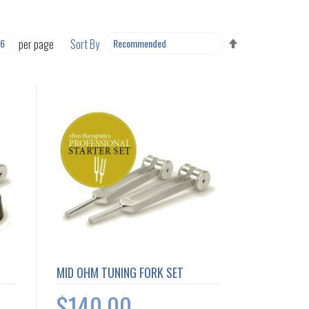
SET
per page
Sort By
DESCENDING
DIRECTION
MID OHM TUNING FORK SET
$140.00