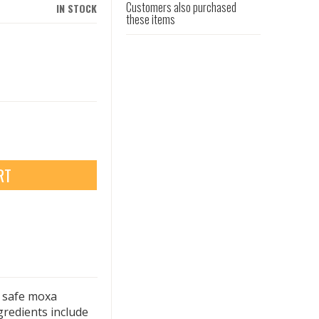
Customers also purchased
IN STOCK
these items
RT
y safe moxa
gredients include