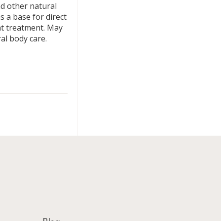
nd other natural
 a base for direct
at treatment. May
al body care.