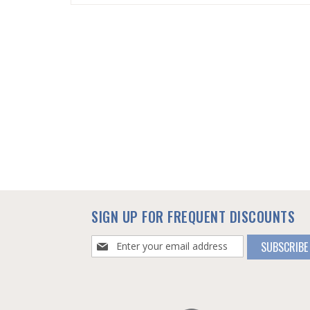
SKIP
TO
THE
BEGINNING
OF
THE
IMAGES
GALLERY
SIGN UP FOR FREQUENT DISCOUNTS
Sign
SUBSCRIBE
Up
for
Our
Newsletter: