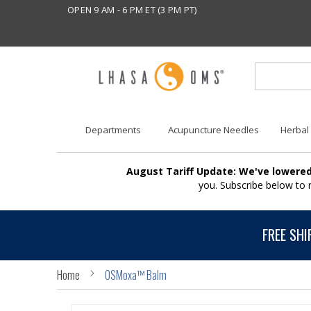
OPEN 9 AM - 6 PM ET (3 PM PT)
Departments
Acupuncture Needles
Herbal
August Tariff Update: We've lowered
you. Subscribe below to
FREE SHI
Home
OSMoxa™ Balm