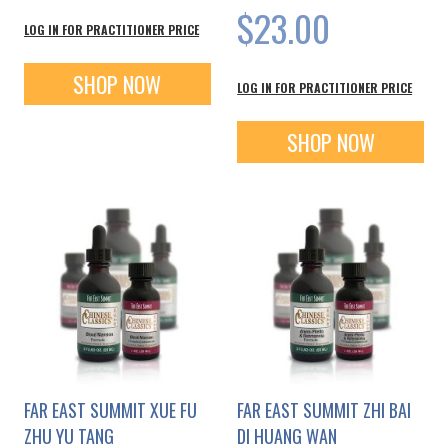
$23.00
LOG IN FOR PRACTITIONER PRICE
SHOP NOW
LOG IN FOR PRACTITIONER PRICE
SHOP NOW
FAR EAST SUMMIT XUE FU
FAR EAST SUMMIT ZHI BAI
ZHU YU TANG
DI HUANG WAN