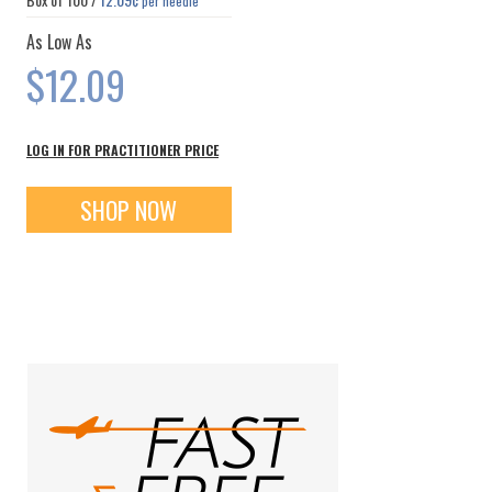
per needle
As Low As
$12.09
LOG IN FOR PRACTITIONER PRICE
SHOP NOW