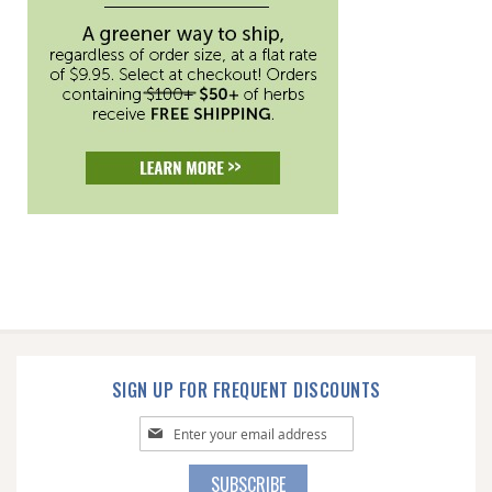
SIGN UP FOR FREQUENT DISCOUNTS
Sign
Up
for
SUBSCRIBE