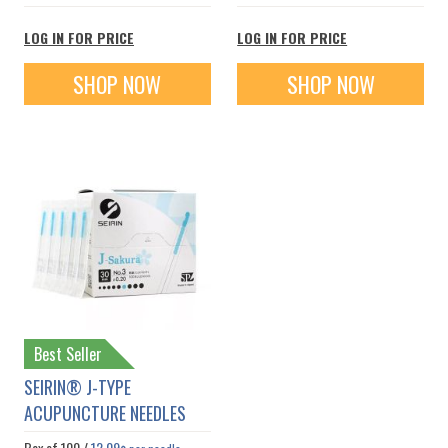
LOG IN FOR PRICE
LOG IN FOR PRICE
SHOP NOW
SHOP NOW
Best Seller
SEIRIN® J-TYPE
ACUPUNCTURE NEEDLES
Box of
100
/
12.09¢