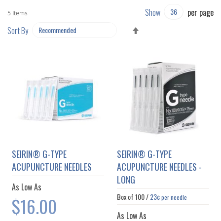
Show
per page
5
Items
SET
Sort By
DESCENDING
DIRECTION
SEIRIN® G-TYPE
SEIRIN® G-TYPE
ACUPUNCTURE NEEDLES
ACUPUNCTURE NEEDLES -
LONG
As Low As
Box of
100
/
23¢
$16.00
per needle
As Low As