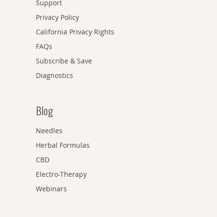
Support
Privacy Policy
California Privacy Rights
FAQs
Subscribe & Save
Diagnostics
Blog
Needles
Herbal Formulas
CBD
Electro-Therapy
Webinars