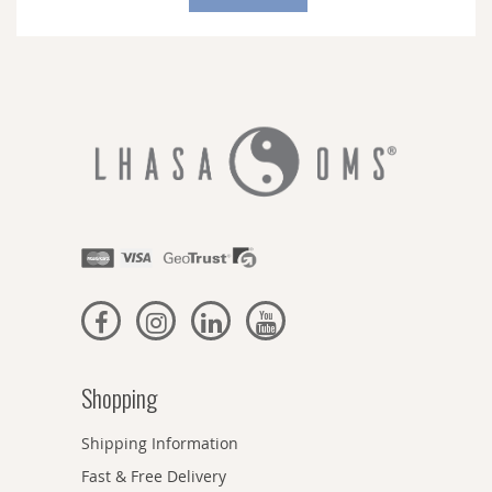
Our
Newsletter:
Shopping
Shipping Information
Fast & Free Delivery