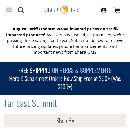
August Tariff Update: We've lowered prices on tariff-
impacted products!
As costs have eased, as promised, we're
passing those savings on to you. Subscribe below to receive
future pricing updates, product announcements, and
important news from Lhasa OMS.
FREE SHIPPING
ON HERBS & SUPPLEMENTS
Herb & Supplement Orders Now Ship Free at $50+ (
Was
$100+
)
Far East Summit
Shop By