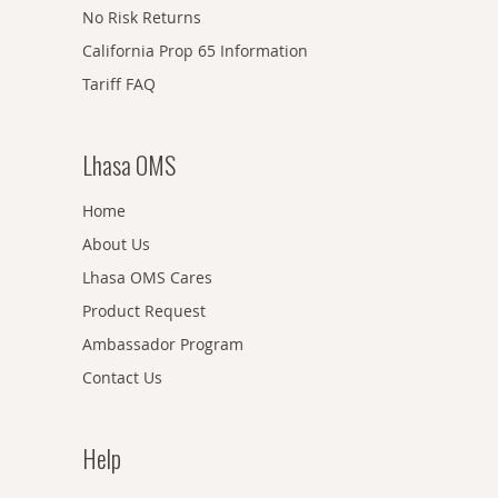
No Risk Returns
California Prop 65 Information
Tariff FAQ
Lhasa OMS
Home
About Us
Lhasa OMS Cares
Product Request
Ambassador Program
Contact Us
Help