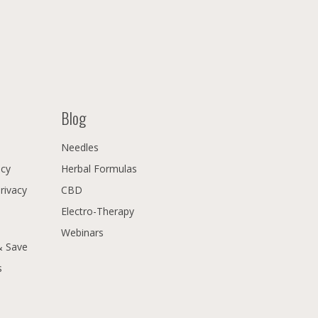
Blog
Needles
icy
Herbal Formulas
Privacy
CBD
Electro-Therapy
Webinars
& Save
s