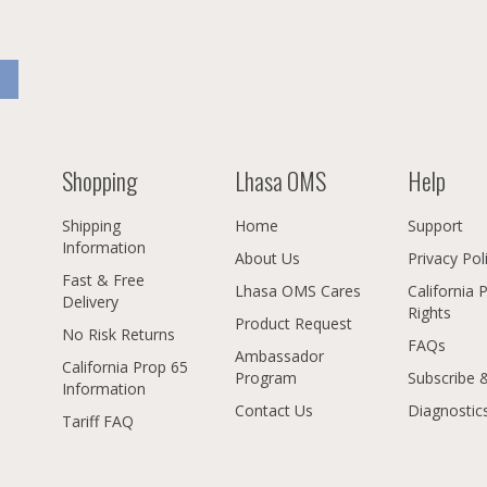
Shopping
Lhasa OMS
Help
Shipping
Home
Support
Information
About Us
Privacy Pol
Fast & Free
Lhasa OMS Cares
California 
Delivery
Rights
Product Request
No Risk Returns
FAQs
Ambassador
California Prop 65
Program
Subscribe 
Information
Contact Us
Diagnostic
Tariff FAQ