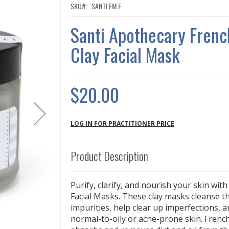
SKU
SANTI.FM.F
Santi Apothecary Frenc
Clay Facial Mask
$20.00
LOG IN FOR PRACTITIONER PRICE
Product Description
Purify, clarify, and nourish your skin wit
Facial Masks. These clay masks cleanse t
impurities, help clear up imperfections, a
normal-to-oily or acne-prone skin. Frenc