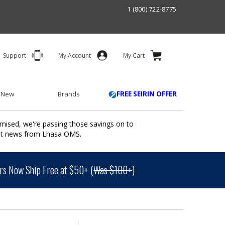
1 (800) 722-8775
Support
My Account
My Cart
 New
Brands
FREE SEIRIN OFFER
mised, we're passing those savings on to
ant news from Lhasa OMS.
s Now Ship Free at $50+ (
Was $100+
)