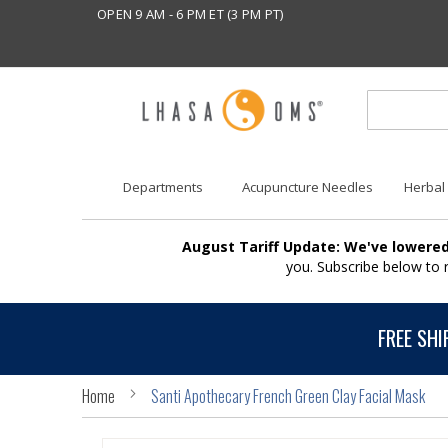
OPEN 9 AM - 6 PM ET (3 PM PT)
Departments
Acupuncture Needles
Herbal
August Tariff Update: We've lowered
you. Subscribe below to
FREE SHI
Home
Santi Apothecary French Green Clay Facial Mask