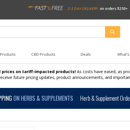
2-3 DAY DELIVERY
on orders $250+
SEARCH
 Products
CBD Products
Deals
What's
 prices on tariff-impacted products!
As costs have eased, as pro
 receive future pricing updates, product announcements, and import
PPING
ON HERBS & SUPPLEMENTS
Herb & Supplement Order