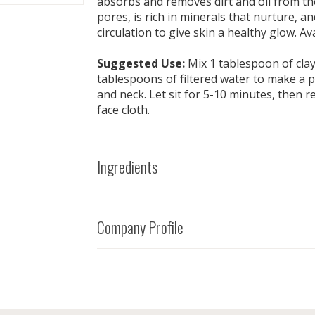
absorbs and removes dirt and oil from the
pores, is rich in minerals that nurture, a
circulation to give skin a healthy glow. Ava
Suggested Use:
Mix 1 tablespoon of clay
tablespoons of filtered water to make a p
and neck. Let sit for 5-10 minutes, then 
face cloth.
Ingredients
Company Profile