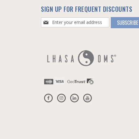
SIGN UP FOR FREQUENT DISCOUNTS
Sign
SUBSCRIBE
Up
for
Our
Newsletter: