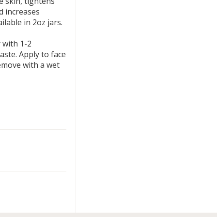
 skin, tightens
nd increases
ilable in 2oz jars.
 with 1-2
aste. Apply to face
remove with a wet