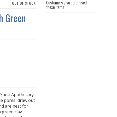
Customers also purchased
OUT OF STOCK
these items
h Green
h Santi Apothecary
he pores, draw out
nd are best for
h green clay