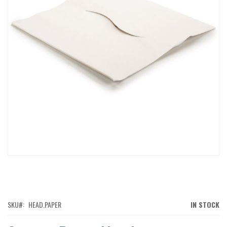
IMAGES
GALLERY
SKIP
TO
THE
BEGINNING
OF
SKU
HEAD.PAPER
IN STOCK
THE
IMAGES