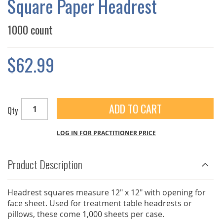
Square Paper Headrest
GALLERY
1000 count
$62.99
ADD TO CART
Qty
LOG IN FOR PRACTITIONER PRICE
Product Description
Headrest squares measure 12" x 12" with opening for
face sheet. Used for treatment table headrests or
pillows, these come 1,000 sheets per case.