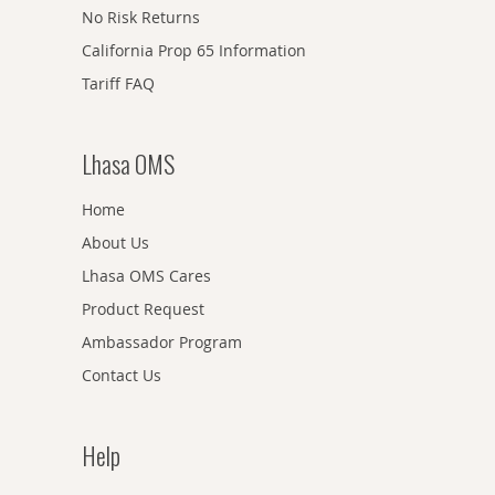
No Risk Returns
California Prop 65 Information
Tariff FAQ
Lhasa OMS
Home
About Us
Lhasa OMS Cares
Product Request
Ambassador Program
Contact Us
Help