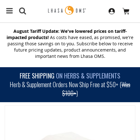
August Tariff Update: We've lowered prices on tariff-
impacted products!
As costs have eased, as promised, we're
passing those savings on to you. Subscribe below to receive
future pricing updates, product announcements, and
important news from Lhasa OMS.
FREE SHIPPING
ON HERBS & SUPPLEMENTS
Herb & Supplement Orders Now Ship Free at $50+ (
Was
$100+
)
SKIP
TO
THE
END
OF
THE