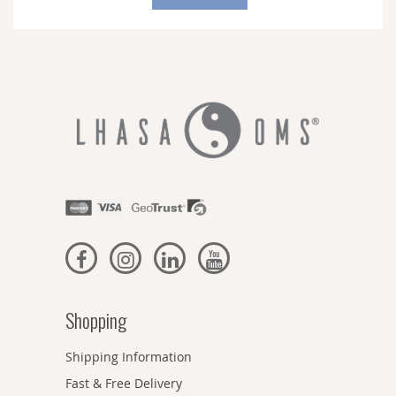
Our
Newsletter:
Shopping
Shipping Information
Fast & Free Delivery