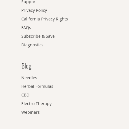
Support
Privacy Policy
California Privacy Rights
FAQs
Subscribe & Save
Diagnostics
Blog
Needles
Herbal Formulas
CBD
Electro-Therapy
Webinars