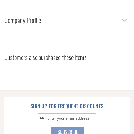
Company Profile
Customers also purchased these items
SIGN UP FOR FREQUENT DISCOUNTS
Sign
Up
for
SUBSCRIBE