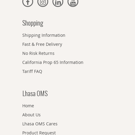
Shopping
Shipping Information
Fast & Free Delivery
No Risk Returns
California Prop 65 Information
Tariff FAQ
Lhasa OMS
Home
About Us
Lhasa OMS Cares
Product Request