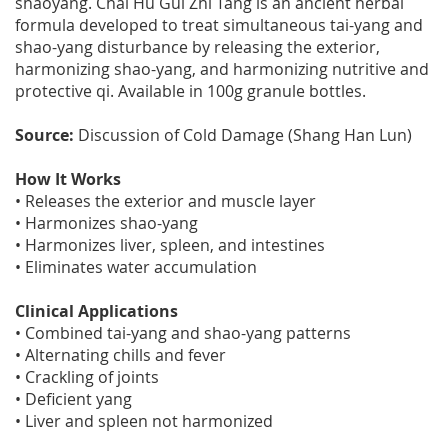
shaoyang. Chai Hu Gui Zhi Tang is an ancient herbal
formula developed to treat simultaneous tai-yang and
shao-yang disturbance by releasing the exterior,
harmonizing shao-yang, and harmonizing nutritive and
protective qi. Available in 100g granule bottles.
Source:
Discussion of Cold Damage (Shang Han Lun)
How It Works
• Releases the exterior and muscle layer
• Harmonizes shao-yang
• Harmonizes liver, spleen, and intestines
• Eliminates water accumulation
Clinical Applications
• Combined tai-yang and shao-yang patterns
• Alternating chills and fever
• Crackling of joints
• Deficient yang
• Liver and spleen not harmonized