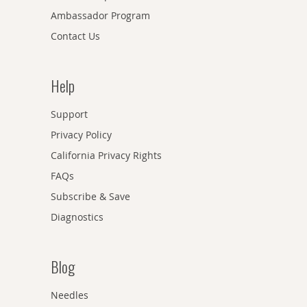
Ambassador Program
Contact Us
Help
Support
Privacy Policy
California Privacy Rights
FAQs
Subscribe & Save
Diagnostics
Blog
Needles