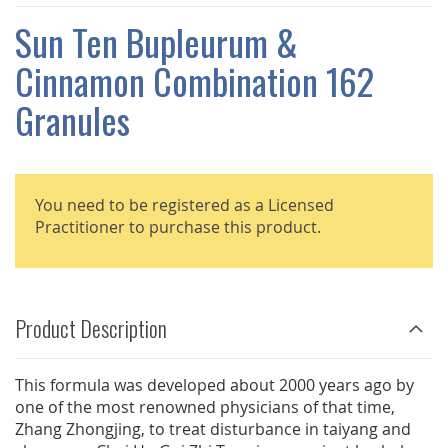
THE
IMAGES
Sun Ten Bupleurum &
GALLERY
Cinnamon Combination 162
Granules
You need to be registered as a Licensed
Practitioner to purchase this product.
Product Description
This formula was developed about 2000 years ago by
one of the most renowned physicians of that time,
Zhang Zhongjing, to treat disturbance in taiyang and