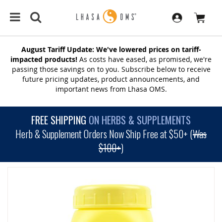
August Tariff Update: We've lowered prices on tariff-
impacted products!
As costs have eased, as promised, we're
passing those savings on to you. Subscribe below to receive
future pricing updates, product announcements, and
important news from Lhasa OMS.
FREE SHIPPING
ON HERBS & SUPPLEMENTS
Herb & Supplement Orders Now Ship Free at $50+ (
Was
$100+
)
SKIP
TO
THE
END
OF
THE