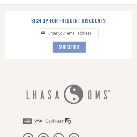
SIGN UP FOR FREQUENT DISCOUNTS
Sign
Up
for
SUBSCRIBE
Our
Newsletter: