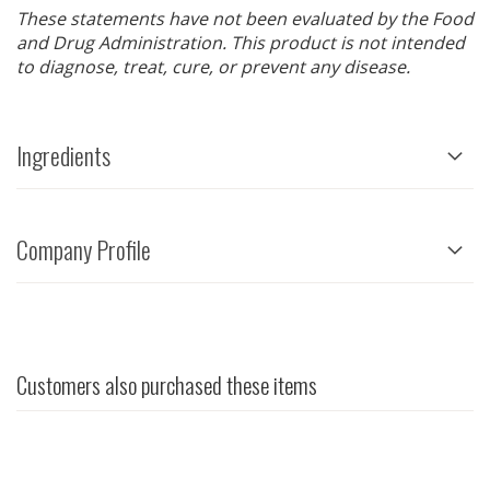
These statements have not been evaluated by the Food
and Drug Administration. This product is not intended
to diagnose, treat, cure, or prevent any disease.
Ingredients
Company Profile
Customers also purchased these items