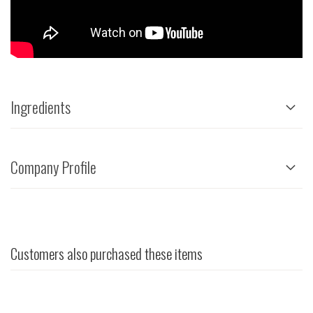
Ingredients
Company Profile
Customers also purchased these items