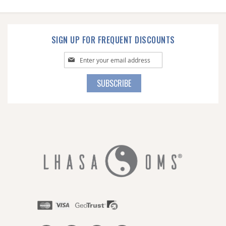
SIGN UP FOR FREQUENT DISCOUNTS
Sign
Up
for
SUBSCRIBE
Our
Newsletter: