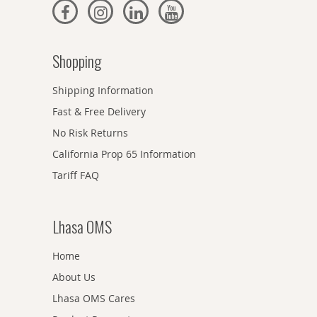
Shopping
Shipping Information
Fast & Free Delivery
No Risk Returns
California Prop 65 Information
Tariff FAQ
Lhasa OMS
Home
About Us
Lhasa OMS Cares