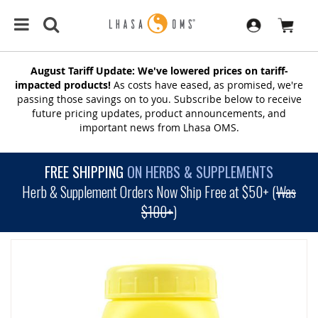
August Tariff Update: We've lowered prices on tariff-
impacted products!
As costs have eased, as promised, we're
passing those savings on to you. Subscribe below to receive
future pricing updates, product announcements, and
important news from Lhasa OMS.
FREE SHIPPING
ON HERBS & SUPPLEMENTS
Herb & Supplement Orders Now Ship Free at $50+ (
Was
$100+
)
SKIP
TO
THE
END
OF
THE