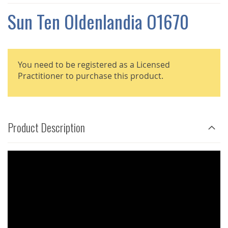
THE
IMAGES
Sun Ten Oldenlandia O1670
GALLERY
You need to be registered as a Licensed
Practitioner to purchase this product.
Product Description