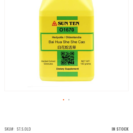
IMAGES
GALLERY
SKIP
TO
THE
BEGINNING
OF
SKU
ST.S.OLD
IN STOCK