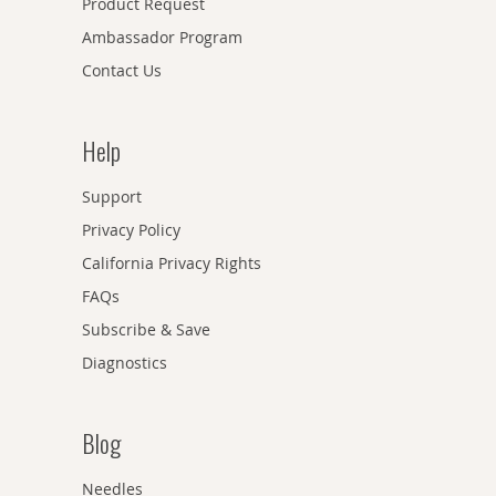
Product Request
Ambassador Program
Contact Us
Help
Support
Privacy Policy
California Privacy Rights
FAQs
Subscribe & Save
Diagnostics
Blog
Needles