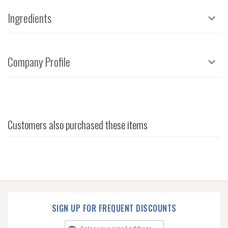
Ingredients
Company Profile
Customers also purchased these items
SIGN UP FOR FREQUENT DISCOUNTS
Sign