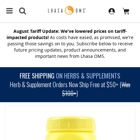
August Tariff Update: We've lowered prices on tariff-
impacted products!
As costs have eased, as promised, we're
passing those savings on to you. Subscribe below to receive
future pricing updates, product announcements, and
important news from Lhasa OMS.
FREE SHIPPING
ON HERBS & SUPPLEMENTS
Herb & Supplement Orders Now Ship Free at $50+ (
Was
$100+
)
SKIP
TO
THE
END
OF
THE