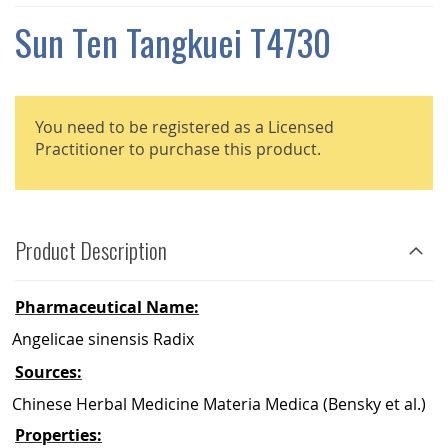
THE
IMAGES
Sun Ten Tangkuei T4730
GALLERY
You need to be registered as a Licensed
Practitioner to purchase this product.
Product Description
Pharmaceutical Name:
Angelicae sinensis Radix
Sources:
Chinese Herbal Medicine Materia Medica (Bensky et al.)
Properties: