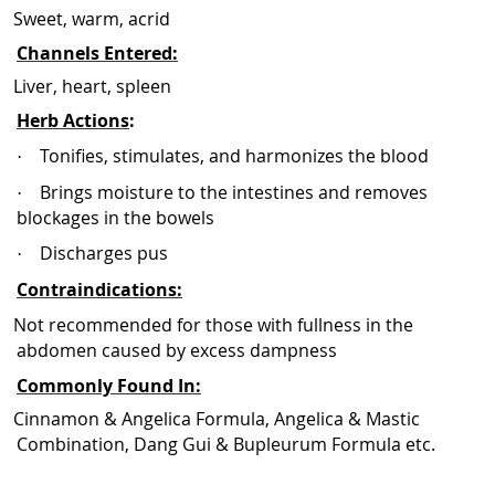
Sweet, warm, acrid
Channels Entered:
Liver, heart, spleen
Herb Actions
:
Tonifies, stimulates, and harmonizes the blood
·
Brings moisture to the intestines and removes
·
blockages in the bowels
Discharges pus
·
Contraindications:
Not recommended for those with fullness in the
abdomen caused by excess dampness
Commonly Found In:
Cinnamon & Angelica Formula, Angelica & Mastic
Combination, Dang Gui & Bupleurum Formula etc.