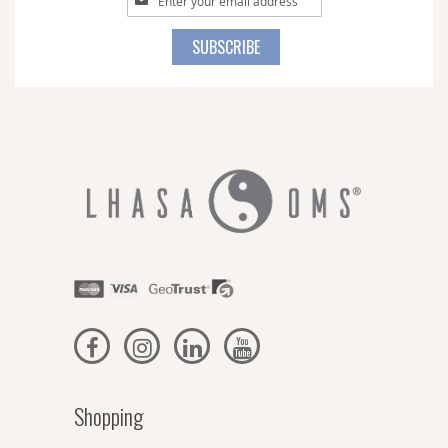
Up
for
SUBSCRIBE
Our
Newsletter:
Shopping