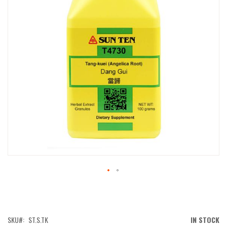
IMAGES
GALLERY
SKIP
TO
THE
BEGINNING
OF
SKU
ST.S.TK
IN STOCK