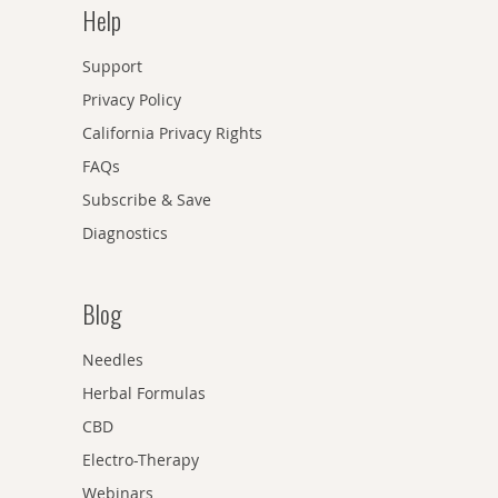
Help
Support
Privacy Policy
California Privacy Rights
FAQs
Subscribe & Save
Diagnostics
Blog
Needles
Herbal Formulas
CBD
Electro-Therapy
Webinars