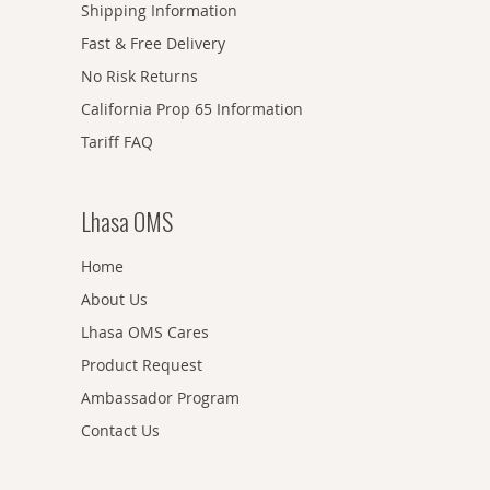
Shipping Information
Fast & Free Delivery
No Risk Returns
California Prop 65 Information
Tariff FAQ
Lhasa OMS
Home
About Us
Lhasa OMS Cares
Product Request
Ambassador Program
Contact Us