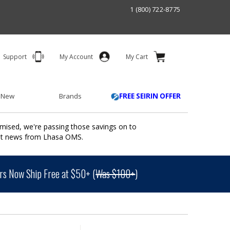
1 (800) 722-8775
Support
My Account
My Cart
 New
Brands
FREE SEIRIN OFFER
mised, we're passing those savings on to
ant news from Lhasa OMS.
s Now Ship Free at $50+ (
Was $100+
)