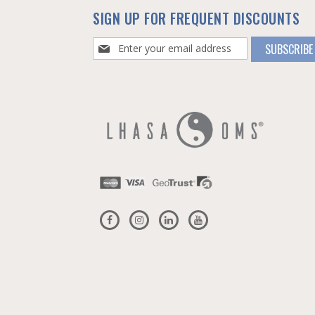
SIGN UP FOR FREQUENT DISCOUNTS
Sign
SUBSCRIBE
Up
for
Our
Newsletter: