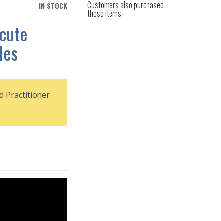
Customers also purchased
IN STOCK
these items
cute
les
d Practitioner