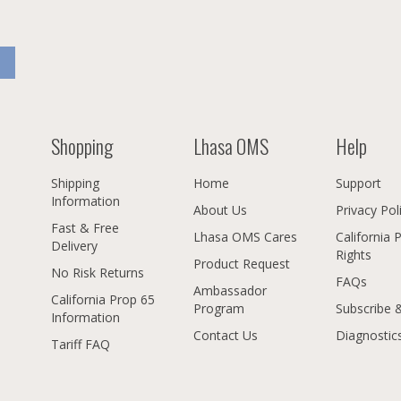
Shopping
Lhasa OMS
Help
Shipping
Home
Support
Information
About Us
Privacy Pol
Fast & Free
Lhasa OMS Cares
California 
Delivery
Rights
Product Request
No Risk Returns
FAQs
Ambassador
California Prop 65
Program
Subscribe 
Information
Contact Us
Diagnostic
Tariff FAQ