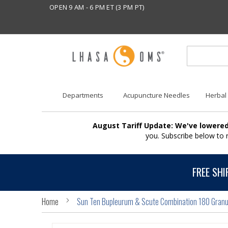
OPEN 9 AM - 6 PM ET (3 PM PT)
Departments
Acupuncture Needles
Herbal
August Tariff Update: We've lowered
you. Subscribe below to
FREE SHI
Home
Sun Ten Bupleurum & Scute Combination 180 Granu