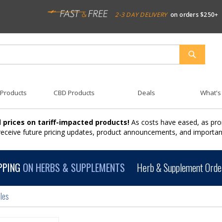
2-3 DAY DELIVERY
on orders $250+
SEARCH
 Products
CBD Products
Deals
What's
 prices on tariff-impacted products!
As costs have eased, as pro
 receive future pricing updates, product announcements, and import
PPING
ON HERBS & SUPPLEMENTS
Herb & Supplement Order
les