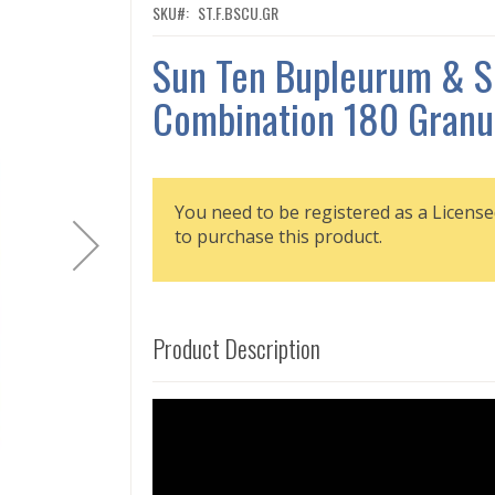
SKU
ST.F.BSCU.GR
Sun Ten Bupleurum & S
Combination 180 Granu
You need to be registered as a License
to purchase this product.
Product Description