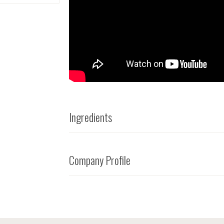
Ingredients
Company Profile