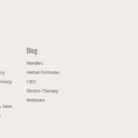
Blog
Needles
icy
Herbal Formulas
Privacy
CBD
Electro-Therapy
Webinars
& Save
s