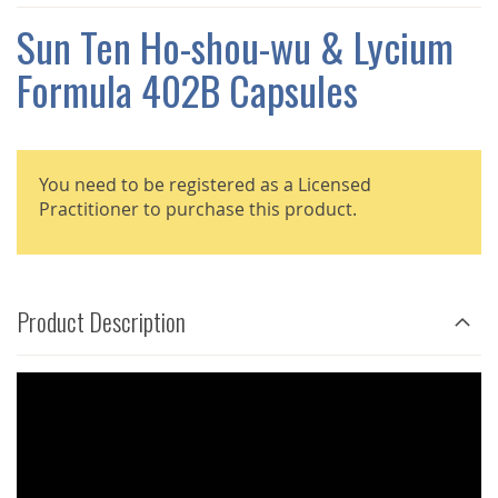
THE
IMAGES
Sun Ten Ho-shou-wu & Lycium
GALLERY
Formula 402B Capsules
You need to be registered as a Licensed
Practitioner to purchase this product.
Product Description