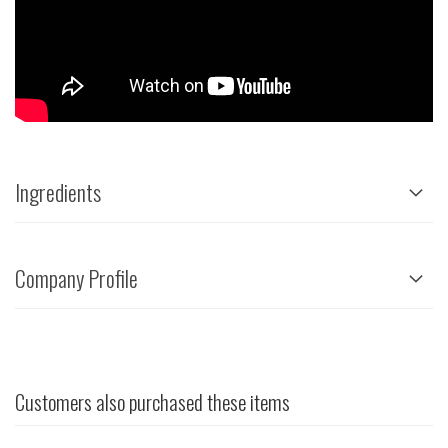
Ingredients
Company Profile
Customers also purchased these items