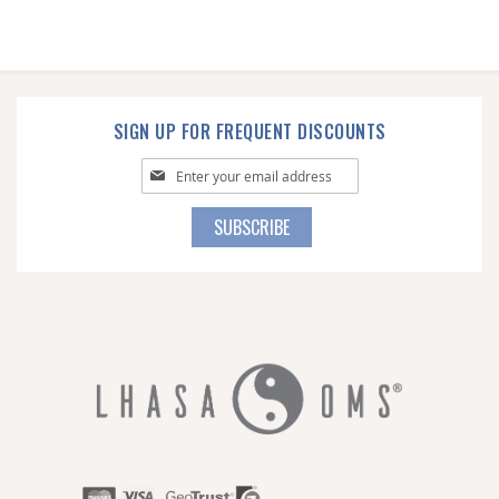
SIGN UP FOR FREQUENT DISCOUNTS
Sign
Up
for
SUBSCRIBE
Our
Newsletter: