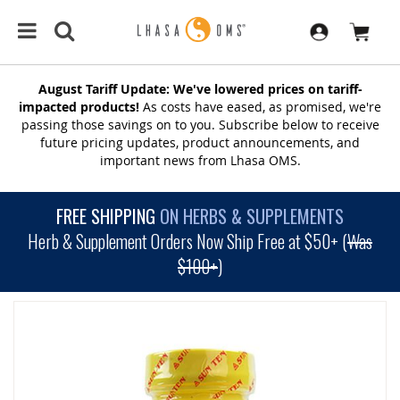
August Tariff Update: We've lowered prices on tariff-
impacted products!
As costs have eased, as promised, we're
passing those savings on to you. Subscribe below to receive
future pricing updates, product announcements, and
important news from Lhasa OMS.
FREE SHIPPING
ON HERBS & SUPPLEMENTS
Herb & Supplement Orders Now Ship Free at $50+ (
Was
$100+
)
SKIP
TO
THE
END
OF
THE