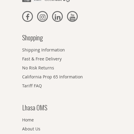
Shopping
Shipping Information
Fast & Free Delivery
No Risk Returns
California Prop 65 Information
Tariff FAQ
Lhasa OMS
Home
About Us