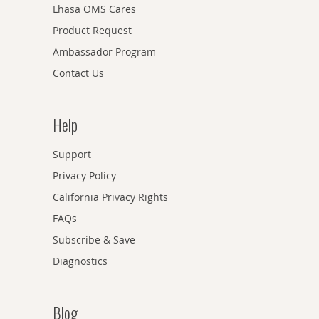
Lhasa OMS Cares
Product Request
Ambassador Program
Contact Us
Help
Support
Privacy Policy
California Privacy Rights
FAQs
Subscribe & Save
Diagnostics
Blog