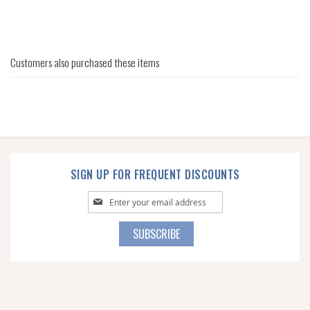
Customers also purchased these items
SIGN UP FOR FREQUENT DISCOUNTS
Sign
Up
for
Our
SUBSCRIBE
Newsletter: