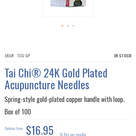
IMAGES
GALLERY
SKIP
TO
THE
BEGINNING
OF
SKU
TCG-GP
IN STOCK
THE
IMAGES
Tai Chi® 24K Gold Plated
GALLERY
Acupuncture Needles
Spring-style gold-plated copper handle with loop.
Box of
100
$16.95
Options from
16.95¢
per needle