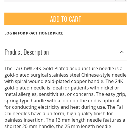
ADD TO CART
LOG IN FOR PRACTITIONER PRICE
Product Description
The Tai Chi® 24K Gold-Plated acupuncture needle is a
gold-plated surgical stainless steel Chinese-style needle
with spiral wound gold-plated copper handle. The 24K
gold-plated needle is ideal for patients with nickel or
metal allergies, sensitivities, or concerns. The easy grip,
spring-type handle with a loop on the end is optimal
for conducting electricity and heat during use. The Tai
Chi needles have a uniform, high quality finish for
painless insertion. The 13 mm length needle features a
shorter 20 mm handle, the 25 mm length needle