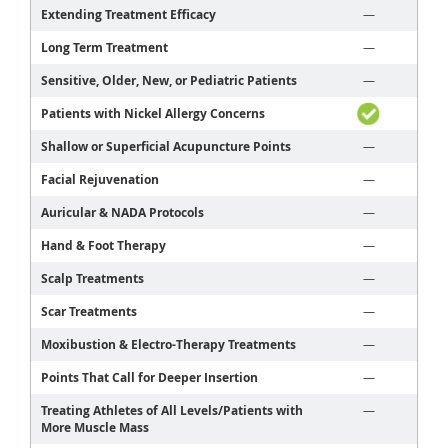
Extending Treatment Efficacy
—
Long Term Treatment
—
Sensitive, Older, New, or Pediatric Patients
—
Patients with Nickel Allergy Concerns
Shallow or Superficial Acupuncture Points
—
Facial Rejuvenation
—
Auricular & NADA Protocols
—
Hand & Foot Therapy
—
Scalp Treatments
—
Scar Treatments
—
Moxibustion & Electro-Therapy Treatments
—
Points That Call for Deeper Insertion
—
Treating Athletes of All Levels/Patients with
—
More Muscle Mass