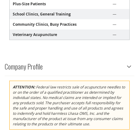
Plus-Size Patients
—
School Clinics, General Training
—
Community Clinics, Busy Practices
—
Veterinary Acupuncture
—
Company Profile
ATTENTION:
Federal law restricts sale of acupuncture needles to
or on the order of a qualified practitioner as determined by
individual states. No medical claims are intended or implied for
any products sold. The purchaser accepts full responsibility for
the safe and proper handling and use of all products and agrees
to indemnify and hold harmless Lhasa OMS, Inc. and the
manufacturer of the product at issue from any consumer claims
relating to the products or their ultimate use.