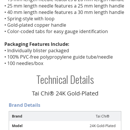
• 25 mm length needle features a 25 mm length handle
• 40 mm length needle features a 30 mm length handle
• Spring-style with loop
• Gold-plated copper handle
• Color-coded tabs for easy gauge identification
Packaging Features Include:
• Individually blister packaged
• 100% PVC-free polypropylene guide tube/needle
• 100 needles/box
Technical Details
Tai Chi® 24K Gold-Plated
Brand Details
Brand
Tai Chi®
Model
24K Gold-Plated