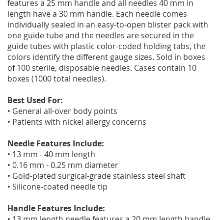
features a 25 mm handle and all needles 40 mm in
length have a 30 mm handle. Each needle comes
individually sealed in an easy-to-open blister pack with
one guide tube and the needles are secured in the
guide tubes with plastic color-coded holding tabs, the
colors identify the different gauge sizes. Sold in boxes
of 100 sterile, disposable needles. Cases contain 10
boxes (1000 total needles).
Best Used For:
• General all-over body points
• Patients with nickel allergy concerns
Needle Features Include:
• 13 mm - 40 mm length
• 0.16 mm - 0.25 mm diameter
• Gold-plated surgical-grade stainless steel shaft
• Silicone-coated needle tip
Handle Features Include:
• 13 mm length needle features a 20 mm length handle