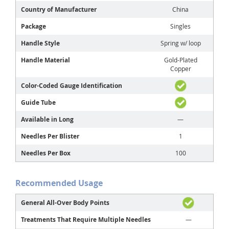
Country of Manufacturer
China
Package
Singles
Handle Style
Spring w/ loop
Handle Material
Gold-Plated
Copper
Color-Coded Gauge Identification
Guide Tube
Available in Long
—
Needles Per Blister
1
Needles Per Box
100
Recommended Usage
General All-Over Body Points
Treatments That Require Multiple Needles
—