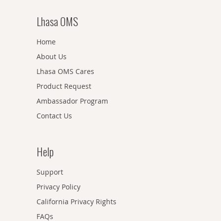
Lhasa OMS
Home
About Us
Lhasa OMS Cares
Product Request
Ambassador Program
Contact Us
Help
Support
Privacy Policy
California Privacy Rights
FAQs