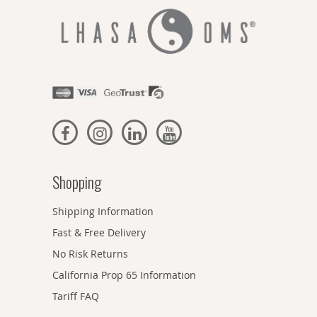
Shopping
Shipping Information
Fast & Free Delivery
No Risk Returns
California Prop 65 Information
Tariff FAQ