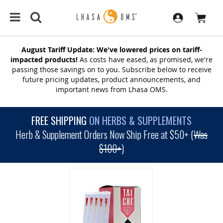
August Tariff Update: We've lowered prices on tariff-
impacted products!
As costs have eased, as promised, we're
passing those savings on to you. Subscribe below to receive
future pricing updates, product announcements, and
important news from Lhasa OMS.
FREE SHIPPING
ON HERBS & SUPPLEMENTS
Herb & Supplement Orders Now Ship Free at $50+ (
Was
$100+
)
SKIP
TO
THE
END
OF
THE