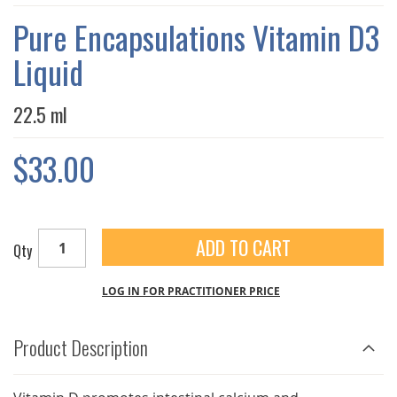
THE
IMAGES
Pure Encapsulations Vitamin D3
GALLERY
Liquid
22.5 ml
$33.00
ADD TO CART
Qty
LOG IN FOR PRACTITIONER PRICE
Product Description