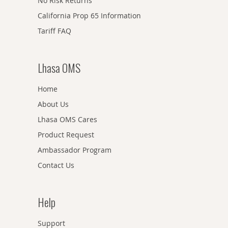
No Risk Returns
California Prop 65 Information
Tariff FAQ
Lhasa OMS
Home
About Us
Lhasa OMS Cares
Product Request
Ambassador Program
Contact Us
Help
Support