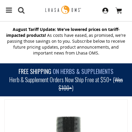
August Tariff Update: We've lowered prices on tariff-
impacted products!
As costs have eased, as promised, we're
passing those savings on to you. Subscribe below to receive
future pricing updates, product announcements, and
important news from Lhasa OMS.
FREE SHIPPING
ON HERBS & SUPPLEMENTS
Herb & Supplement Orders Now Ship Free at $50+ (
Was
$100+
)
SKIP
TO
THE
END
OF
THE