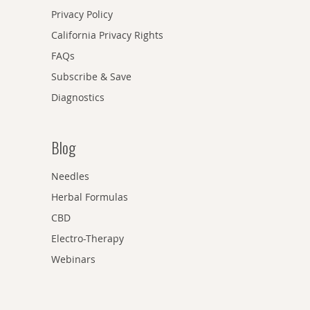
Privacy Policy
California Privacy Rights
FAQs
Subscribe & Save
Diagnostics
Blog
Needles
Herbal Formulas
CBD
Electro-Therapy
Webinars