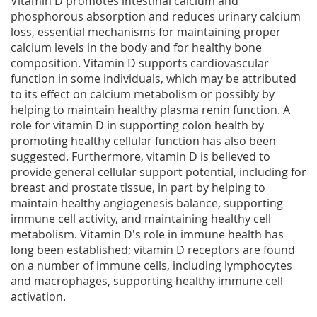
Vitamin D promotes intestinal calcium and
phosphorous absorption and reduces urinary calcium
loss, essential mechanisms for maintaining proper
calcium levels in the body and for healthy bone
composition. Vitamin D supports cardiovascular
function in some individuals, which may be attributed
to its effect on calcium metabolism or possibly by
helping to maintain healthy plasma renin function. A
role for vitamin D in supporting colon health by
promoting healthy cellular function has also been
suggested. Furthermore, vitamin D is believed to
provide general cellular support potential, including for
breast and prostate tissue, in part by helping to
maintain healthy angiogenesis balance, supporting
immune cell activity, and maintaining healthy cell
metabolism. Vitamin D's role in immune health has
long been established; vitamin D receptors are found
on a number of immune cells, including lymphocytes
and macrophages, supporting healthy immune cell
activation.