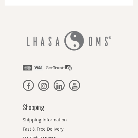
Newsletter:
Shopping
Shipping Information
Fast & Free Delivery