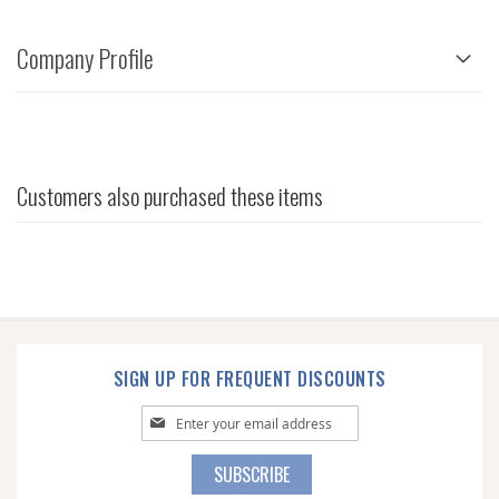
Company Profile
Customers also purchased these items
SIGN UP FOR FREQUENT DISCOUNTS
Sign
Up
for
SUBSCRIBE
Our