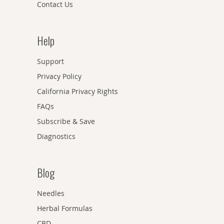
Contact Us
Help
Support
Privacy Policy
California Privacy Rights
FAQs
Subscribe & Save
Diagnostics
Blog
Needles
Herbal Formulas
CBD