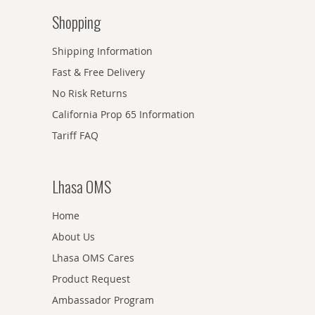
Shopping
Shipping Information
Fast & Free Delivery
No Risk Returns
California Prop 65 Information
Tariff FAQ
Lhasa OMS
Home
About Us
Lhasa OMS Cares
Product Request
Ambassador Program