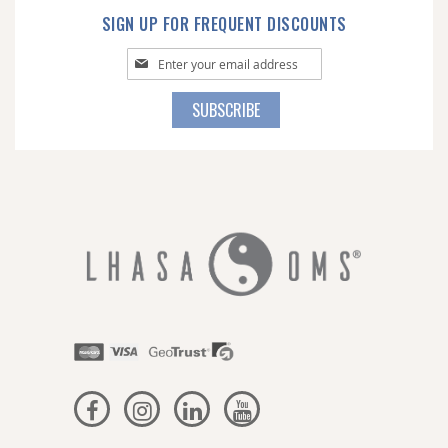
SIGN UP FOR FREQUENT DISCOUNTS
Sign
Up
for
SUBSCRIBE
Our
Newsletter: