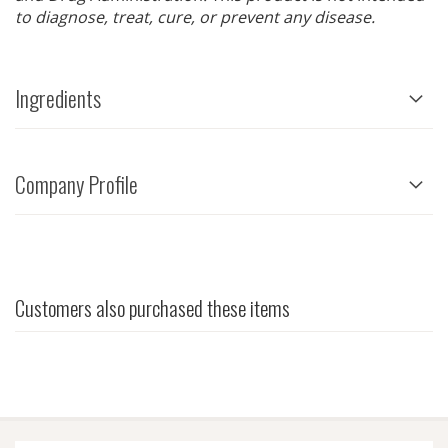
to diagnose, treat, cure, or prevent any disease.
Ingredients
Company Profile
Customers also purchased these items