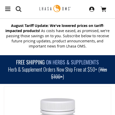
August Tariff Update: We've lowered prices on tariff-
impacted products!
As costs have eased, as promised, we're
passing those savings on to you. Subscribe below to receive
future pricing updates, product announcements, and
important news from Lhasa OMS.
FREE SHIPPING
ON HERBS & SUPPLEMENTS
Herb & Supplement Orders Now Ship Free at $50+ (
Was
$100+
)
SKIP
TO
THE
END
OF
THE