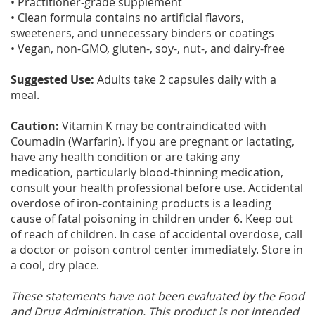
• Practitioner-grade supplement
• Clean formula contains no artificial flavors,
sweeteners, and unnecessary binders or coatings
• Vegan, non-GMO, gluten-, soy-, nut-, and dairy-free
Suggested Use:
Adults take 2 capsules daily with a
meal.
Caution:
Vitamin K may be contraindicated with
Coumadin (Warfarin). If you are pregnant or lactating,
have any health condition or are taking any
medication, particularly blood-thinning medication,
consult your health professional before use. Accidental
overdose of iron-containing products is a leading
cause of fatal poisoning in children under 6. Keep out
of reach of children. In case of accidental overdose, call
a doctor or poison control center immediately. Store in
a cool, dry place.
These statements have not been evaluated by the Food
and Drug Administration. This product is not intended