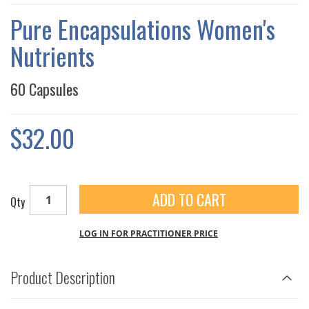
THE
IMAGES
Pure Encapsulations Women's
GALLERY
Nutrients
60 Capsules
$32.00
ADD TO CART
Qty
LOG IN FOR PRACTITIONER PRICE
Product Description