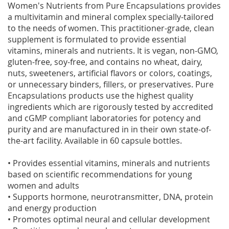
Women's Nutrients from Pure Encapsulations provides
a multivitamin and mineral complex specially-tailored
to the needs of women. This practitioner-grade, clean
supplement is formulated to provide essential
vitamins, minerals and nutrients. It is vegan, non-GMO,
gluten-free, soy-free, and contains no wheat, dairy,
nuts, sweeteners, artificial flavors or colors, coatings,
or unnecessary binders, fillers, or preservatives. Pure
Encapsulations products use the highest quality
ingredients which are rigorously tested by accredited
and cGMP compliant laboratories for potency and
purity and are manufactured in in their own state-of-
the-art facility. Available in 60 capsule bottles.
• Provides essential vitamins, minerals and nutrients
based on scientific recommendations for young
women and adults
• Supports hormone, neurotransmitter, DNA, protein
and energy production
• Promotes optimal neural and cellular development