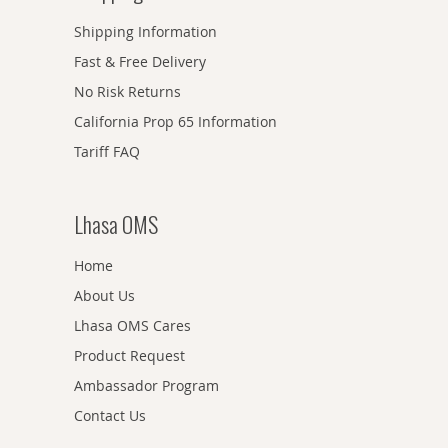
Shipping Information
Fast & Free Delivery
No Risk Returns
California Prop 65 Information
Tariff FAQ
Lhasa OMS
Home
About Us
Lhasa OMS Cares
Product Request
Ambassador Program
Contact Us