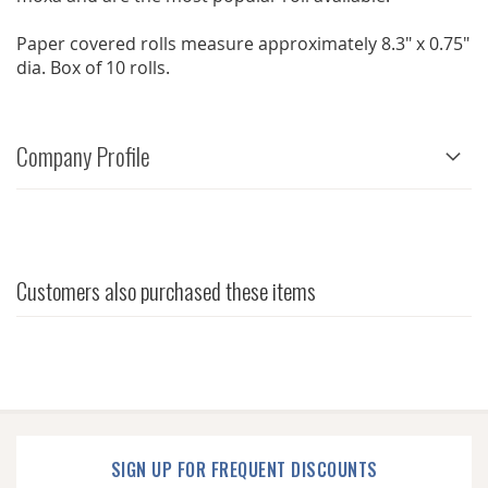
Paper covered rolls measure approximately 8.3" x 0.75"
dia. Box of 10 rolls.
Company Profile
Customers also purchased these items
SIGN UP FOR FREQUENT DISCOUNTS