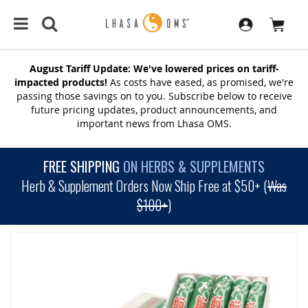
August Tariff Update: We've lowered prices on tariff-
impacted products!
As costs have eased, as promised, we're
passing those savings on to you. Subscribe below to receive
future pricing updates, product announcements, and
important news from Lhasa OMS.
FREE SHIPPING
ON HERBS & SUPPLEMENTS
Herb & Supplement Orders Now Ship Free at $50+ (
Was
$100+
)
SKIP
TO
THE
END
OF
THE