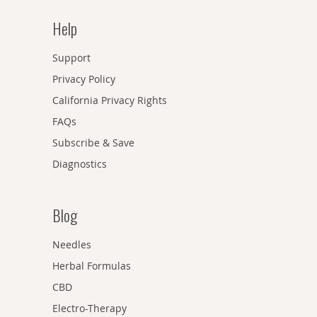
Help
Support
Privacy Policy
California Privacy Rights
FAQs
Subscribe & Save
Diagnostics
Blog
Needles
Herbal Formulas
CBD
Electro-Therapy