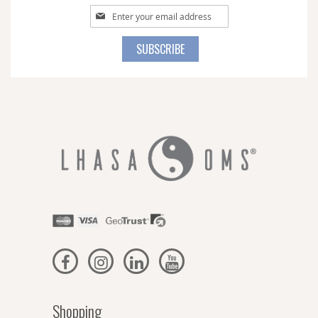
Sign
Up
for
SUBSCRIBE
Our
Newsletter:
Shopping