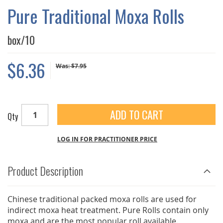
GALLERY
Pure Traditional Moxa Rolls
box/10
$6.36
Was:
$7.95
ADD TO CART
Qty
LOG IN FOR PRACTITIONER PRICE
Product Description
Chinese traditional packed moxa rolls are used for
indirect moxa heat treatment. Pure Rolls contain only
moxa and are the most popular roll available.