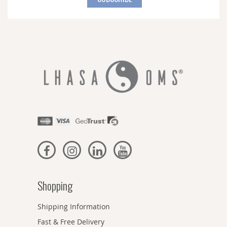
Our
Newsletter:
Shopping
Shipping Information
Fast & Free Delivery