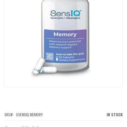
IMAGES
GALLERY
SKIP
TO
THE
BEGINNING
OF
SKU
USENSIQ.MEMORY
IN STOCK
THE
IMAGES