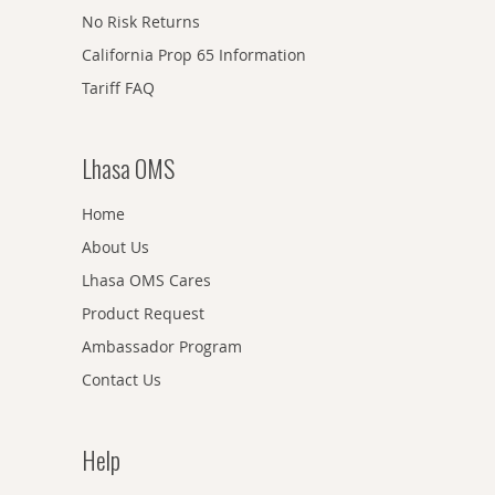
No Risk Returns
California Prop 65 Information
Tariff FAQ
Lhasa OMS
Home
About Us
Lhasa OMS Cares
Product Request
Ambassador Program
Contact Us
Help