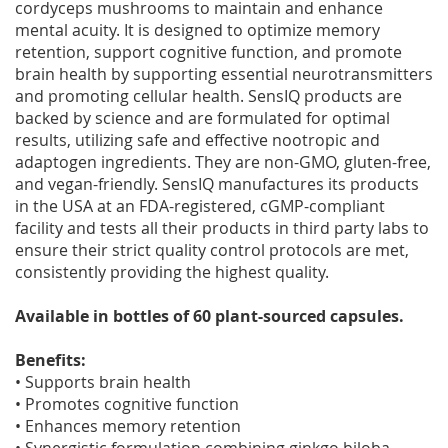
cordyceps mushrooms to maintain and enhance
mental acuity. It is designed to optimize memory
retention, support cognitive function, and promote
brain health by supporting essential neurotransmitters
and promoting cellular health. SensIQ products are
backed by science and are formulated for optimal
results, utilizing safe and effective nootropic and
adaptogen ingredients. They are non-GMO, gluten-free,
and vegan-friendly. SensIQ manufactures its products
in the USA at an FDA-registered, cGMP-compliant
facility and tests all their products in third party labs to
ensure their strict quality control protocols are met,
consistently providing the highest quality.
Available in bottles of 60 plant-sourced capsules.
Benefits:
• Supports brain health
• Promotes cognitive function
• Enhances memory retention