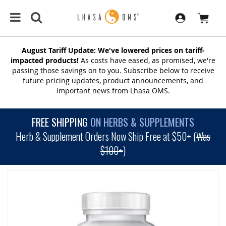
August Tariff Update: We've lowered prices on tariff-
impacted products!
As costs have eased, as promised, we're
passing those savings on to you. Subscribe below to receive
future pricing updates, product announcements, and
important news from Lhasa OMS.
FREE SHIPPING
ON HERBS & SUPPLEMENTS
Herb & Supplement Orders Now Ship Free at $50+ (
Was
$100+
)
SKIP
TO
THE
END
OF
THE