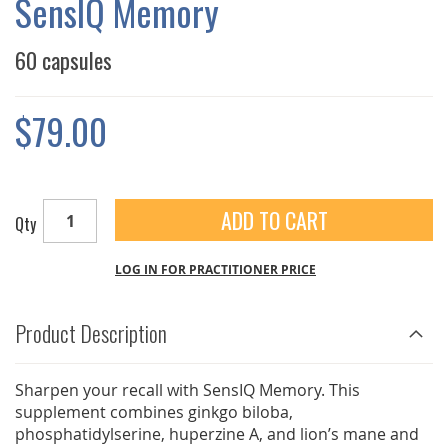
SensIQ Memory
GALLERY
60 capsules
$79.00
ADD TO CART
Qty
LOG IN FOR PRACTITIONER PRICE
Product Description
Sharpen your recall with SensIQ Memory. This
supplement combines ginkgo biloba,
phosphatidylserine, huperzine A, and lion’s mane and