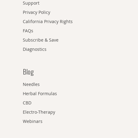
Support
Privacy Policy
California Privacy Rights
FAQs
Subscribe & Save
Diagnostics
Blog
Needles
Herbal Formulas
CBD
Electro-Therapy
Webinars