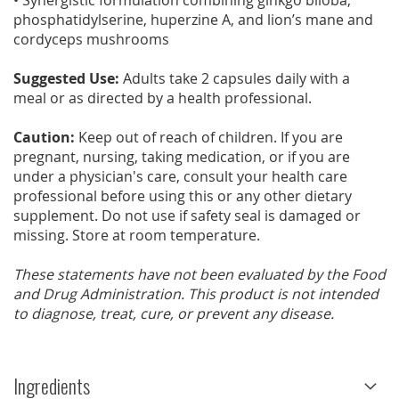
• Synergistic formulation combining ginkgo biloba,
phosphatidylserine, huperzine A, and lion’s mane and
cordyceps mushrooms
Suggested Use:
Adults take 2 capsules daily with a
meal or as directed by a health professional.
Caution:
Keep out of reach of children. If you are
pregnant, nursing, taking medication, or if you are
under a physician's care, consult your health care
professional before using this or any other dietary
supplement. Do not use if safety seal is damaged or
missing. Store at room temperature.
These statements have not been evaluated by the Food
and Drug Administration. This product is not intended
to diagnose, treat, cure, or prevent any disease.
Ingredients