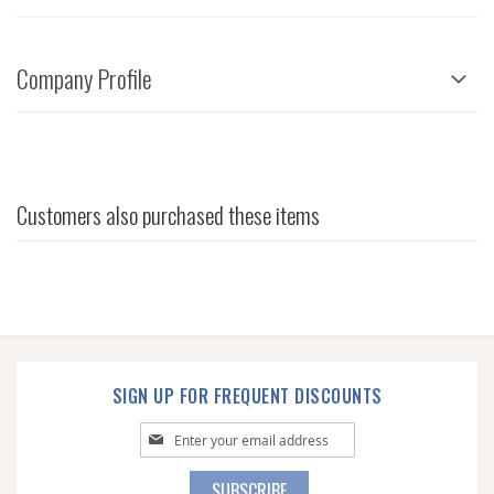
Company Profile
Customers also purchased these items
SIGN UP FOR FREQUENT DISCOUNTS
Sign
Up
for
SUBSCRIBE