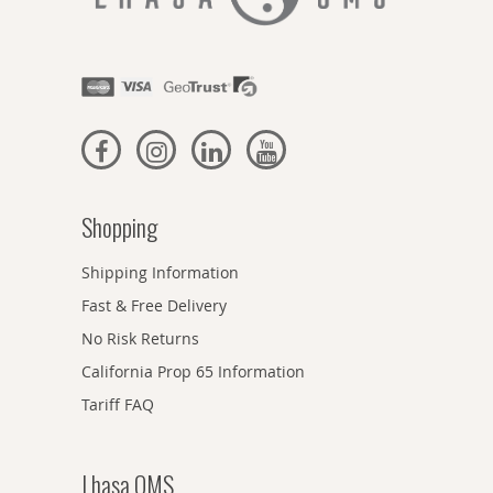
Shopping
Shipping Information
Fast & Free Delivery
No Risk Returns
California Prop 65 Information
Tariff FAQ
Lhasa OMS