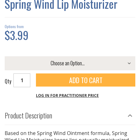
Spring Wind Lip Moisturizer
GALLERY
Options from
$3.99
ADD TO CART
Qty
LOG IN FOR PRACTITIONER PRICE
Product Description
Based on the Spring Wind Ointment formula, Spring