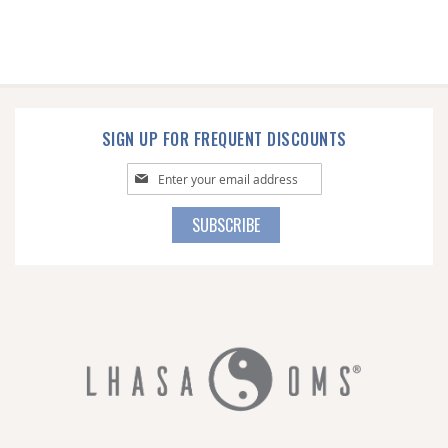
SIGN UP FOR FREQUENT DISCOUNTS
Sign
Up
for
SUBSCRIBE
Our
Newsletter: