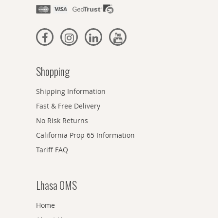
Shopping
Shipping Information
Fast & Free Delivery
No Risk Returns
California Prop 65 Information
Tariff FAQ
Lhasa OMS
Home