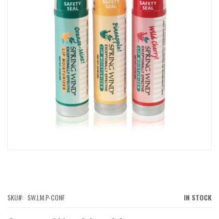
IMAGES
GALLERY
SKIP
TO
THE
BEGINNING
OF
SKU
SW.LM.P-CONF
IN STOCK
THE
IMAGES