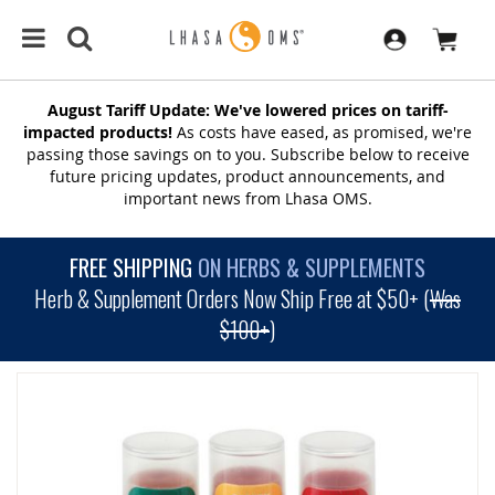
August Tariff Update: We've lowered prices on tariff-
impacted products!
As costs have eased, as promised, we're
passing those savings on to you. Subscribe below to receive
future pricing updates, product announcements, and
important news from Lhasa OMS.
FREE SHIPPING
ON HERBS & SUPPLEMENTS
Herb & Supplement Orders Now Ship Free at $50+ (
Was
$100+
)
SKIP
TO
THE
END
OF
THE