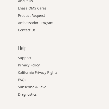
About Us
Lhasa OMS Cares
Product Request
Ambassador Program
Contact Us
Help
Support
Privacy Policy
California Privacy Rights
FAQs
Subscribe & Save
Diagnostics