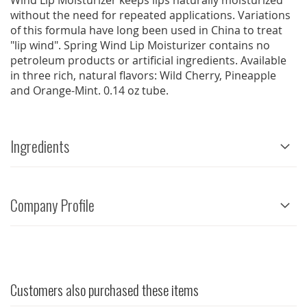
Wind Lip Moisturizer keeps lips naturally moisturized
without the need for repeated applications. Variations
of this formula have long been used in China to treat
"lip wind". Spring Wind Lip Moisturizer contains no
petroleum products or artificial ingredients. Available
in three rich, natural flavors: Wild Cherry, Pineapple
and Orange-Mint. 0.14 oz tube.
Ingredients
Company Profile
Customers also purchased these items