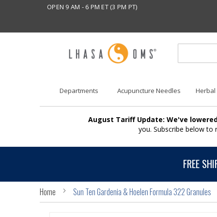
OPEN 9 AM - 6 PM ET (3 PM PT)
Departments
Acupuncture Needles
Herbal
August Tariff Update: We've lowered
you. Subscribe below to
FREE SHI
Home
Sun Ten Gardenia & Hoelen Formula 322 Granules