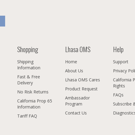
Shopping
Lhasa OMS
Help
Shipping
Home
Support
Information
About Us
Privacy Pol
Fast & Free
Lhasa OMS Cares
California 
Delivery
Rights
Product Request
No Risk Returns
FAQs
Ambassador
California Prop 65
Program
Subscribe 
Information
Contact Us
Diagnostic
Tariff FAQ