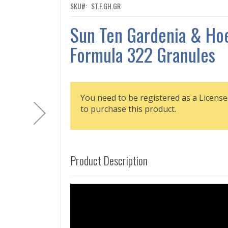
SKU
ST.F.GH.GR
Sun Ten Gardenia & Ho
Formula 322 Granules
You need to be registered as a License
to purchase this product.
Product Description