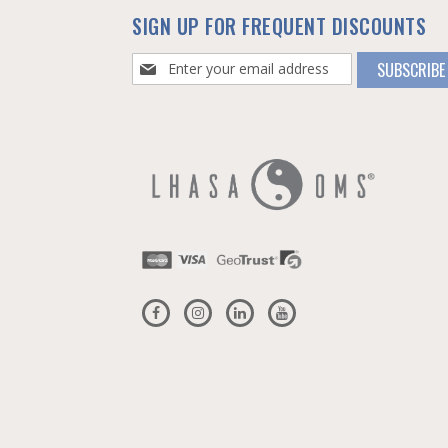
SIGN UP FOR FREQUENT DISCOUNTS
Sign
SUBSCRIBE
Up
for
Our
Newsletter: