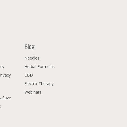
Blog
Needles
icy
Herbal Formulas
Privacy
CBD
Electro-Therapy
Webinars
& Save
s