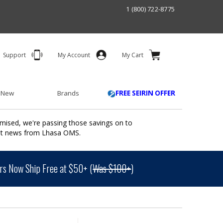
1 (800) 722-8775
Support
My Account
My Cart
 New
Brands
FREE SEIRIN OFFER
mised, we're passing those savings on to
ant news from Lhasa OMS.
s Now Ship Free at $50+ (
Was $100+
)