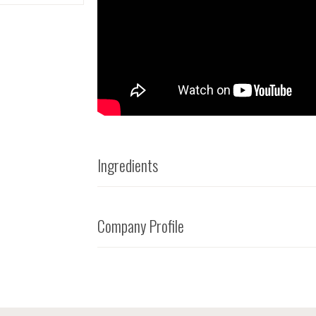
Ingredients
Company Profile