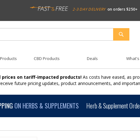
2-3 DAY DELIVERY
on orders $250+
SEARCH
 Products
CBD Products
Deals
What's
 prices on tariff-impacted products!
As costs have eased, as pro
 receive future pricing updates, product announcements, and import
PPING
ON HERBS & SUPPLEMENTS
Herb & Supplement Order