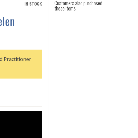
Customers also purchased
IN STOCK
these items
elen
d Practitioner